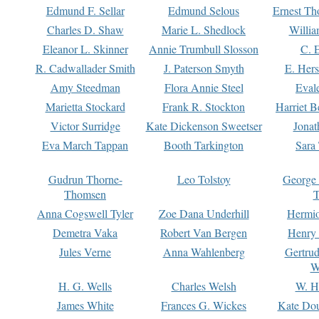
Edmund F. Sellar
Edmund Selous
Ernest Th
Charles D. Shaw
Marie L. Shedlock
Willia
Eleanor L. Skinner
Annie Trumbull Slosson
C. 
R. Cadwallader Smith
J. Paterson Smyth
E. Her
Amy Steedman
Flora Annie Steel
Eval
Marietta Stockard
Frank R. Stockton
Harriet 
Victor Surridge
Kate Dickenson Sweetser
Jonat
Eva March Tappan
Booth Tarkington
Sara
Gudrun Thorne-
Leo Tolstoy
George
Thomsen
T
Anna Cogswell Tyler
Zoe Dana Underhill
Hermi
Demetra Vaka
Robert Van Bergen
Henry
Jules Verne
Anna Wahlenberg
Gertru
W
H. G. Wells
Charles Welsh
W. H
James White
Frances G. Wickes
Kate Dou