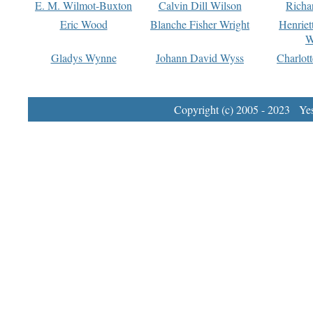
E. M. Wilmot-Buxton
Calvin Dill Wilson
Richa
Eric Wood
Blanche Fisher Wright
Henriet
W
Gladys Wynne
Johann David Wyss
Charlot
Copyright (c) 2005 - 2023 Yest