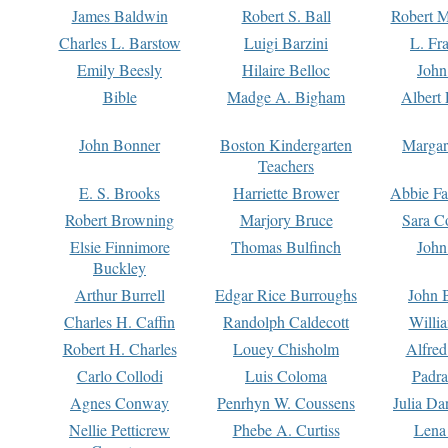
James Baldwin
Robert S. Ball
Robert M
Charles L. Barstow
Luigi Barzini
L. Fr
Emily Beesly
Hilaire Belloc
John
Bible
Madge A. Bigham
Albert 
John Bonner
Boston Kindergarten
Margar
Teachers
E. S. Brooks
Harriette Brower
Abbie Fa
Robert Browning
Marjory Bruce
Sara C
Elsie Finnimore
Thomas Bulfinch
John
Buckley
Arthur Burrell
Edgar Rice Burroughs
John 
Charles H. Caffin
Randolph Caldecott
Willi
Robert H. Charles
Louey Chisholm
Alfred
Carlo Collodi
Luis Coloma
Padra
Agnes Conway
Penrhyn W. Coussens
Julia D
Nellie Petticrew
Phebe A. Curtiss
Lena