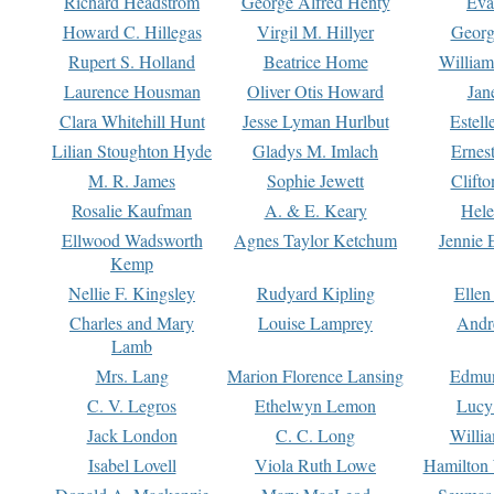
Richard Headstrom
George Alfred Henty
Eva
Howard C. Hillegas
Virgil M. Hillyer
Georg
Rupert S. Holland
Beatrice Home
William
Laurence Housman
Oliver Otis Howard
Jan
Clara Whitehill Hunt
Jesse Lyman Hurlbut
Estell
Lilian Stoughton Hyde
Gladys M. Imlach
Ernest
M. R. James
Sophie Jewett
Clift
Rosalie Kaufman
A. & E. Keary
Hele
Ellwood Wadsworth
Agnes Taylor Ketchum
Jennie 
Kemp
Nellie F. Kingsley
Rudyard Kipling
Ellen
Charles and Mary
Louise Lamprey
Andr
Lamb
Mrs. Lang
Marion Florence Lansing
Edmu
C. V. Legros
Ethelwyn Lemon
Lucy 
Jack London
C. C. Long
Willi
Isabel Lovell
Viola Ruth Lowe
Hamilton 