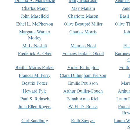
Donald A. Mackenzie
Mary MacLeod
Seumas
Charles Major
May Mallam
Jan
John Masefield
Charlotte Mason
Basil
Ethel L. McPherson
Olive Beaupré Miller
Olive T
Margaret Warner
Charles Morris
Joh
Morley
M. L. Nesbitt
Maurice Noel
Ell
Frederick A. Ober
Frances Jenkins Olcott
Barone
O
Bertha Morris Parker
Violet Partington
Edith
Frances M. Perry
Clara Dillingham Pierson
Beatrix Potter
Emilie Poulsson
Mara
Howard Pyle
Arthur Quiller-Couch
Arthu
Paul S. Reinsch
Ednah Anne Rich
Laura 
Julia Ellen Rogers
W. H. D. Rouse
Franc
Row
Carl Sandburg
Ruth Sawyer
Laura W
S