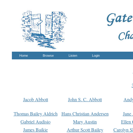
Home
Browse
Listen
Login
Jacob Abbott
John S. C. Abbott
And
Thomas Bailey Aldrich
Hans Christian Andersen
Jane
Gabriel Audisio
Mary Austin
Ellen 
James Baikie
Arthur Scott Bailey
Carolyn S