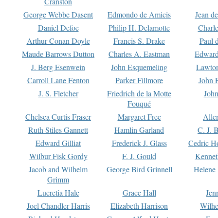
Cranston
George Webbe Dasent
Edmondo de Amicis
Jean d
Daniel Defoe
Philip H. Delamotte
Charl
Arthur Conan Doyle
Francis S. Drake
Paul 
Maude Barrows Dutton
Charles A. Eastman
Edward
J. Berg Esenwein
John Esquemeling
Lawton
Carroll Lane Fenton
Parker Fillmore
John 
J. S. Fletcher
Friedrich de la Motte
John
Fouqué
Chelsea Curtis Fraser
Margaret Free
Alle
Ruth Stiles Gannett
Hamlin Garland
C. J. 
Edward Gilliat
Frederick J. Glass
Cedric H
Wilbur Fisk Gordy
F. J. Gould
Kennet
Jacob and Wilhelm
George Bird Grinnell
Helene 
Grimm
Lucretia Hale
Grace Hall
Jen
Joel Chandler Harris
Elizabeth Harrison
Wilhe