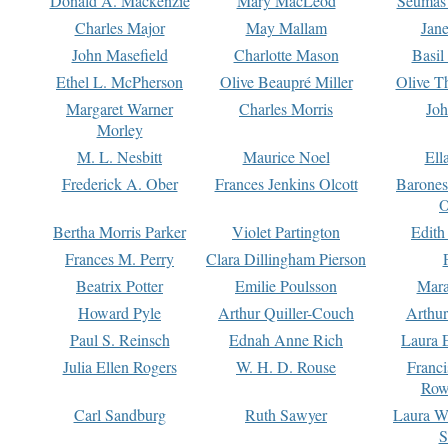
Donald A. Mackenzie
Mary MacLeod
Seumas
Charles Major
May Mallam
Jan
John Masefield
Charlotte Mason
Basil
Ethel L. McPherson
Olive Beaupré Miller
Olive T
Margaret Warner
Charles Morris
Joh
Morley
M. L. Nesbitt
Maurice Noel
Ell
Frederick A. Ober
Frances Jenkins Olcott
Barone
O
Bertha Morris Parker
Violet Partington
Edith
Frances M. Perry
Clara Dillingham Pierson
Beatrix Potter
Emilie Poulsson
Mara
Howard Pyle
Arthur Quiller-Couch
Arthu
Paul S. Reinsch
Ednah Anne Rich
Laura 
Julia Ellen Rogers
W. H. D. Rouse
Franc
Row
Carl Sandburg
Ruth Sawyer
Laura W
S