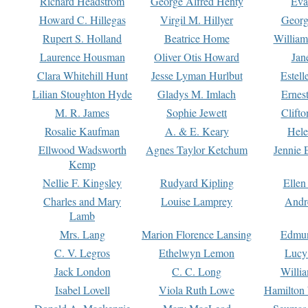
Richard Headstrom
George Alfred Henty
Eva
Howard C. Hillegas
Virgil M. Hillyer
Georg
Rupert S. Holland
Beatrice Home
William
Laurence Housman
Oliver Otis Howard
Jan
Clara Whitehill Hunt
Jesse Lyman Hurlbut
Estell
Lilian Stoughton Hyde
Gladys M. Imlach
Ernest
M. R. James
Sophie Jewett
Clift
Rosalie Kaufman
A. & E. Keary
Hele
Ellwood Wadsworth
Agnes Taylor Ketchum
Jennie 
Kemp
Nellie F. Kingsley
Rudyard Kipling
Ellen
Charles and Mary
Louise Lamprey
Andr
Lamb
Mrs. Lang
Marion Florence Lansing
Edmu
C. V. Legros
Ethelwyn Lemon
Lucy 
Jack London
C. C. Long
Willi
Isabel Lovell
Viola Ruth Lowe
Hamilton 