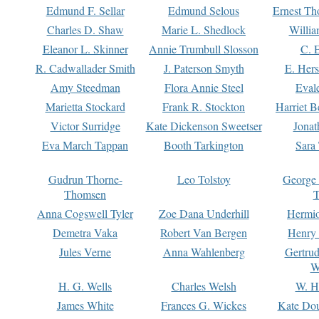
Edmund F. Sellar
Edmund Selous
Ernest Th
Charles D. Shaw
Marie L. Shedlock
Willia
Eleanor L. Skinner
Annie Trumbull Slosson
C. 
R. Cadwallader Smith
J. Paterson Smyth
E. Her
Amy Steedman
Flora Annie Steel
Eval
Marietta Stockard
Frank R. Stockton
Harriet 
Victor Surridge
Kate Dickenson Sweetser
Jonat
Eva March Tappan
Booth Tarkington
Sara
Gudrun Thorne-
Leo Tolstoy
George
Thomsen
T
Anna Cogswell Tyler
Zoe Dana Underhill
Hermi
Demetra Vaka
Robert Van Bergen
Henry
Jules Verne
Anna Wahlenberg
Gertru
W
H. G. Wells
Charles Welsh
W. H
James White
Frances G. Wickes
Kate Dou