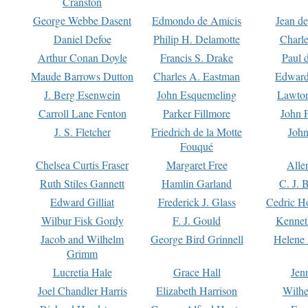
Cranston
George Webbe Dasent
Edmondo de Amicis
Jean d
Daniel Defoe
Philip H. Delamotte
Charl
Arthur Conan Doyle
Francis S. Drake
Paul 
Maude Barrows Dutton
Charles A. Eastman
Edward
J. Berg Esenwein
John Esquemeling
Lawton
Carroll Lane Fenton
Parker Fillmore
John 
J. S. Fletcher
Friedrich de la Motte
John
Fouqué
Chelsea Curtis Fraser
Margaret Free
Alle
Ruth Stiles Gannett
Hamlin Garland
C. J. 
Edward Gilliat
Frederick J. Glass
Cedric H
Wilbur Fisk Gordy
F. J. Gould
Kennet
Jacob and Wilhelm
George Bird Grinnell
Helene 
Grimm
Lucretia Hale
Grace Hall
Jen
Joel Chandler Harris
Elizabeth Harrison
Wilhe