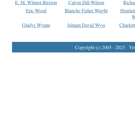
E. M. Wilmot-Buxton
Calvin Dill Wilson
Richa
Eric Wood
Blanche Fisher Wright
Henriet
W
Gladys Wynne
Johann David Wyss
Charlot
Copyright (c) 2005 - 2023 Yest