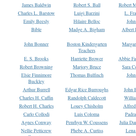
James Baldwin
Robert S. Ball
Robert M
Charles L. Barstow
Luigi Barzini
L. Fr
Emily Beesly
Hilaire Belloc
John
Bible
Madge A. Bigham
Albert 
John Bonner
Boston Kindergarten
Margar
Teachers
E. S. Brooks
Harriette Brower
Abbie Fa
Robert Browning
Marjory Bruce
Sara C
Elsie Finnimore
Thomas Bulfinch
John
Buckley
Arthur Burrell
Edgar Rice Burroughs
John 
Charles H. Caffin
Randolph Caldecott
Willi
Robert H. Charles
Louey Chisholm
Alfred
Carlo Collodi
Luis Coloma
Padra
Agnes Conway
Penrhyn W. Coussens
Julia D
Nellie Petticrew
Phebe A. Curtiss
Lena