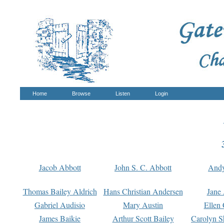
Home
Browse
Listen
Login
Jacob Abbott
John S. C. Abbott
And
Thomas Bailey Aldrich
Hans Christian Andersen
Jane
Gabriel Audisio
Mary Austin
Ellen 
James Baikie
Arthur Scott Bailey
Carolyn S