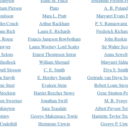
rtington
Edith M. Patch
Josephine Preston 
gham Pierson
Plato
A. B. Poland
oulsson
Mara L. Pratt
Margaret Evans P
ller-Couch
Arthur Rackham
P. V. Ramaswami
ne Rich
Laura E. Richards
Frederick Richar
. Rouse
Francis Jameson Rowbotham
John Ruskin
awyer
Laura Woolsey Lord Scales
Sir Walter Sco
Selous
Ernest Thompson Seton
Anna Sewell
Shedlock
William Shepard
Margaret Sidn
ull Slosson
C. E. Smith
Elva S. Smit
on Smyth
E. Hershey Sneath
Gertrude van Duyn So
ie Steel
Evaleen Stein
Robert Louis Stev
Stockton
Harriet Beecher Stowe
Gene Stratton-Po
on Sweetser
Jonathan Swift
M. B. Synge
rkington
Sara Teasdale
Albert Payson Te
lstoy
George Makepeace Towle
Harriette Taylor Tr
Underhill
Hermione Unwin
George P. Upt