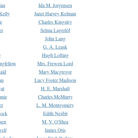
dan
Ida M. Jorgensen
Kelly
Janet Harvey Kelman
e
Charles Kingsley
er
Selma Lagerlöf
John Lang
G. A. Leask
y
Hugh Lofting
ngfellow
Mrs. Frewen Lord
ald
Mary Macgregor
an
Lucy Foster Madison
yat
H. E. Marshall
hnie
Charles McMurry
er
L. M. Montgomery
lock
Edith Nesbit
sen
M. V. O'Shea
well
James Otis