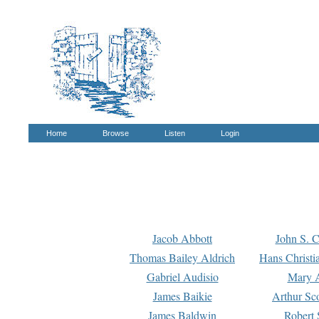
Home
Browse
Listen
Login
Jacob Abbott
John S. C
Thomas Bailey Aldrich
Hans Christi
Gabriel Audisio
Mary A
James Baikie
Arthur Sco
James Baldwin
Robert 