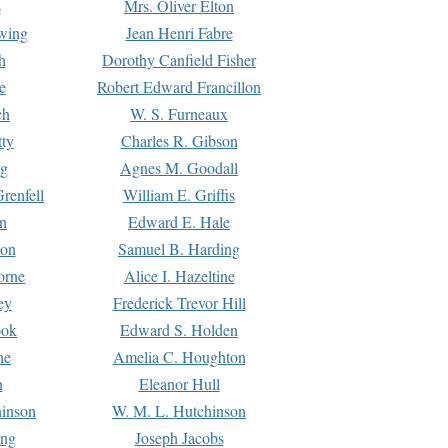
s
Mrs. Oliver Elton
Ewing
Jean Henri Fabre
h
Dorothy Canfield Fisher
e
Robert Edward Francillon
ch
W. S. Furneaux
tty
Charles R. Gibson
ng
Agnes M. Goodall
renfell
William E. Griffis
n
Edward E. Hale
ton
Samuel B. Harding
orne
Alice I. Hazeltine
ey
Frederick Trevor Hill
ook
Edward S. Holden
ne
Amelia C. Houghton
n
Eleanor Hull
hinson
W. M. L. Hutchinson
ing
Joseph Jacobs