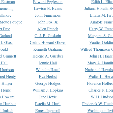
. Eastman
Edward Eggleston
Edith L. Elia
uemeling
Lawton B. Evans
Juliana Horatia 
illmore
John Finnemore
Emma M. Firt
a Motte Fouqué
John Fox, Jr.
Anatole Franc
t Free
Allen French
Harry W. Fren
Garland
C. J. B. Gaskoin
Margaret S. Ga
 J. Glass
Cedric Howard Glover
Vautier Goldi
Gould
Kenneth Grahame
Wilfred Thomason G
d Grinnell
Helene A. Guerber
John H. Haare
 Hall
Jennie Hall
Mary A. Hamil
 Harrison
Wilhelm Hauff
Nathaniel Hawth
red Henty
Eva Herbst
Walter L. Herv
 Hillyer
George Hodges
Florence Holbr
e Home
William J. Hopkins
Charles F. Hor
is Howard
Jane Hoxie
W. H. Hudso
n Hurlbut
Estelle M. Hurll
Frederick W. Hutc
. Imlach
Ernest Ingersoll
Washington Irv