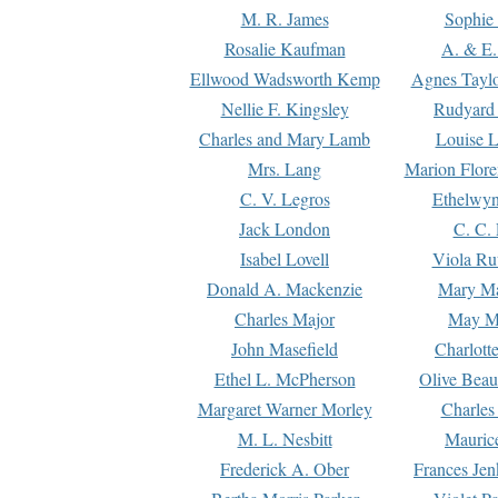
M. R. James
Sophie 
Rosalie Kaufman
A. & E.
Ellwood Wadsworth Kemp
Agnes Tayl
Nellie F. Kingsley
Rudyard 
Charles and Mary Lamb
Louise 
Mrs. Lang
Marion Flore
C. V. Legros
Ethelwy
Jack London
C. C.
Isabel Lovell
Viola Ru
Donald A. Mackenzie
Mary M
Charles Major
May M
John Masefield
Charlott
Ethel L. McPherson
Olive Beau
Margaret Warner Morley
Charles
M. L. Nesbitt
Mauric
Frederick A. Ober
Frances Jen