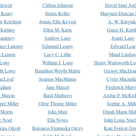
Jewett
Clifton Johnson
David Starr Jor
 Keary
Helen Keller
Margaret Duncan 
or Ketchum
Jennie Ellis Keysor
A. W. Kinglak
Kipling
Ellen M. Knox
Grace H. Kupf
Lamprey
Andrew Lang
Jeanie Lang
nce Lansing
Edmund Leamy
Edward Lear
n Lemon
Lucy C. Lillie
Maud Lindsa
 Long
William J. Long
Henry Wadsworth Lo
th Lowe
Hamilton Wright Mabie
George MacDon
acLeod
Seumas MacManus
Cyrus Macmill
allam
Jane Marcet
Frederick Marr
e Mason
Basil Mathews
Archie P. McKis
pré Miller
Olive Thorne Miller
Sophie A. Mill
 Morris
John Muir
Dinah Maria Mu
e Noel
Ella Noyes
John Louis Nuel
kins Olcott
Baroness Emmuska Orczy
Kate Forrest Os