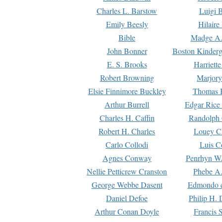
Charles L. Barstow
Luigi B
Emily Beesly
Hilaire
Bible
Madge A.
John Bonner
Boston Kinderg
E. S. Brooks
Harriett
Robert Browning
Marjory
Elsie Finnimore Buckley
Thomas B
Arthur Burrell
Edgar Rice
Charles H. Caffin
Randolph 
Robert H. Charles
Louey C
Carlo Collodi
Luis C
Agnes Conway
Penrhyn W.
Nellie Petticrew Cranston
Phebe A.
George Webbe Dasent
Edmondo d
Daniel Defoe
Philip H. 
Arthur Conan Doyle
Francis 