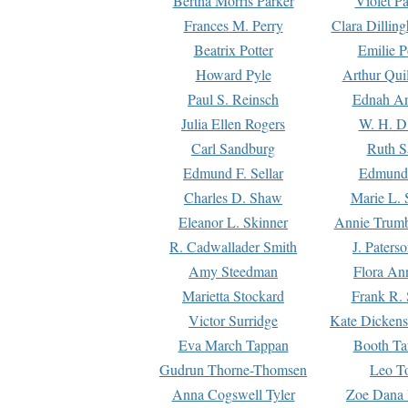
Bertha Morris Parker
Violet Pa
Frances M. Perry
Clara Dillin
Beatrix Potter
Emilie P
Howard Pyle
Arthur Qui
Paul S. Reinsch
Ednah An
Julia Ellen Rogers
W. H. D
Carl Sandburg
Ruth S
Edmund F. Sellar
Edmund 
Charles D. Shaw
Marie L. 
Eleanor L. Skinner
Annie Trumb
R. Cadwallader Smith
J. Paters
Amy Steedman
Flora Ann
Marietta Stockard
Frank R. 
Victor Surridge
Kate Dickens
Eva March Tappan
Booth Ta
Gudrun Thorne-Thomsen
Leo To
Anna Cogswell Tyler
Zoe Dana 