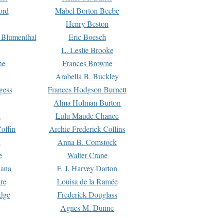
ord
Mabel Borton Beebe
Henry Beston
 Blumenthal
Eric Boesch
L. Leslie Brooke
ne
Frances Browne
Arabella B. Buckley
gess
Frances Hodgson Burnett
Alma Holman Burton
l
Lulu Maude Chance
offin
Archie Frederick Collins
n
Anna B. Comstock
e
Walter Crane
Dana
F. J. Harvey Darton
re
Louisa de la Ramée
dge
Frederick Douglass
Agnes M. Dunne