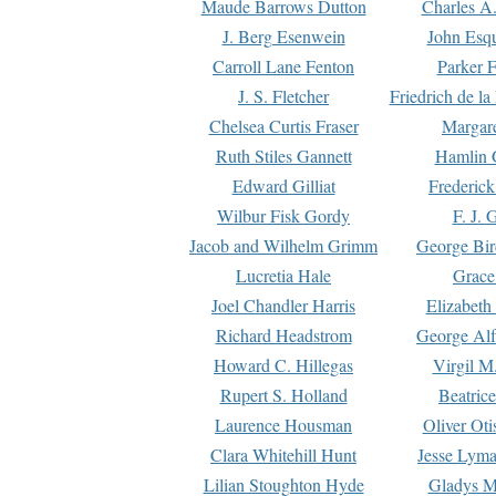
Maude Barrows Dutton
Charles A
J. Berg Esenwein
John Esq
Carroll Lane Fenton
Parker F
J. S. Fletcher
Friedrich de l
Chelsea Curtis Fraser
Margare
Ruth Stiles Gannett
Hamlin 
Edward Gilliat
Frederick
Wilbur Fisk Gordy
F. J. 
Jacob and Wilhelm Grimm
George Bir
Lucretia Hale
Grace
Joel Chandler Harris
Elizabeth
Richard Headstrom
George Alf
Howard C. Hillegas
Virgil M.
Rupert S. Holland
Beatric
Laurence Housman
Oliver Ot
Clara Whitehill Hunt
Jesse Lyma
Lilian Stoughton Hyde
Gladys M