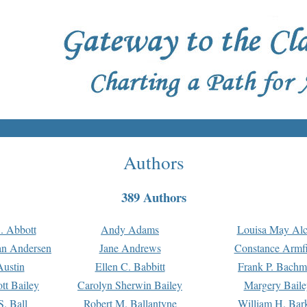
Authors
389 Authors
. Abbott
Andy Adams
Louisa May Alc
an Andersen
Jane Andrews
Constance Armfi
ustin
Ellen C. Babbitt
Frank P. Bach
tt Bailey
Carolyn Sherwin Bailey
Margery Baile
S. Ball
Robert M. Ballantyne
William H. Bar