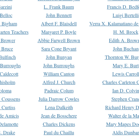
arzini
L. Frank Baum
Francis D. Bedf
 Belloc
John Bennett
Luigi Bertelli
 Bigham
Albert F. Blaisdell
Verra X. Kalamatiano de
arten Teachers
Margaret P. Boyle
H. M. Brock
e Brower
Abbie Farwell Brown
Edith A. Brow
 Bruce
Sara Cone Bryant
John Buchan
ulfinch
John Bunyan
Thornton W. Bur
 Burroughs
John Burroughs
Mary E. Burt
Caldecott
William Canton
Lewis Carrol
hisholm
Alfred J. Church
Charles Carleton C
oloma
Padraic Colum
Ian D. Colvi
 Coussens
Julia Darrow Cowles
Stephen Cran
 Curtiss
Lena Dalkeith
Richard Henry 
e Amicis
Jean de Bosschere
Walter de la Ma
Delamotte
Charles Dickens
Mary Mapes Do
S. Drake
Paul du Chaillu
Aldis Dunbar