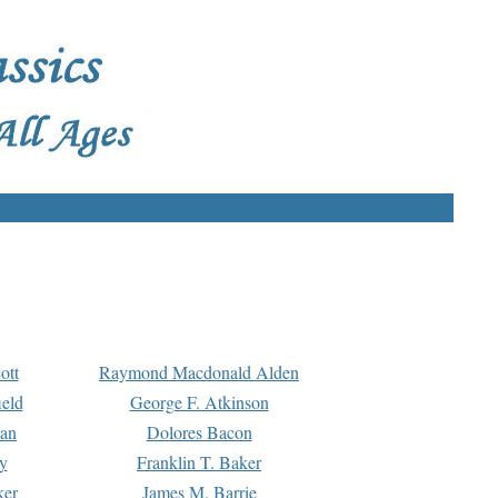
ott
Raymond Macdonald Alden
eld
George F. Atkinson
man
Dolores Bacon
y
Franklin T. Baker
ker
James M. Barrie