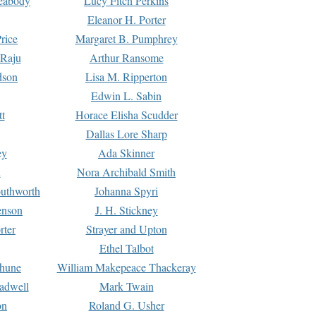
Peabody
Lucy Fitch Perkins
Eleanor H. Porter
rice
Margaret B. Pumphrey
 Raju
Arthur Ransome
dson
Lisa M. Ripperton
Edwin L. Sabin
tt
Horace Elisha Scudder
Dallas Lore Sharp
ey
Ada Skinner
h
Nora Archibald Smith
uthworth
Johanna Spyri
enson
J. H. Stickney
rter
Strayer and Upton
Ethel Talbot
rhune
William Makepeace Thackeray
eadwell
Mark Twain
on
Roland G. Usher