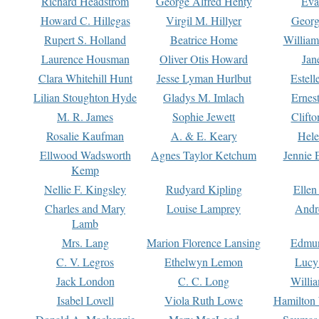
Richard Headstrom
George Alfred Henty
Eva
Howard C. Hillegas
Virgil M. Hillyer
Georg
Rupert S. Holland
Beatrice Home
William
Laurence Housman
Oliver Otis Howard
Jan
Clara Whitehill Hunt
Jesse Lyman Hurlbut
Estell
Lilian Stoughton Hyde
Gladys M. Imlach
Ernest
M. R. James
Sophie Jewett
Clift
Rosalie Kaufman
A. & E. Keary
Hele
Ellwood Wadsworth
Agnes Taylor Ketchum
Jennie 
Kemp
Nellie F. Kingsley
Rudyard Kipling
Ellen
Charles and Mary
Louise Lamprey
Andr
Lamb
Mrs. Lang
Marion Florence Lansing
Edmu
C. V. Legros
Ethelwyn Lemon
Lucy 
Jack London
C. C. Long
Willi
Isabel Lovell
Viola Ruth Lowe
Hamilton 