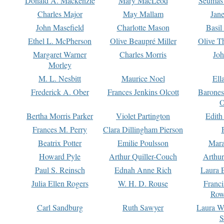
Donald A. Mackenzie
Mary MacLeod
Seumas
Charles Major
May Mallam
Jan
John Masefield
Charlotte Mason
Basil
Ethel L. McPherson
Olive Beaupré Miller
Olive T
Margaret Warner
Charles Morris
Joh
Morley
M. L. Nesbitt
Maurice Noel
Ell
Frederick A. Ober
Frances Jenkins Olcott
Barone
O
Bertha Morris Parker
Violet Partington
Edith
Frances M. Perry
Clara Dillingham Pierson
Beatrix Potter
Emilie Poulsson
Mara
Howard Pyle
Arthur Quiller-Couch
Arthu
Paul S. Reinsch
Ednah Anne Rich
Laura 
Julia Ellen Rogers
W. H. D. Rouse
Franc
Row
Carl Sandburg
Ruth Sawyer
Laura W
S