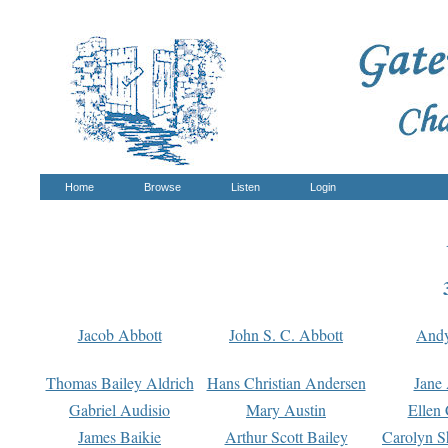
Home
Browse
Listen
Login
Jacob Abbott
John S. C. Abbott
And
Thomas Bailey Aldrich
Hans Christian Andersen
Jane
Gabriel Audisio
Mary Austin
Ellen 
James Baikie
Arthur Scott Bailey
Carolyn S