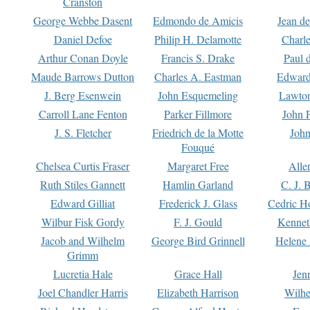
Cranston
George Webbe Dasent
Edmondo de Amicis
Jean d
Daniel Defoe
Philip H. Delamotte
Charl
Arthur Conan Doyle
Francis S. Drake
Paul 
Maude Barrows Dutton
Charles A. Eastman
Edward
J. Berg Esenwein
John Esquemeling
Lawton
Carroll Lane Fenton
Parker Fillmore
John 
J. S. Fletcher
Friedrich de la Motte
John
Fouqué
Chelsea Curtis Fraser
Margaret Free
Alle
Ruth Stiles Gannett
Hamlin Garland
C. J. 
Edward Gilliat
Frederick J. Glass
Cedric H
Wilbur Fisk Gordy
F. J. Gould
Kennet
Jacob and Wilhelm
George Bird Grinnell
Helene 
Grimm
Lucretia Hale
Grace Hall
Jen
Joel Chandler Harris
Elizabeth Harrison
Wilhe