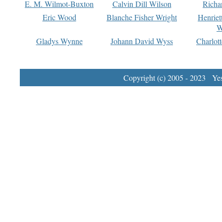
E. M. Wilmot-Buxton
Calvin Dill Wilson
Richa
Eric Wood
Blanche Fisher Wright
Henriet
W
Gladys Wynne
Johann David Wyss
Charlot
Copyright (c) 2005 - 2023 Yest