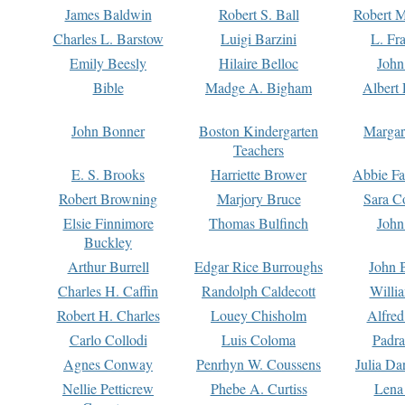
James Baldwin
Robert S. Ball
Robert M
Charles L. Barstow
Luigi Barzini
L. Fr
Emily Beesly
Hilaire Belloc
John
Bible
Madge A. Bigham
Albert 
John Bonner
Boston Kindergarten
Margar
Teachers
E. S. Brooks
Harriette Brower
Abbie Fa
Robert Browning
Marjory Bruce
Sara C
Elsie Finnimore
Thomas Bulfinch
John
Buckley
Arthur Burrell
Edgar Rice Burroughs
John 
Charles H. Caffin
Randolph Caldecott
Willi
Robert H. Charles
Louey Chisholm
Alfred
Carlo Collodi
Luis Coloma
Padra
Agnes Conway
Penrhyn W. Coussens
Julia D
Nellie Petticrew
Phebe A. Curtiss
Lena