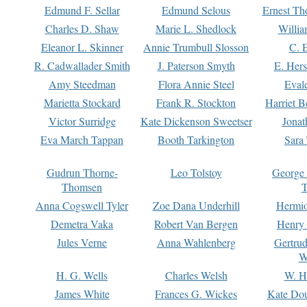
Edmund F. Sellar
Edmund Selous
Ernest Th
Charles D. Shaw
Marie L. Shedlock
Willia
Eleanor L. Skinner
Annie Trumbull Slosson
C. 
R. Cadwallader Smith
J. Paterson Smyth
E. Her
Amy Steedman
Flora Annie Steel
Eval
Marietta Stockard
Frank R. Stockton
Harriet 
Victor Surridge
Kate Dickenson Sweetser
Jonat
Eva March Tappan
Booth Tarkington
Sara
Gudrun Thorne-
Leo Tolstoy
George
Thomsen
T
Anna Cogswell Tyler
Zoe Dana Underhill
Hermi
Demetra Vaka
Robert Van Bergen
Henry
Jules Verne
Anna Wahlenberg
Gertru
W
H. G. Wells
Charles Welsh
W. H
James White
Frances G. Wickes
Kate Dou