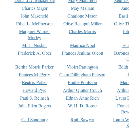
Donald A. Mackenzie
Mary MacLeod
Seumas
Charles Major
May Mallam
Jan
John Masefield
Charlotte Mason
Basil
Ethel L. McPherson
Olive Beaupré Miller
Olive T
Margaret Warner
Charles Morris
Joh
Morley
M. L. Nesbitt
Maurice Noel
Ell
Frederick A. Ober
Frances Jenkins Olcott
Barone
O
Bertha Morris Parker
Violet Partington
Edith
Frances M. Perry
Clara Dillingham Pierson
Beatrix Potter
Emilie Poulsson
Mara
Howard Pyle
Arthur Quiller-Couch
Arthu
Paul S. Reinsch
Ednah Anne Rich
Laura 
Julia Ellen Rogers
W. H. D. Rouse
Franc
Row
Carl Sandburg
Ruth Sawyer
Laura W
S