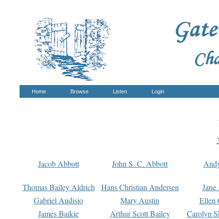
Home
Browse
Listen
Login
Jacob Abbott
John S. C. Abbott
And
Thomas Bailey Aldrich
Hans Christian Andersen
Jane
Gabriel Audisio
Mary Austin
Ellen 
James Baikie
Arthur Scott Bailey
Carolyn S