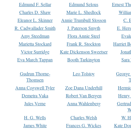
Edmund F. Sellar
Edmund Selous
Ernest Th
Charles D. Shaw
Marie L. Shedlock
Willia
Eleanor L. Skinner
Annie Trumbull Slosson
C. 
R. Cadwallader Smith
J. Paterson Smyth
E. Her
Amy Steedman
Flora Annie Steel
Eval
Marietta Stockard
Frank R. Stockton
Harriet 
Victor Surridge
Kate Dickenson Sweetser
Jonat
Eva March Tappan
Booth Tarkington
Sara
Gudrun Thorne-
Leo Tolstoy
George
Thomsen
T
Anna Cogswell Tyler
Zoe Dana Underhill
Hermi
Demetra Vaka
Robert Van Bergen
Henry
Jules Verne
Anna Wahlenberg
Gertru
W
H. G. Wells
Charles Welsh
W. H
James White
Frances G. Wickes
Kate Dou