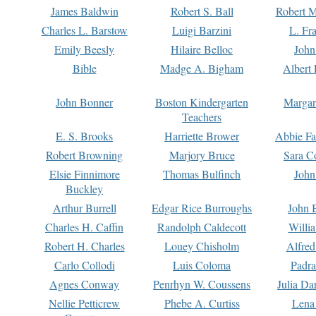
James Baldwin
Robert S. Ball
Robert M
Charles L. Barstow
Luigi Barzini
L. Fr
Emily Beesly
Hilaire Belloc
John
Bible
Madge A. Bigham
Albert 
John Bonner
Boston Kindergarten
Margar
Teachers
E. S. Brooks
Harriette Brower
Abbie Fa
Robert Browning
Marjory Bruce
Sara C
Elsie Finnimore
Thomas Bulfinch
John
Buckley
Arthur Burrell
Edgar Rice Burroughs
John 
Charles H. Caffin
Randolph Caldecott
Willi
Robert H. Charles
Louey Chisholm
Alfred
Carlo Collodi
Luis Coloma
Padra
Agnes Conway
Penrhyn W. Coussens
Julia D
Nellie Petticrew
Phebe A. Curtiss
Lena