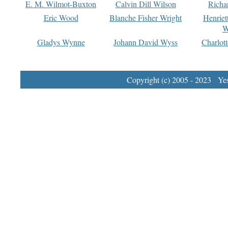
E. M. Wilmot-Buxton
Calvin Dill Wilson
Richa
Eric Wood
Blanche Fisher Wright
Henriet
W
Gladys Wynne
Johann David Wyss
Charlot
Copyright (c) 2005 - 2023 Yest