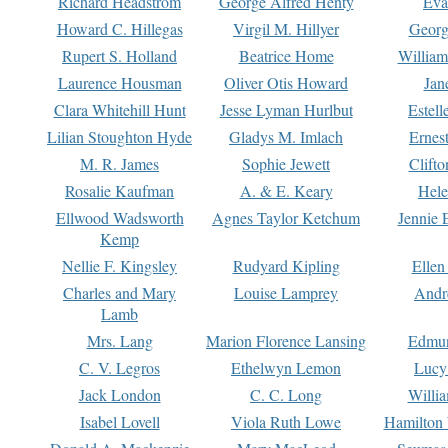
Richard Headstrom
George Alfred Henty
Eva
Howard C. Hillegas
Virgil M. Hillyer
Georg
Rupert S. Holland
Beatrice Home
William
Laurence Housman
Oliver Otis Howard
Jan
Clara Whitehill Hunt
Jesse Lyman Hurlbut
Estell
Lilian Stoughton Hyde
Gladys M. Imlach
Ernest
M. R. James
Sophie Jewett
Clift
Rosalie Kaufman
A. & E. Keary
Hele
Ellwood Wadsworth
Agnes Taylor Ketchum
Jennie 
Kemp
Nellie F. Kingsley
Rudyard Kipling
Ellen
Charles and Mary
Louise Lamprey
Andr
Lamb
Mrs. Lang
Marion Florence Lansing
Edmu
C. V. Legros
Ethelwyn Lemon
Lucy 
Jack London
C. C. Long
Willi
Isabel Lovell
Viola Ruth Lowe
Hamilton 