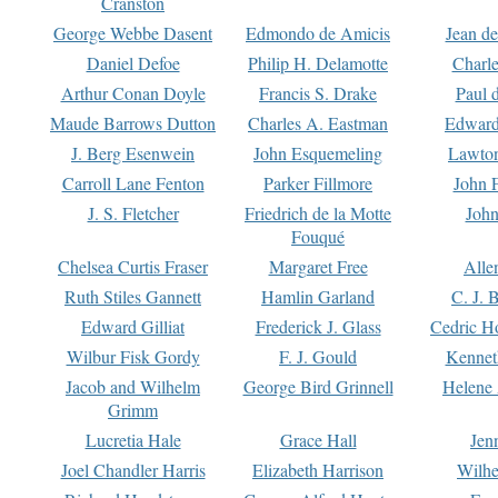
Cranston
George Webbe Dasent
Edmondo de Amicis
Jean d
Daniel Defoe
Philip H. Delamotte
Charl
Arthur Conan Doyle
Francis S. Drake
Paul 
Maude Barrows Dutton
Charles A. Eastman
Edward
J. Berg Esenwein
John Esquemeling
Lawton
Carroll Lane Fenton
Parker Fillmore
John 
J. S. Fletcher
Friedrich de la Motte
John
Fouqué
Chelsea Curtis Fraser
Margaret Free
Alle
Ruth Stiles Gannett
Hamlin Garland
C. J. 
Edward Gilliat
Frederick J. Glass
Cedric H
Wilbur Fisk Gordy
F. J. Gould
Kennet
Jacob and Wilhelm
George Bird Grinnell
Helene 
Grimm
Lucretia Hale
Grace Hall
Jen
Joel Chandler Harris
Elizabeth Harrison
Wilhe