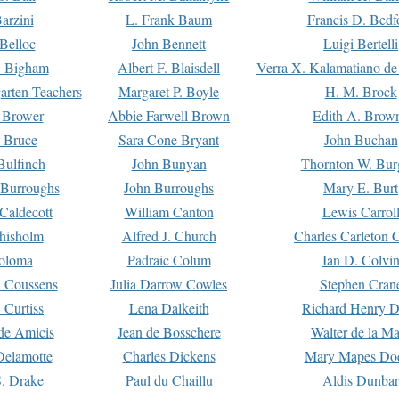
arzini
L. Frank Baum
Francis D. Bedf
 Belloc
John Bennett
Luigi Bertelli
 Bigham
Albert F. Blaisdell
Verra X. Kalamatiano de
arten Teachers
Margaret P. Boyle
H. M. Brock
e Brower
Abbie Farwell Brown
Edith A. Brow
 Bruce
Sara Cone Bryant
John Buchan
ulfinch
John Bunyan
Thornton W. Bur
 Burroughs
John Burroughs
Mary E. Burt
Caldecott
William Canton
Lewis Carrol
hisholm
Alfred J. Church
Charles Carleton C
oloma
Padraic Colum
Ian D. Colvi
 Coussens
Julia Darrow Cowles
Stephen Cran
 Curtiss
Lena Dalkeith
Richard Henry 
e Amicis
Jean de Bosschere
Walter de la Ma
Delamotte
Charles Dickens
Mary Mapes Do
S. Drake
Paul du Chaillu
Aldis Dunbar