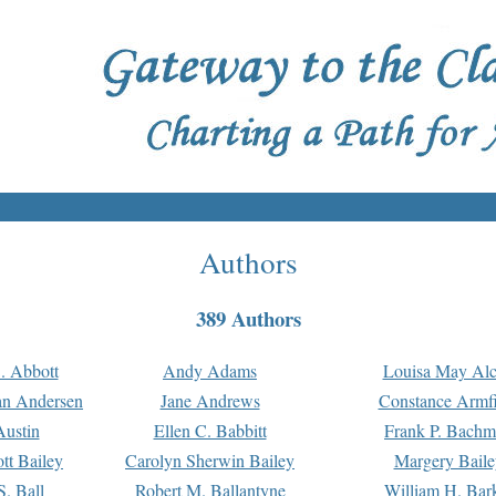
Authors
389 Authors
. Abbott
Andy Adams
Louisa May Alc
an Andersen
Jane Andrews
Constance Armfi
ustin
Ellen C. Babbitt
Frank P. Bach
tt Bailey
Carolyn Sherwin Bailey
Margery Baile
S. Ball
Robert M. Ballantyne
William H. Bar