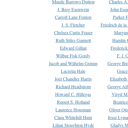
Maude Barrows Dutton
Charles A
J. Berg Esenwein
John Esq
Carroll Lane Fenton
Parker F
J. S. Fletcher
Friedrich de l
Chelsea Curtis Fraser
Margare
Ruth Stiles Gannett
Hamlin 
Edward Gilliat
Frederick
Wilbur Fisk Gordy
F. J. 
Jacob and Wilhelm Grimm
George Bir
Lucretia Hale
Grace
Joel Chandler Harris
Elizabeth
Richard Headstrom
George Alf
Howard C. Hillegas
Virgil M.
Rupert S. Holland
Beatric
Laurence Housman
Oliver Ot
Clara Whitehill Hunt
Jesse Lyma
Lilian Stoughton Hyde
Gladys M