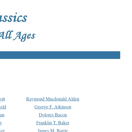
ott
Raymond Macdonald Alden
eld
George F. Atkinson
man
Dolores Bacon
y
Franklin T. Baker
ker
James M. Barrie