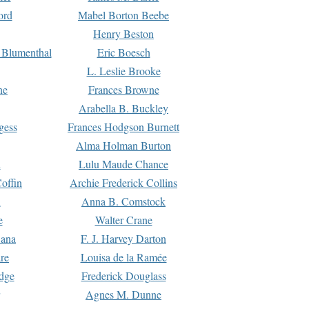
ord
Mabel Borton Beebe
Henry Beston
 Blumenthal
Eric Boesch
L. Leslie Brooke
ne
Frances Browne
Arabella B. Buckley
gess
Frances Hodgson Burnett
Alma Holman Burton
l
Lulu Maude Chance
offin
Archie Frederick Collins
n
Anna B. Comstock
e
Walter Crane
Dana
F. J. Harvey Darton
re
Louisa de la Ramée
dge
Frederick Douglass
Agnes M. Dunne