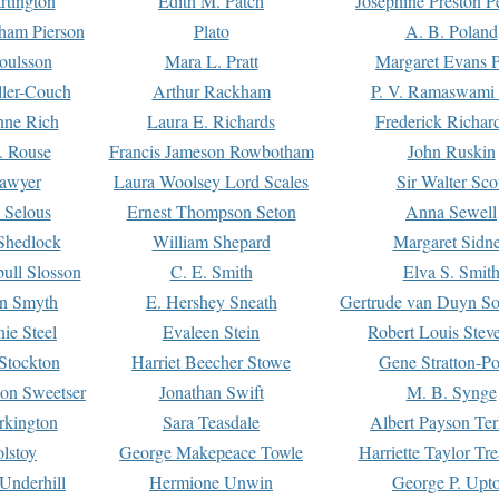
rtington
Edith M. Patch
Josephine Preston 
gham Pierson
Plato
A. B. Poland
oulsson
Mara L. Pratt
Margaret Evans P
ller-Couch
Arthur Rackham
P. V. Ramaswami
ne Rich
Laura E. Richards
Frederick Richar
. Rouse
Francis Jameson Rowbotham
John Ruskin
awyer
Laura Woolsey Lord Scales
Sir Walter Sco
Selous
Ernest Thompson Seton
Anna Sewell
Shedlock
William Shepard
Margaret Sidn
ull Slosson
C. E. Smith
Elva S. Smit
on Smyth
E. Hershey Sneath
Gertrude van Duyn So
ie Steel
Evaleen Stein
Robert Louis Stev
Stockton
Harriet Beecher Stowe
Gene Stratton-Po
on Sweetser
Jonathan Swift
M. B. Synge
rkington
Sara Teasdale
Albert Payson Te
lstoy
George Makepeace Towle
Harriette Taylor Tr
Underhill
Hermione Unwin
George P. Upt