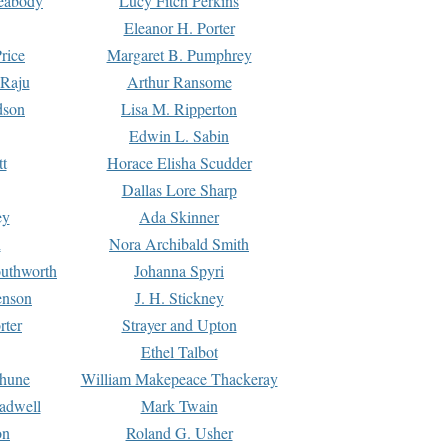
Peabody
Lucy Fitch Perkins
Eleanor H. Porter
rice
Margaret B. Pumphrey
 Raju
Arthur Ransome
dson
Lisa M. Ripperton
Edwin L. Sabin
tt
Horace Elisha Scudder
Dallas Lore Sharp
ey
Ada Skinner
h
Nora Archibald Smith
uthworth
Johanna Spyri
enson
J. H. Stickney
rter
Strayer and Upton
Ethel Talbot
rhune
William Makepeace Thackeray
eadwell
Mark Twain
on
Roland G. Usher