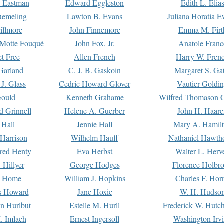
. Eastman
Edward Eggleston
Edith L. Elia
uemeling
Lawton B. Evans
Juliana Horatia 
illmore
John Finnemore
Emma M. Firt
a Motte Fouqué
John Fox, Jr.
Anatole Franc
t Free
Allen French
Harry W. Fren
Garland
C. J. B. Gaskoin
Margaret S. Ga
 J. Glass
Cedric Howard Glover
Vautier Goldi
Gould
Kenneth Grahame
Wilfred Thomason G
d Grinnell
Helene A. Guerber
John H. Haare
 Hall
Jennie Hall
Mary A. Hamil
 Harrison
Wilhelm Hauff
Nathaniel Hawth
red Henty
Eva Herbst
Walter L. Herv
 Hillyer
George Hodges
Florence Holbr
e Home
William J. Hopkins
Charles F. Hor
is Howard
Jane Hoxie
W. H. Hudso
n Hurlbut
Estelle M. Hurll
Frederick W. Hutc
. Imlach
Ernest Ingersoll
Washington Irv