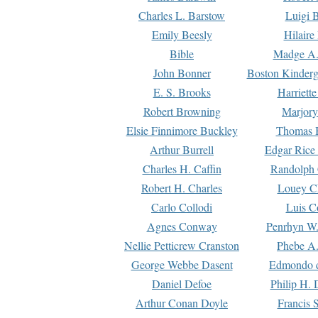
Charles L. Barstow
Luigi B
Emily Beesly
Hilaire
Bible
Madge A.
John Bonner
Boston Kinderg
E. S. Brooks
Harriett
Robert Browning
Marjory
Elsie Finnimore Buckley
Thomas B
Arthur Burrell
Edgar Rice
Charles H. Caffin
Randolph 
Robert H. Charles
Louey C
Carlo Collodi
Luis C
Agnes Conway
Penrhyn W.
Nellie Petticrew Cranston
Phebe A.
George Webbe Dasent
Edmondo d
Daniel Defoe
Philip H. 
Arthur Conan Doyle
Francis 