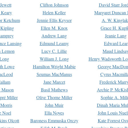
Jewett
Clifton Johnson
David Starr Jor
 Keary
Helen Keller
Margaret Duncan 
or Ketchum
Jennie Ellis Keysor
A. W. Kinglak
Kipling
Ellen M. Knox
Grace H. Kupf
Lamprey
Andrew Lang
Jeanie Lang
nce Lansing
Edmund Leamy
Edward Lear
n Lemon
Lucy C. Lillie
Maud Lindsa
 Long
William J. Long
Henry Wadsworth Lo
th Lowe
Hamilton Wright Mabie
George MacDon
acLeod
Seumas MacManus
Cyrus Macmill
allam
Jane Marcet
Frederick Marr
e Mason
Basil Mathews
Archie P. McKis
pré Miller
Olive Thorne Miller
Sophie A. Mill
 Morris
John Muir
Dinah Maria Mu
e Noel
Ella Noyes
John Louis Nuel
kins Olcott
Baroness Emmuska Orczy
Kate Forrest Os