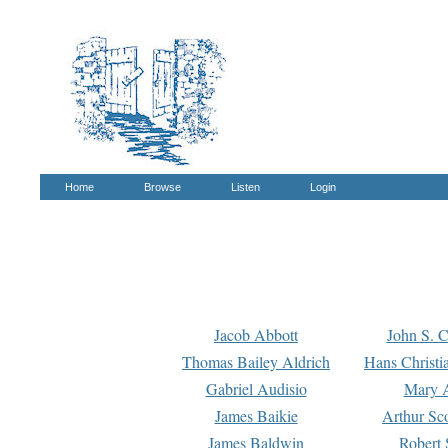
Home
Browse
Listen
Login
Jacob Abbott
John S. C
Thomas Bailey Aldrich
Hans Christi
Gabriel Audisio
Mary A
James Baikie
Arthur Sco
James Baldwin
Robert 