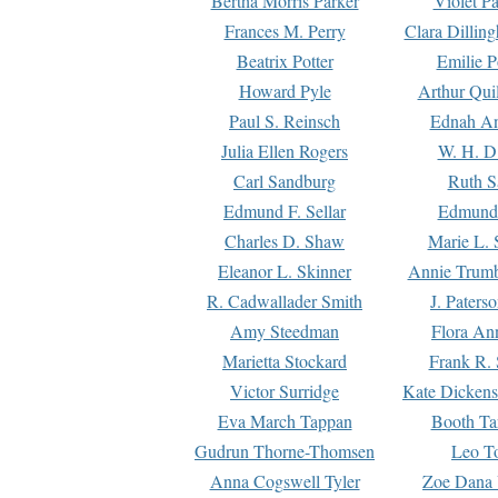
Bertha Morris Parker
Violet Pa
Frances M. Perry
Clara Dillin
Beatrix Potter
Emilie P
Howard Pyle
Arthur Qui
Paul S. Reinsch
Ednah An
Julia Ellen Rogers
W. H. D
Carl Sandburg
Ruth S
Edmund F. Sellar
Edmund 
Charles D. Shaw
Marie L. 
Eleanor L. Skinner
Annie Trumb
R. Cadwallader Smith
J. Paters
Amy Steedman
Flora Ann
Marietta Stockard
Frank R. 
Victor Surridge
Kate Dickens
Eva March Tappan
Booth Ta
Gudrun Thorne-Thomsen
Leo To
Anna Cogswell Tyler
Zoe Dana 