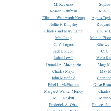
M. R. James
Sophie 
Rosalie Kaufman
A. & E.
Ellwood Wadsworth Kemp
Agnes Tayl
Nellie F. Kingsley
Rudyard 
Charles and Mary Lamb
Louise 
Mrs. Lang
Marion Flore
C. V. Legros
Ethelwy
Jack London
C. C.
Isabel Lovell
Viola Ru
Donald A. Mackenzie
Mary M
Charles Major
May M
John Masefield
Charlott
Ethel L. McPherson
Olive Beau
Margaret Warner Morley
Charles
M. L. Nesbitt
Mauric
Frederick A. Ober
Frances Jen