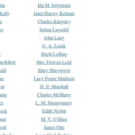
dan
Ida M. Jorgensen
Kelly
Janet Harvey Kelman
e
Charles Kingsley
er
Selma Lagerlöf
John Lang
G. A. Leask
y
Hugh Lofting
ngfellow
Mrs. Frewen Lord
ald
Mary Macgregor
an
Lucy Foster Madison
yat
H. E. Marshall
hnie
Charles McMurry
er
L. M. Montgomery
lock
Edith Nesbit
sen
M. V. O'Shea
well
James Otis