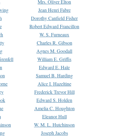
s
Mrs. Oliver Elton
Ewing
Jean Henri Fabre
h
Dorothy Canfield Fisher
e
Robert Edward Francillon
ch
W. S. Furneaux
tty
Charles R. Gibson
ng
Agnes M. Goodall
renfell
William E. Griffis
n
Edward E. Hale
ton
Samuel B. Harding
orne
Alice I. Hazeltine
ey
Frederick Trevor Hill
ook
Edward S. Holden
ne
Amelia C. Houghton
n
Eleanor Hull
hinson
W. M. L. Hutchinson
ing
Joseph Jacobs