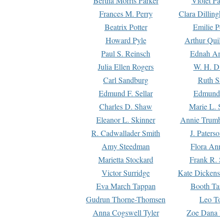
Bertha Morris Parker
Violet Pa
Frances M. Perry
Clara Dillin
Beatrix Potter
Emilie P
Howard Pyle
Arthur Qui
Paul S. Reinsch
Ednah An
Julia Ellen Rogers
W. H. D
Carl Sandburg
Ruth S
Edmund F. Sellar
Edmund 
Charles D. Shaw
Marie L. 
Eleanor L. Skinner
Annie Trumb
R. Cadwallader Smith
J. Paters
Amy Steedman
Flora Ann
Marietta Stockard
Frank R. 
Victor Surridge
Kate Dickens
Eva March Tappan
Booth Ta
Gudrun Thorne-Thomsen
Leo To
Anna Cogswell Tyler
Zoe Dana 