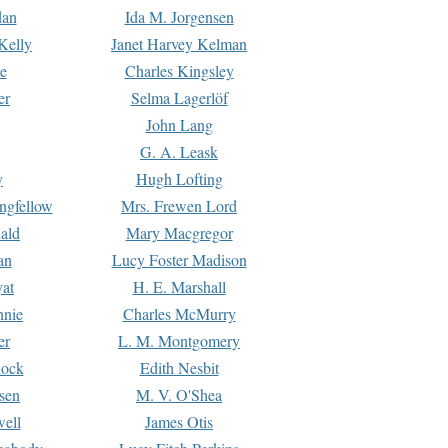
dan
Ida M. Jorgensen
Kelly
Janet Harvey Kelman
e
Charles Kingsley
er
Selma Lagerlöf
John Lang
G. A. Leask
y
Hugh Lofting
ngfellow
Mrs. Frewen Lord
ald
Mary Macgregor
an
Lucy Foster Madison
yat
H. E. Marshall
hnie
Charles McMurry
er
L. M. Montgomery
lock
Edith Nesbit
sen
M. V. O'Shea
well
James Otis