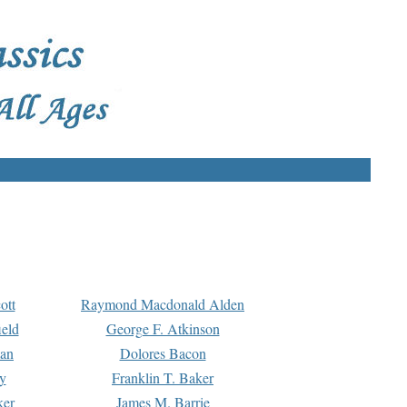
ott
Raymond Macdonald Alden
eld
George F. Atkinson
man
Dolores Bacon
y
Franklin T. Baker
ker
James M. Barrie