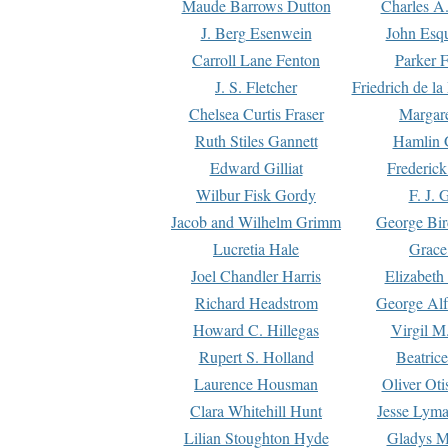
Maude Barrows Dutton
Charles A
J. Berg Esenwein
John Esq
Carroll Lane Fenton
Parker F
J. S. Fletcher
Friedrich de l
Chelsea Curtis Fraser
Margare
Ruth Stiles Gannett
Hamlin 
Edward Gilliat
Frederick
Wilbur Fisk Gordy
F. J. 
Jacob and Wilhelm Grimm
George Bir
Lucretia Hale
Grace
Joel Chandler Harris
Elizabeth
Richard Headstrom
George Alf
Howard C. Hillegas
Virgil M.
Rupert S. Holland
Beatric
Laurence Housman
Oliver Ot
Clara Whitehill Hunt
Jesse Lyma
Lilian Stoughton Hyde
Gladys M