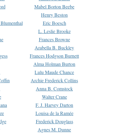
ord
Mabel Borton Beebe
Henry Beston
 Blumenthal
Eric Boesch
L. Leslie Brooke
ne
Frances Browne
Arabella B. Buckley
gess
Frances Hodgson Burnett
Alma Holman Burton
l
Lulu Maude Chance
offin
Archie Frederick Collins
n
Anna B. Comstock
e
Walter Crane
Dana
F. J. Harvey Darton
re
Louisa de la Ramée
dge
Frederick Douglass
Agnes M. Dunne