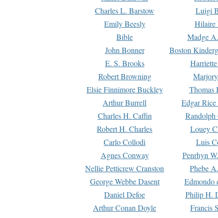
Charles L. Barstow
Luigi B
Emily Beesly
Hilaire
Bible
Madge A.
John Bonner
Boston Kinderg
E. S. Brooks
Harriett
Robert Browning
Marjory
Elsie Finnimore Buckley
Thomas B
Arthur Burrell
Edgar Rice
Charles H. Caffin
Randolph 
Robert H. Charles
Louey C
Carlo Collodi
Luis C
Agnes Conway
Penrhyn W.
Nellie Petticrew Cranston
Phebe A.
George Webbe Dasent
Edmondo d
Daniel Defoe
Philip H. 
Arthur Conan Doyle
Francis 