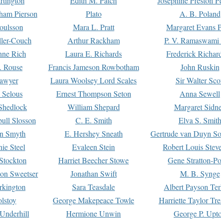
rtington
Edith M. Patch
Josephine Preston 
gham Pierson
Plato
A. B. Poland
oulsson
Mara L. Pratt
Margaret Evans P
ller-Couch
Arthur Rackham
P. V. Ramaswami
ne Rich
Laura E. Richards
Frederick Richar
. Rouse
Francis Jameson Rowbotham
John Ruskin
awyer
Laura Woolsey Lord Scales
Sir Walter Sco
Selous
Ernest Thompson Seton
Anna Sewell
Shedlock
William Shepard
Margaret Sidn
ull Slosson
C. E. Smith
Elva S. Smit
on Smyth
E. Hershey Sneath
Gertrude van Duyn So
ie Steel
Evaleen Stein
Robert Louis Stev
Stockton
Harriet Beecher Stowe
Gene Stratton-Po
on Sweetser
Jonathan Swift
M. B. Synge
rkington
Sara Teasdale
Albert Payson Te
lstoy
George Makepeace Towle
Harriette Taylor Tr
Underhill
Hermione Unwin
George P. Upt