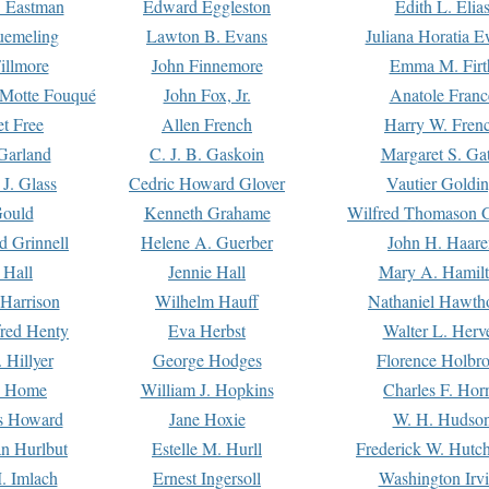
. Eastman
Edward Eggleston
Edith L. Elia
uemeling
Lawton B. Evans
Juliana Horatia 
illmore
John Finnemore
Emma M. Firt
a Motte Fouqué
John Fox, Jr.
Anatole Franc
t Free
Allen French
Harry W. Fren
Garland
C. J. B. Gaskoin
Margaret S. Ga
 J. Glass
Cedric Howard Glover
Vautier Goldi
Gould
Kenneth Grahame
Wilfred Thomason G
d Grinnell
Helene A. Guerber
John H. Haare
 Hall
Jennie Hall
Mary A. Hamil
 Harrison
Wilhelm Hauff
Nathaniel Hawth
red Henty
Eva Herbst
Walter L. Herv
 Hillyer
George Hodges
Florence Holbr
e Home
William J. Hopkins
Charles F. Hor
is Howard
Jane Hoxie
W. H. Hudso
n Hurlbut
Estelle M. Hurll
Frederick W. Hutc
. Imlach
Ernest Ingersoll
Washington Irv