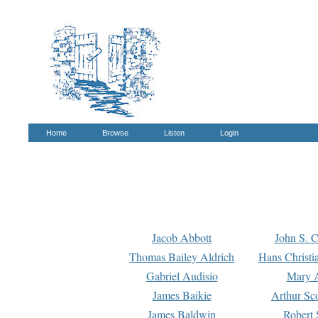
Home
Browse
Listen
Login
Jacob Abbott
John S. C
Thomas Bailey Aldrich
Hans Christi
Gabriel Audisio
Mary A
James Baikie
Arthur Sco
James Baldwin
Robert 