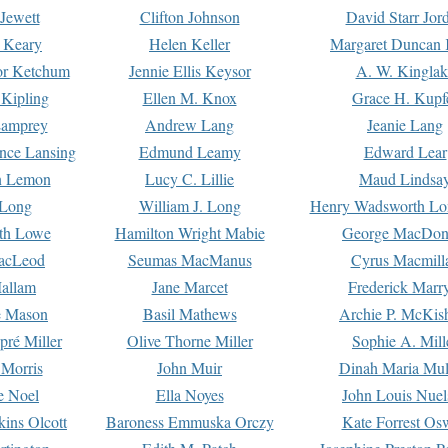
Jewett
Clifton Johnson
David Starr Jor
 Keary
Helen Keller
Margaret Duncan 
or Ketchum
Jennie Ellis Keysor
A. W. Kinglak
Kipling
Ellen M. Knox
Grace H. Kupf
Lamprey
Andrew Lang
Jeanie Lang
nce Lansing
Edmund Leamy
Edward Lear
n Lemon
Lucy C. Lillie
Maud Lindsa
 Long
William J. Long
Henry Wadsworth Lo
th Lowe
Hamilton Wright Mabie
George MacDon
acLeod
Seumas MacManus
Cyrus Macmill
allam
Jane Marcet
Frederick Marr
e Mason
Basil Mathews
Archie P. McKis
pré Miller
Olive Thorne Miller
Sophie A. Mill
 Morris
John Muir
Dinah Maria Mu
e Noel
Ella Noyes
John Louis Nuel
kins Olcott
Baroness Emmuska Orczy
Kate Forrest Os