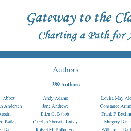
Authors
389 Authors
. Abbott
Andy Adams
Louisa May Alc
an Andersen
Jane Andrews
Constance Armfi
ustin
Ellen C. Babbitt
Frank P. Bach
tt Bailey
Carolyn Sherwin Bailey
Margery Baile
S. Ball
Robert M. Ballantyne
William H. Bar