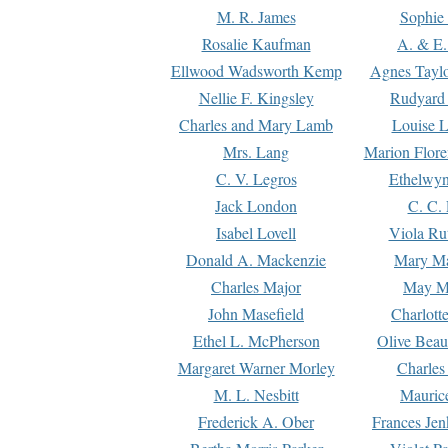
M. R. James
Sophie 
Rosalie Kaufman
A. & E.
Ellwood Wadsworth Kemp
Agnes Tayl
Nellie F. Kingsley
Rudyard 
Charles and Mary Lamb
Louise 
Mrs. Lang
Marion Flore
C. V. Legros
Ethelwy
Jack London
C. C.
Isabel Lovell
Viola Ru
Donald A. Mackenzie
Mary M
Charles Major
May M
John Masefield
Charlott
Ethel L. McPherson
Olive Beau
Margaret Warner Morley
Charles
M. L. Nesbitt
Mauric
Frederick A. Ober
Frances Jen