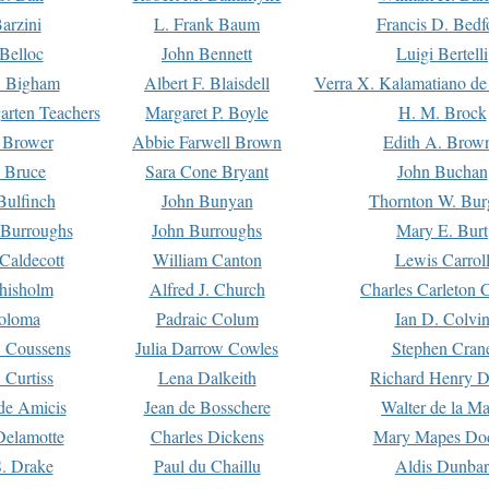
arzini
L. Frank Baum
Francis D. Bedf
 Belloc
John Bennett
Luigi Bertelli
 Bigham
Albert F. Blaisdell
Verra X. Kalamatiano de
arten Teachers
Margaret P. Boyle
H. M. Brock
e Brower
Abbie Farwell Brown
Edith A. Brow
 Bruce
Sara Cone Bryant
John Buchan
ulfinch
John Bunyan
Thornton W. Bur
 Burroughs
John Burroughs
Mary E. Burt
Caldecott
William Canton
Lewis Carrol
hisholm
Alfred J. Church
Charles Carleton C
oloma
Padraic Colum
Ian D. Colvi
 Coussens
Julia Darrow Cowles
Stephen Cran
 Curtiss
Lena Dalkeith
Richard Henry 
e Amicis
Jean de Bosschere
Walter de la Ma
Delamotte
Charles Dickens
Mary Mapes Do
S. Drake
Paul du Chaillu
Aldis Dunbar