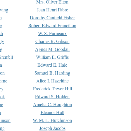
s
Mrs. Oliver Elton
Ewing
Jean Henri Fabre
h
Dorothy Canfield Fisher
e
Robert Edward Francillon
ch
W. S. Furneaux
tty
Charles R. Gibson
ng
Agnes M. Goodall
renfell
William E. Griffis
n
Edward E. Hale
ton
Samuel B. Harding
orne
Alice I. Hazeltine
ey
Frederick Trevor Hill
ook
Edward S. Holden
ne
Amelia C. Houghton
n
Eleanor Hull
hinson
W. M. L. Hutchinson
ing
Joseph Jacobs