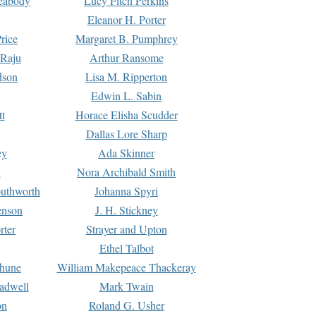
Peabody
Lucy Fitch Perkins
Eleanor H. Porter
rice
Margaret B. Pumphrey
 Raju
Arthur Ransome
dson
Lisa M. Ripperton
Edwin L. Sabin
tt
Horace Elisha Scudder
Dallas Lore Sharp
ey
Ada Skinner
h
Nora Archibald Smith
uthworth
Johanna Spyri
enson
J. H. Stickney
rter
Strayer and Upton
Ethel Talbot
rhune
William Makepeace Thackeray
eadwell
Mark Twain
on
Roland G. Usher