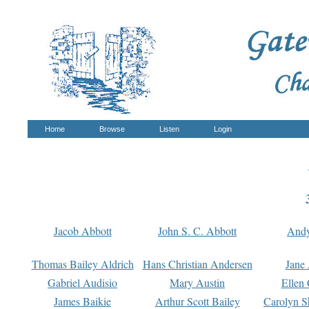
Home
Browse
Listen
Login
Jacob Abbott
John S. C. Abbott
And
Thomas Bailey Aldrich
Hans Christian Andersen
Jane
Gabriel Audisio
Mary Austin
Ellen 
James Baikie
Arthur Scott Bailey
Carolyn S