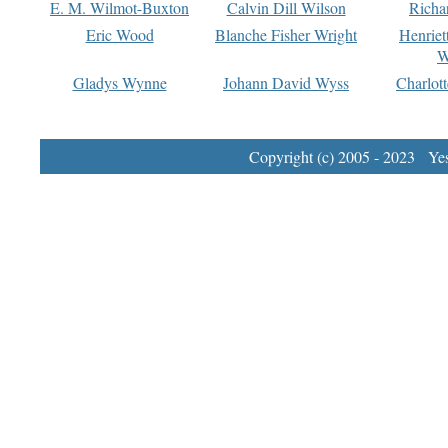
E. M. Wilmot-Buxton
Calvin Dill Wilson
Richa
Eric Wood
Blanche Fisher Wright
Henriet
W
Gladys Wynne
Johann David Wyss
Charlot
Copyright (c) 2005 - 2023 Yest