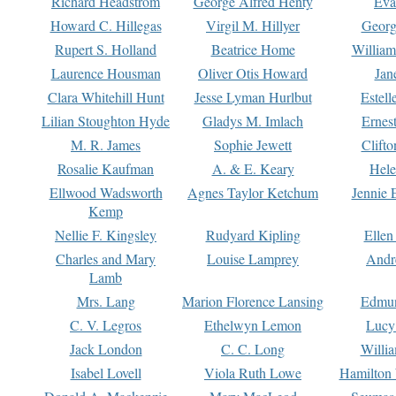
Richard Headstrom
George Alfred Henty
Eva
Howard C. Hillegas
Virgil M. Hillyer
Georg
Rupert S. Holland
Beatrice Home
William
Laurence Housman
Oliver Otis Howard
Jan
Clara Whitehill Hunt
Jesse Lyman Hurlbut
Estell
Lilian Stoughton Hyde
Gladys M. Imlach
Ernest
M. R. James
Sophie Jewett
Clift
Rosalie Kaufman
A. & E. Keary
Hele
Ellwood Wadsworth
Agnes Taylor Ketchum
Jennie 
Kemp
Nellie F. Kingsley
Rudyard Kipling
Ellen
Charles and Mary
Louise Lamprey
Andr
Lamb
Mrs. Lang
Marion Florence Lansing
Edmu
C. V. Legros
Ethelwyn Lemon
Lucy 
Jack London
C. C. Long
Willi
Isabel Lovell
Viola Ruth Lowe
Hamilton 