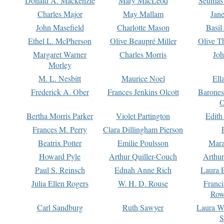
Donald A. Mackenzie
Mary MacLeod
Seumas
Charles Major
May Mallam
Jan
John Masefield
Charlotte Mason
Basil
Ethel L. McPherson
Olive Beaupré Miller
Olive T
Margaret Warner
Charles Morris
Joh
Morley
M. L. Nesbitt
Maurice Noel
Ell
Frederick A. Ober
Frances Jenkins Olcott
Barone
O
Bertha Morris Parker
Violet Partington
Edith
Frances M. Perry
Clara Dillingham Pierson
Beatrix Potter
Emilie Poulsson
Mara
Howard Pyle
Arthur Quiller-Couch
Arthu
Paul S. Reinsch
Ednah Anne Rich
Laura 
Julia Ellen Rogers
W. H. D. Rouse
Franc
Row
Carl Sandburg
Ruth Sawyer
Laura W
S