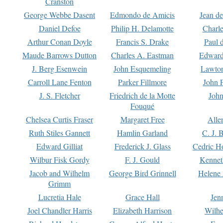
Cranston
George Webbe Dasent
Edmondo de Amicis
Jean d
Daniel Defoe
Philip H. Delamotte
Charl
Arthur Conan Doyle
Francis S. Drake
Paul 
Maude Barrows Dutton
Charles A. Eastman
Edward
J. Berg Esenwein
John Esquemeling
Lawton
Carroll Lane Fenton
Parker Fillmore
John 
J. S. Fletcher
Friedrich de la Motte
John
Fouqué
Chelsea Curtis Fraser
Margaret Free
Alle
Ruth Stiles Gannett
Hamlin Garland
C. J. 
Edward Gilliat
Frederick J. Glass
Cedric H
Wilbur Fisk Gordy
F. J. Gould
Kennet
Jacob and Wilhelm
George Bird Grinnell
Helene 
Grimm
Lucretia Hale
Grace Hall
Jen
Joel Chandler Harris
Elizabeth Harrison
Wilhe