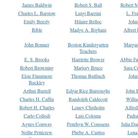
James Baldwin
Robert S. Ball
Robert M
Charles L. Barstow
Luigi Barzini
L. Fr
Emily Beesly
Hilaire Belloc
John
Bible
Madge A. Bigham
Albert 
John Bonner
Boston Kindergarten
Margar
Teachers
E. S. Brooks
Harriette Brower
Abbie Fa
Robert Browning
Marjory Bruce
Sara C
Elsie Finnimore
Thomas Bulfinch
John
Buckley
Arthur Burrell
Edgar Rice Burroughs
John 
Charles H. Caffin
Randolph Caldecott
Willi
Robert H. Charles
Louey Chisholm
Alfred
Carlo Collodi
Luis Coloma
Padra
Agnes Conway
Penrhyn W. Coussens
Julia D
Nellie Petticrew
Phebe A. Curtiss
Lena