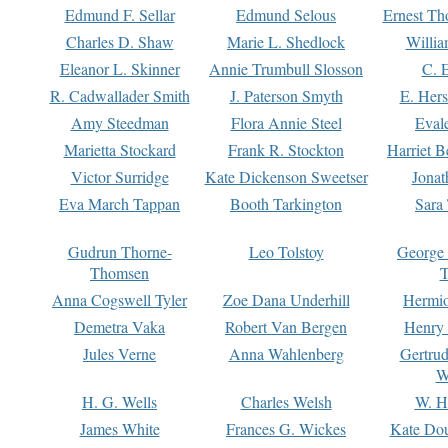
Edmund F. Sellar
Edmund Selous
Ernest Th
Charles D. Shaw
Marie L. Shedlock
Willia
Eleanor L. Skinner
Annie Trumbull Slosson
C. 
R. Cadwallader Smith
J. Paterson Smyth
E. Her
Amy Steedman
Flora Annie Steel
Eval
Marietta Stockard
Frank R. Stockton
Harriet 
Victor Surridge
Kate Dickenson Sweetser
Jonat
Eva March Tappan
Booth Tarkington
Sara
Gudrun Thorne-
Leo Tolstoy
George
Thomsen
T
Anna Cogswell Tyler
Zoe Dana Underhill
Hermi
Demetra Vaka
Robert Van Bergen
Henry
Jules Verne
Anna Wahlenberg
Gertru
W
H. G. Wells
Charles Welsh
W. H
James White
Frances G. Wickes
Kate Dou