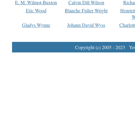
E. M. Wilmot-Buxton
Calvin Dill Wilson
Richa
Eric Wood
Blanche Fisher Wright
Henriet
W
Gladys Wynne
Johann David Wyss
Charlot
Copyright (c) 2005 - 2023 Yest