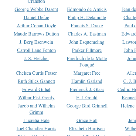
Cranston
George Webbe Dasent
Edmondo de Amicis
Jean d
Daniel Defoe
Philip H. Delamotte
Charl
Arthur Conan Doyle
Francis S. Drake
Paul 
Maude Barrows Dutton
Charles A. Eastman
Edward
J. Berg Esenwein
John Esquemeling
Lawton
Carroll Lane Fenton
Parker Fillmore
John 
J. S. Fletcher
Friedrich de la Motte
John
Fouqué
Chelsea Curtis Fraser
Margaret Free
Alle
Ruth Stiles Gannett
Hamlin Garland
C. J. 
Edward Gilliat
Frederick J. Glass
Cedric H
Wilbur Fisk Gordy
F. J. Gould
Kennet
Jacob and Wilhelm
George Bird Grinnell
Helene 
Grimm
Lucretia Hale
Grace Hall
Jen
Joel Chandler Harris
Elizabeth Harrison
Wilhe