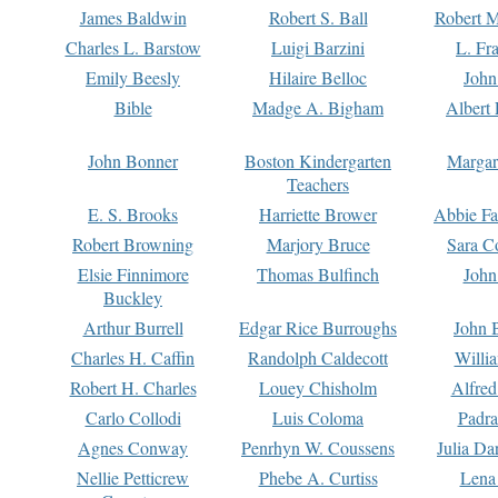
James Baldwin
Robert S. Ball
Robert M
Charles L. Barstow
Luigi Barzini
L. Fr
Emily Beesly
Hilaire Belloc
John
Bible
Madge A. Bigham
Albert 
John Bonner
Boston Kindergarten
Margar
Teachers
E. S. Brooks
Harriette Brower
Abbie Fa
Robert Browning
Marjory Bruce
Sara C
Elsie Finnimore
Thomas Bulfinch
John
Buckley
Arthur Burrell
Edgar Rice Burroughs
John 
Charles H. Caffin
Randolph Caldecott
Willi
Robert H. Charles
Louey Chisholm
Alfred
Carlo Collodi
Luis Coloma
Padra
Agnes Conway
Penrhyn W. Coussens
Julia D
Nellie Petticrew
Phebe A. Curtiss
Lena