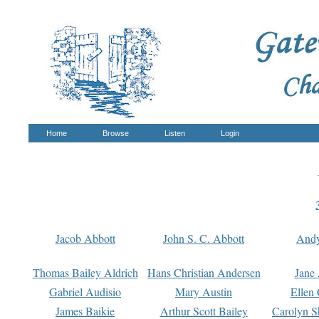
Home
Browse
Listen
Login
Jacob Abbott
John S. C. Abbott
And
Thomas Bailey Aldrich
Hans Christian Andersen
Jane
Gabriel Audisio
Mary Austin
Ellen 
James Baikie
Arthur Scott Bailey
Carolyn S