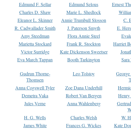
Edmund F. Sellar
Edmund Selous
Ernest Th
Charles D. Shaw
Marie L. Shedlock
Willia
Eleanor L. Skinner
Annie Trumbull Slosson
C. 
R. Cadwallader Smith
J. Paterson Smyth
E. Her
Amy Steedman
Flora Annie Steel
Eval
Marietta Stockard
Frank R. Stockton
Harriet 
Victor Surridge
Kate Dickenson Sweetser
Jonat
Eva March Tappan
Booth Tarkington
Sara
Gudrun Thorne-
Leo Tolstoy
George
Thomsen
T
Anna Cogswell Tyler
Zoe Dana Underhill
Hermi
Demetra Vaka
Robert Van Bergen
Henry
Jules Verne
Anna Wahlenberg
Gertru
W
H. G. Wells
Charles Welsh
W. H
James White
Frances G. Wickes
Kate Dou