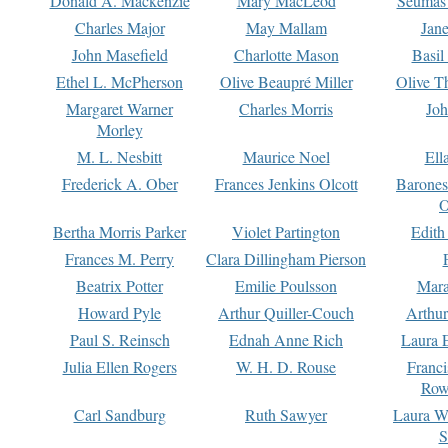
Donald A. Mackenzie
Mary MacLeod
Seumas
Charles Major
May Mallam
Jan
John Masefield
Charlotte Mason
Basil
Ethel L. McPherson
Olive Beaupré Miller
Olive T
Margaret Warner
Charles Morris
Joh
Morley
M. L. Nesbitt
Maurice Noel
Ell
Frederick A. Ober
Frances Jenkins Olcott
Barone
O
Bertha Morris Parker
Violet Partington
Edith
Frances M. Perry
Clara Dillingham Pierson
Beatrix Potter
Emilie Poulsson
Mara
Howard Pyle
Arthur Quiller-Couch
Arthu
Paul S. Reinsch
Ednah Anne Rich
Laura 
Julia Ellen Rogers
W. H. D. Rouse
Franc
Row
Carl Sandburg
Ruth Sawyer
Laura W
S