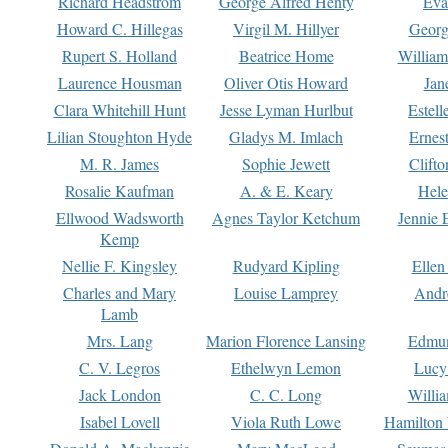
Richard Headstrom
George Alfred Henty
Eva
Howard C. Hillegas
Virgil M. Hillyer
Georg
Rupert S. Holland
Beatrice Home
William
Laurence Housman
Oliver Otis Howard
Jan
Clara Whitehill Hunt
Jesse Lyman Hurlbut
Estell
Lilian Stoughton Hyde
Gladys M. Imlach
Ernest
M. R. James
Sophie Jewett
Clift
Rosalie Kaufman
A. & E. Keary
Hele
Ellwood Wadsworth
Agnes Taylor Ketchum
Jennie 
Kemp
Nellie F. Kingsley
Rudyard Kipling
Ellen
Charles and Mary
Louise Lamprey
Andr
Lamb
Mrs. Lang
Marion Florence Lansing
Edmu
C. V. Legros
Ethelwyn Lemon
Lucy 
Jack London
C. C. Long
Willi
Isabel Lovell
Viola Ruth Lowe
Hamilton 