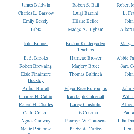
James Baldwin
Robert S. Ball
Robert M
Charles L. Barstow
Luigi Barzini
L. Fr
Emily Beesly
Hilaire Belloc
John
Bible
Madge A. Bigham
Albert 
John Bonner
Boston Kindergarten
Margar
Teachers
E. S. Brooks
Harriette Brower
Abbie Fa
Robert Browning
Marjory Bruce
Sara C
Elsie Finnimore
Thomas Bulfinch
John
Buckley
Arthur Burrell
Edgar Rice Burroughs
John 
Charles H. Caffin
Randolph Caldecott
Willi
Robert H. Charles
Louey Chisholm
Alfred
Carlo Collodi
Luis Coloma
Padra
Agnes Conway
Penrhyn W. Coussens
Julia D
Nellie Petticrew
Phebe A. Curtiss
Lena