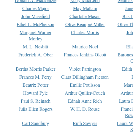
Donald A. Mackenzie
Mary MacLeod
Seumas
Charles Major
May Mallam
Jan
John Masefield
Charlotte Mason
Basil
Ethel L. McPherson
Olive Beaupré Miller
Olive T
Margaret Warner
Charles Morris
Joh
Morley
M. L. Nesbitt
Maurice Noel
Ell
Frederick A. Ober
Frances Jenkins Olcott
Barone
O
Bertha Morris Parker
Violet Partington
Edith
Frances M. Perry
Clara Dillingham Pierson
Beatrix Potter
Emilie Poulsson
Mara
Howard Pyle
Arthur Quiller-Couch
Arthu
Paul S. Reinsch
Ednah Anne Rich
Laura 
Julia Ellen Rogers
W. H. D. Rouse
Franc
Row
Carl Sandburg
Ruth Sawyer
Laura W
S