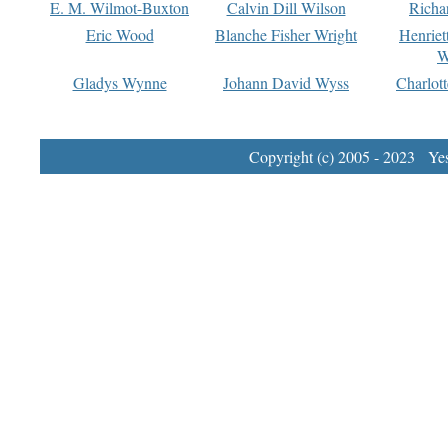
E. M. Wilmot-Buxton
Calvin Dill Wilson
Richa
Eric Wood
Blanche Fisher Wright
Henriet
W
Gladys Wynne
Johann David Wyss
Charlot
Copyright (c) 2005 - 2023 Yest