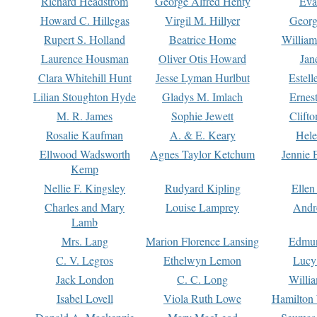
Richard Headstrom
George Alfred Henty
Eva
Howard C. Hillegas
Virgil M. Hillyer
Georg
Rupert S. Holland
Beatrice Home
William
Laurence Housman
Oliver Otis Howard
Jan
Clara Whitehill Hunt
Jesse Lyman Hurlbut
Estell
Lilian Stoughton Hyde
Gladys M. Imlach
Ernest
M. R. James
Sophie Jewett
Clift
Rosalie Kaufman
A. & E. Keary
Hele
Ellwood Wadsworth
Agnes Taylor Ketchum
Jennie 
Kemp
Nellie F. Kingsley
Rudyard Kipling
Ellen
Charles and Mary
Louise Lamprey
Andr
Lamb
Mrs. Lang
Marion Florence Lansing
Edmu
C. V. Legros
Ethelwyn Lemon
Lucy 
Jack London
C. C. Long
Willi
Isabel Lovell
Viola Ruth Lowe
Hamilton 