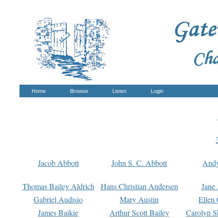
Home
Browse
Listen
Login
Jacob Abbott
John S. C. Abbott
And
Thomas Bailey Aldrich
Hans Christian Andersen
Jane
Gabriel Audisio
Mary Austin
Ellen 
James Baikie
Arthur Scott Bailey
Carolyn S