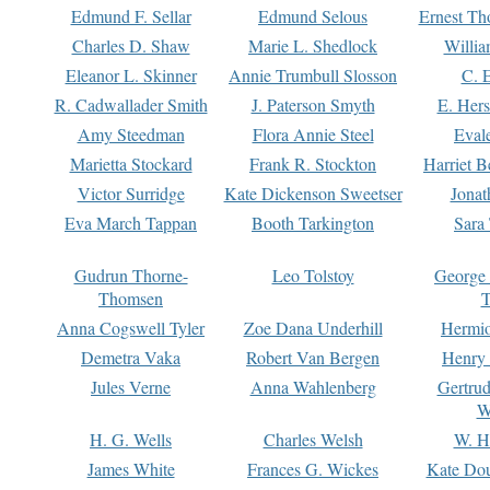
Edmund F. Sellar
Edmund Selous
Ernest Th
Charles D. Shaw
Marie L. Shedlock
Willia
Eleanor L. Skinner
Annie Trumbull Slosson
C. 
R. Cadwallader Smith
J. Paterson Smyth
E. Her
Amy Steedman
Flora Annie Steel
Eval
Marietta Stockard
Frank R. Stockton
Harriet 
Victor Surridge
Kate Dickenson Sweetser
Jonat
Eva March Tappan
Booth Tarkington
Sara
Gudrun Thorne-
Leo Tolstoy
George
Thomsen
T
Anna Cogswell Tyler
Zoe Dana Underhill
Hermi
Demetra Vaka
Robert Van Bergen
Henry
Jules Verne
Anna Wahlenberg
Gertru
W
H. G. Wells
Charles Welsh
W. H
James White
Frances G. Wickes
Kate Dou