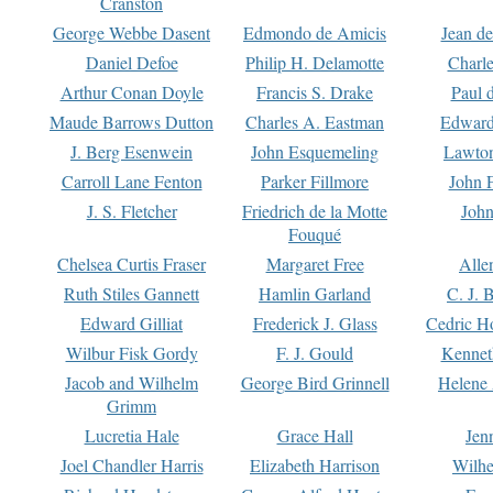
Cranston
George Webbe Dasent
Edmondo de Amicis
Jean d
Daniel Defoe
Philip H. Delamotte
Charl
Arthur Conan Doyle
Francis S. Drake
Paul 
Maude Barrows Dutton
Charles A. Eastman
Edward
J. Berg Esenwein
John Esquemeling
Lawton
Carroll Lane Fenton
Parker Fillmore
John 
J. S. Fletcher
Friedrich de la Motte
John
Fouqué
Chelsea Curtis Fraser
Margaret Free
Alle
Ruth Stiles Gannett
Hamlin Garland
C. J. 
Edward Gilliat
Frederick J. Glass
Cedric H
Wilbur Fisk Gordy
F. J. Gould
Kennet
Jacob and Wilhelm
George Bird Grinnell
Helene 
Grimm
Lucretia Hale
Grace Hall
Jen
Joel Chandler Harris
Elizabeth Harrison
Wilhe