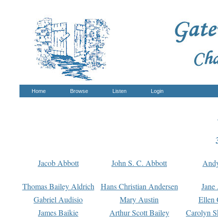
Home
Browse
Listen
Login
Jacob Abbott
John S. C. Abbott
And
Thomas Bailey Aldrich
Hans Christian Andersen
Jane
Gabriel Audisio
Mary Austin
Ellen 
James Baikie
Arthur Scott Bailey
Carolyn S