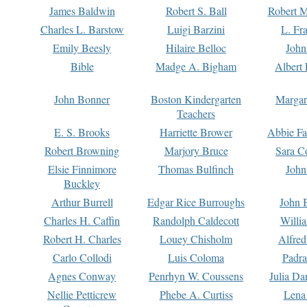
James Baldwin
Robert S. Ball
Robert M
Charles L. Barstow
Luigi Barzini
L. Fr
Emily Beesly
Hilaire Belloc
John
Bible
Madge A. Bigham
Albert 
John Bonner
Boston Kindergarten
Margar
Teachers
E. S. Brooks
Harriette Brower
Abbie Fa
Robert Browning
Marjory Bruce
Sara C
Elsie Finnimore
Thomas Bulfinch
John
Buckley
Arthur Burrell
Edgar Rice Burroughs
John 
Charles H. Caffin
Randolph Caldecott
Willi
Robert H. Charles
Louey Chisholm
Alfred
Carlo Collodi
Luis Coloma
Padra
Agnes Conway
Penrhyn W. Coussens
Julia D
Nellie Petticrew
Phebe A. Curtiss
Lena