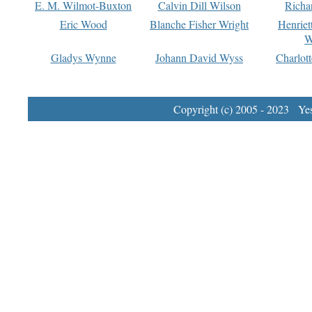
E. M. Wilmot-Buxton
Calvin Dill Wilson
Richa
Eric Wood
Blanche Fisher Wright
Henriet
W
Gladys Wynne
Johann David Wyss
Charlot
Copyright (c) 2005 - 2023 Yest