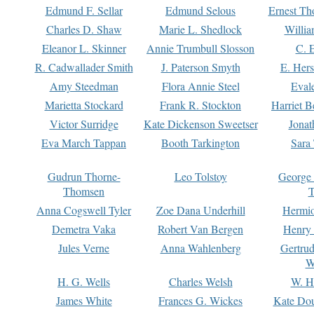
Edmund F. Sellar
Edmund Selous
Ernest Th
Charles D. Shaw
Marie L. Shedlock
Willia
Eleanor L. Skinner
Annie Trumbull Slosson
C. 
R. Cadwallader Smith
J. Paterson Smyth
E. Her
Amy Steedman
Flora Annie Steel
Eval
Marietta Stockard
Frank R. Stockton
Harriet 
Victor Surridge
Kate Dickenson Sweetser
Jonat
Eva March Tappan
Booth Tarkington
Sara
Gudrun Thorne-
Leo Tolstoy
George
Thomsen
T
Anna Cogswell Tyler
Zoe Dana Underhill
Hermi
Demetra Vaka
Robert Van Bergen
Henry
Jules Verne
Anna Wahlenberg
Gertru
W
H. G. Wells
Charles Welsh
W. H
James White
Frances G. Wickes
Kate Dou