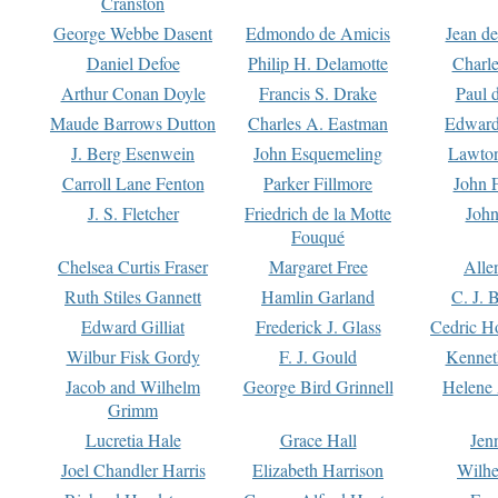
Cranston
George Webbe Dasent
Edmondo de Amicis
Jean d
Daniel Defoe
Philip H. Delamotte
Charl
Arthur Conan Doyle
Francis S. Drake
Paul 
Maude Barrows Dutton
Charles A. Eastman
Edward
J. Berg Esenwein
John Esquemeling
Lawton
Carroll Lane Fenton
Parker Fillmore
John 
J. S. Fletcher
Friedrich de la Motte
John
Fouqué
Chelsea Curtis Fraser
Margaret Free
Alle
Ruth Stiles Gannett
Hamlin Garland
C. J. 
Edward Gilliat
Frederick J. Glass
Cedric H
Wilbur Fisk Gordy
F. J. Gould
Kennet
Jacob and Wilhelm
George Bird Grinnell
Helene 
Grimm
Lucretia Hale
Grace Hall
Jen
Joel Chandler Harris
Elizabeth Harrison
Wilhe