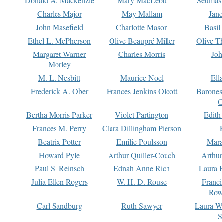
Donald A. Mackenzie
Mary MacLeod
Seumas
Charles Major
May Mallam
Jan
John Masefield
Charlotte Mason
Basil
Ethel L. McPherson
Olive Beaupré Miller
Olive T
Margaret Warner
Charles Morris
Joh
Morley
M. L. Nesbitt
Maurice Noel
Ell
Frederick A. Ober
Frances Jenkins Olcott
Barone
O
Bertha Morris Parker
Violet Partington
Edith
Frances M. Perry
Clara Dillingham Pierson
Beatrix Potter
Emilie Poulsson
Mara
Howard Pyle
Arthur Quiller-Couch
Arthu
Paul S. Reinsch
Ednah Anne Rich
Laura 
Julia Ellen Rogers
W. H. D. Rouse
Franc
Row
Carl Sandburg
Ruth Sawyer
Laura W
S