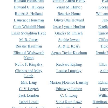
Richard Headstrom
George Alfred Henty
Eva
Howard C. Hillegas
Virgil M. Hillyer
Georg
Rupert S. Holland
Beatrice Home
William
Laurence Housman
Oliver Otis Howard
Jan
Clara Whitehill Hunt
Jesse Lyman Hurlbut
Estell
Lilian Stoughton Hyde
Gladys M. Imlach
Ernest
M. R. James
Sophie Jewett
Clift
Rosalie Kaufman
A. & E. Keary
Hele
Ellwood Wadsworth
Agnes Taylor Ketchum
Jennie 
Kemp
Nellie F. Kingsley
Rudyard Kipling
Ellen
Charles and Mary
Louise Lamprey
Andr
Lamb
Mrs. Lang
Marion Florence Lansing
Edmu
C. V. Legros
Ethelwyn Lemon
Lucy 
Jack London
C. C. Long
Willi
Isabel Lovell
Viola Ruth Lowe
Hamilton 