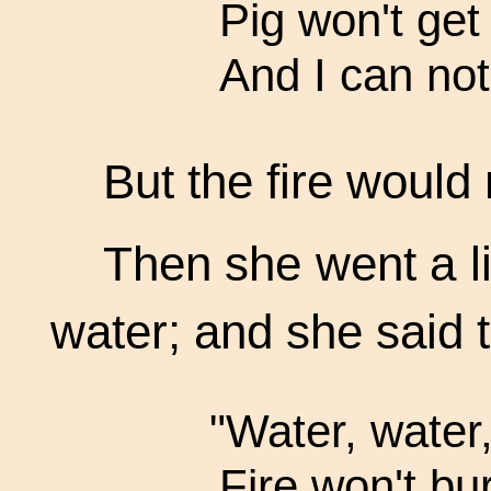
Pig won't get 
And I can not
But the fire would 
Then she went a li
water; and she said t
"Water, water,
Fire won't bur