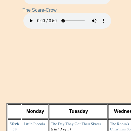
The Scare-Crow
Monday
Tuesday
Wedne
Week
Little Piccola
The Day They Got Their Skates
The Robin's
50
(Part 3 of 3)
Christmas S