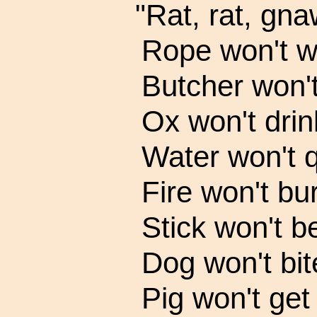
"Rat, rat, gna
Rope won't w
Butcher won't
Ox won't drin
Water won't q
Fire won't bur
Stick won't b
Dog won't bit
Pig won't get 