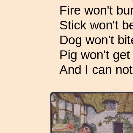
Fire won't bur
Stick won't b
Dog won't bit
Pig won't get 
And I can not