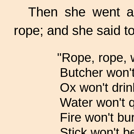
Then she went a 
rope; and she said to
"Rope, rope, 
Butcher won't
Ox won't drin
Water won't q
Fire won't bur
Stick won't b