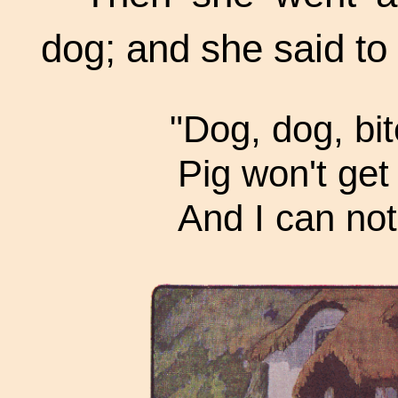
dog; and she said to
"Dog, dog, bit
Pig won't get 
And I can not