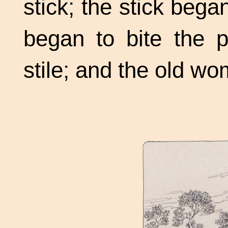
stick; the stick bega
began to bite the p
stile; and the old w