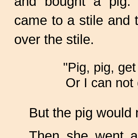
and bought a pig
came to a stile and 
over the stile.
"Pig, pig, get
Or I can not
But the pig would 
Then she went a 