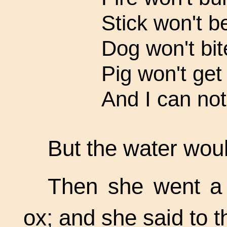
Stick won't b
Dog won't bit
Pig won't get 
And I can not
But the water woul
Then she went a l
ox; and she said to t