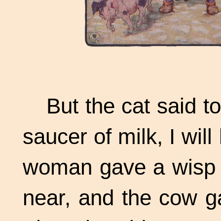
But the cat said to
saucer of milk, I will
woman gave a wisp o
near, and the cow g