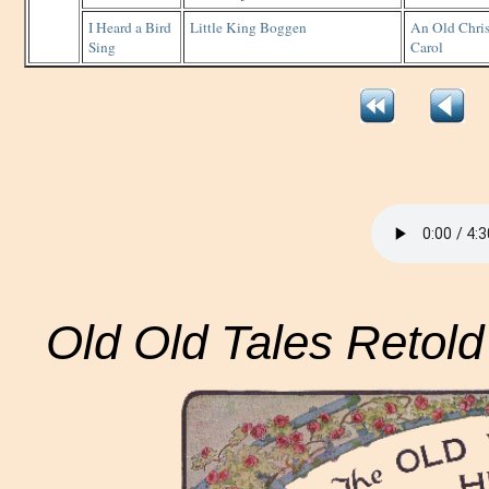
I Heard a Bird
Little King Boggen
An Old Chri
Sing
Carol
Old Old Tales Retold