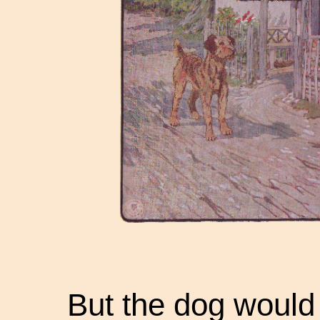
But the dog would 