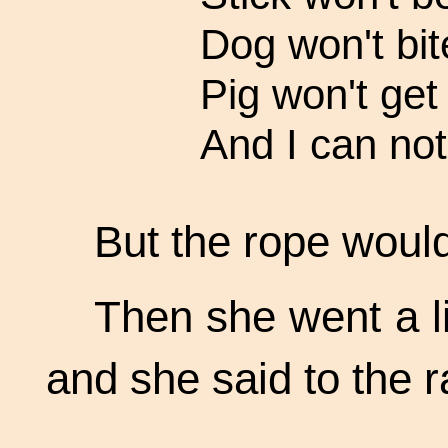
Dog won't bit
Pig won't get 
And I can not
But the rope would
Then she went a li
and she said to the r