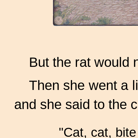
But the rat would 
Then she went a li
and she said to the c
"Cat, cat, bite