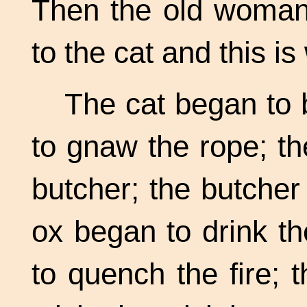
Then the old woman 
to the cat and this i
The cat began to b
to gnaw the rope; t
butcher; the butcher
ox began to drink t
to quench the fire; 