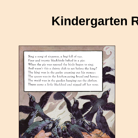
Kindergarten 