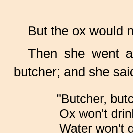
But the ox would n
Then she went a 
butcher; and she said
"Butcher, but
Ox won't drin
Water won't q