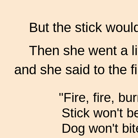
But the stick would
Then she went a lit
and she said to the fi
"Fire, fire, bur
Stick won't b
Dog won't bit