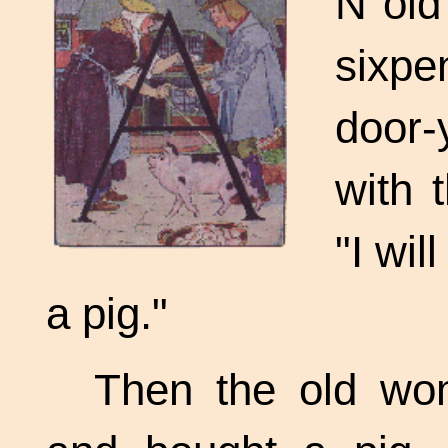
N old
sixpe
door-
with 
"I wil
a pig."
Then the old wo