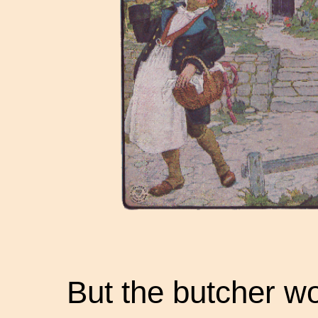
But the butcher wo