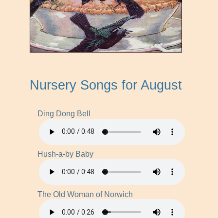
Nursery Songs for August
Ding Dong Bell
Hush-a-by Baby
The Old Woman of Norwich