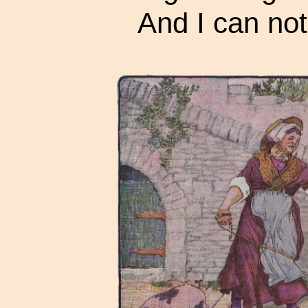
And I can not