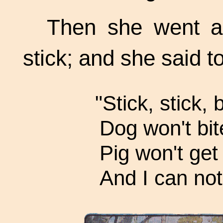
Then she went a 
stick; and she said to
"Stick, stick,
Dog won't bit
Pig won't get 
And I can not