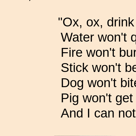
"Ox, ox, drink
Water won't q
Fire won't bur
Stick won't b
Dog won't bit
Pig won't get 
And I can not