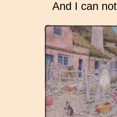
And I can not