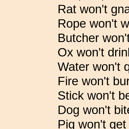
Rat won't gn
Rope won't w
Butcher won't
Ox won't drin
Water won't q
Fire won't bur
Stick won't b
Dog won't bit
Pig won't get 