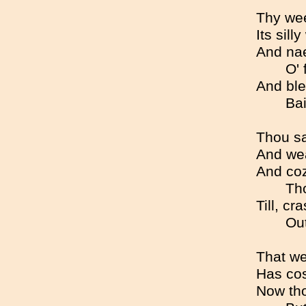
Thy wee 
Its sill
And nae
O' 
And ble
Bai
Thou sa
And wea
And coz
Tho
Till, cr
Out
That we
Has cos
Now tho