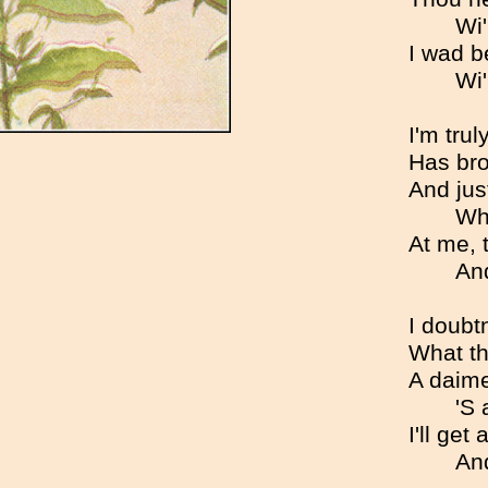
Wi'
I wad b
Wi'
I'm tru
Has bro
And just
Wh
At me, 
And
I doubt
What th
A daime
'S 
I'll get
And