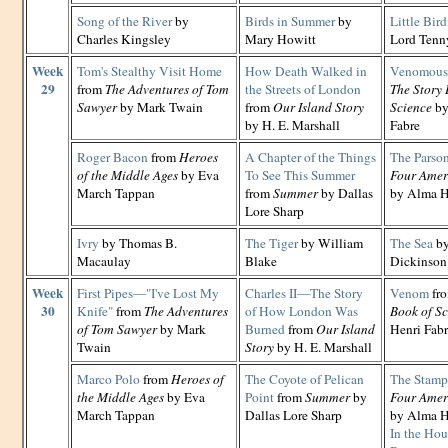
Song of the River
by
Birds in Summer
by
Little Bird
Charles Kingsley
Mary Howitt
Lord Tenn
Week
Tom's Stealthy Visit Home
How Death Walked in
Venomous 
29
from
The Adventures of Tom
the Streets of London
The Story 
Sawyer
by Mark Twain
from
Our Island Story
Science
by
by H. E. Marshall
Fabre
Roger Bacon
from
Heroes
A Chapter of the Things
The Parson
of the Middle Ages
by Eva
To See This Summer
Four Amer
March Tappan
from
Summer
by Dallas
by Alma H
Lore Sharp
Ivry
by Thomas B.
The Tiger
by William
The Sea
by
Macaulay
Blake
Dickinson
Week
First Pipes—"I've Lost My
Charles II—The Story
Venom
fr
30
Knife"
from
The Adventures
of How London Was
Book of Sc
of Tom Sawyer
by Mark
Burned
from
Our Island
Henri Fab
Twain
Story
by H. E. Marshall
Marco Polo
from
Heroes of
The Coyote of Pelican
The Stamp
the Middle Ages
by Eva
Point
from
Summer
by
Four Amer
March Tappan
Dallas Lore Sharp
by Alma H
In the Hou