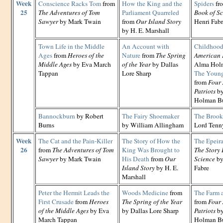
Week
Conscience Racks Tom
from
How the King and the
Spiders
fr
25
The Adventures of Tom
Parliament Quarreled
Book of Sc
Sawyer
by Mark Twain
from
Our Island Story
Henri Fab
by H. E. Marshall
Town Life in the Middle
An Account with
Childhoo
Ages
from
Heroes of the
Nature
from
The Spring
American 
Middle Ages
by Eva March
of the Year
by Dallas
Alma Hol
Tappan
Lore Sharp
The Young
from
Four
Patriots
by
Holman B
Bannockburn
by Robert
The Fairy Shoemaker
The Brook
Burns
by William Allingham
Lord Tenn
Week
The Cat and the Pain-Killer
The Story of How the
The Epeira
26
from
The Adventures of Tom
King Was Brought to
The Story 
Sawyer
by Mark Twain
His Death
from
Our
Science
by
Island Story
by H. E.
Fabre
Marshall
Peter the Hermit Leads the
Woods Medicine
from
The Farm 
First Crusade
from
Heroes
The Spring of the Year
from
Four
of the Middle Ages
by Eva
by Dallas Lore Sharp
Patriots
by
March Tappan
Holman B