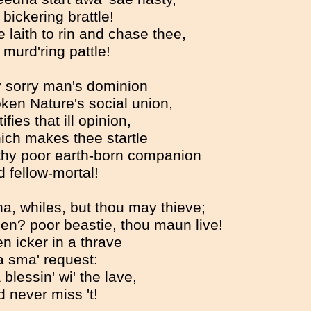
 bickering brattle!
e laith to rin and chase thee,
 murd'ring pattle!
ly sorry man's dominion
ken Nature's social union,
ifies that ill opinion,
ich makes thee startle
thy poor earth-born companion
 fellow-mortal!
na, whiles, but thou may thieve;
en? poor beastie, thou maun live!
n icker in a thrave
a sma' request:
 a blessin' wi' the lave,
 never miss 't!