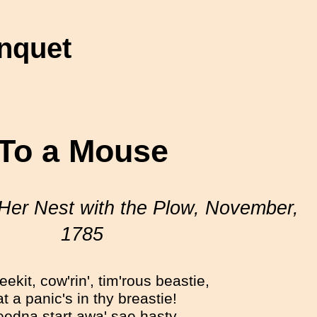
nquet
To a Mouse
Her Nest with the Plow, November,
1785
ekit, cow'rin', tim'rous beastie,
t a panic's in thy breastie!
edna start awa' sae hasty,