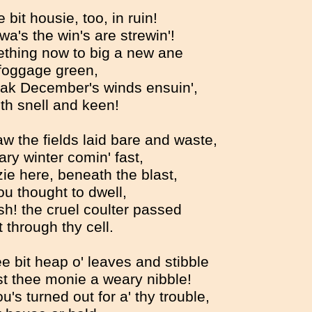
bit housie, too, in ruin!
y wa's the win's are strewin'!
thing now to big a new ane
foggage green,
ak December's winds ensuin',
th snell and keen!
w the fields laid bare and waste,
ry winter comin' fast,
ie here, beneath the blast,
u thought to dwell,
ash! the cruel coulter passed
 through thy cell.
e bit heap o' leaves and stibble
t thee monie a weary nibble!
u's turned out for a' thy trouble,