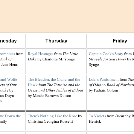
nesday
Thursday
Friday
orphosis
from
Royal Hostages
from
The Little
Captain Cook's Story
from
Book of
Duke
by Charlotte M. Yonge
Struggle for Sea Power
by M
 Jean Henri
Synge
and Wolfe
The Bleacher, the Crane, and the
Loki's Punishment
from
The
ers of Our
Hawk
from
The Tortoise and the
of Odin: A Book of Norther
ook I
by
Geese and Other Fables of Bidpai
by Padraic Colum
van Duyn
by Maude Barrows Dutton
h
me Down the
There's Nothing Like the Rose
by
To Violets
from
Poems
by R
mily
Christina Georgina Rossetti
Herrick