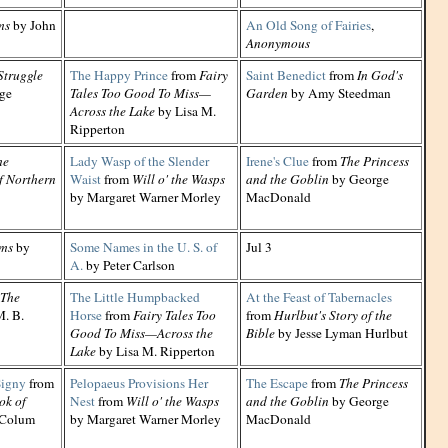
ms
by John
An Old Song of Fairies
,
Anonymous
Struggle
The Happy Prince
from
Fairy
Saint Benedict
from
In God's
ge
Tales Too Good To Miss—
Garden
by Amy Steedman
Across the Lake
by Lisa M.
Ripperton
he
Lady Wasp of the Slender
Irene's Clue
from
The Princess
f Northern
Waist
from
Will o' the Wasps
and the Goblin
by George
by Margaret Warner Morley
MacDonald
ms
by
Some Names in the U. S. of
Jul 3
A.
by Peter Carlson
The
The Little Humpbacked
At the Feast of Tabernacles
. B.
Horse
from
Fairy Tales Too
from
Hurlbut's Story of the
Good To Miss—Across the
Bible
by Jesse Lyman Hurlbut
Lake
by Lisa M. Ripperton
Signy
from
Pelopaeus Provisions Her
The Escape
from
The Princess
ok of
Nest
from
Will o' the Wasps
and the Goblin
by George
 Colum
by Margaret Warner Morley
MacDonald