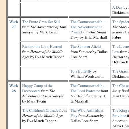
A Day
by 
Dickinson
Week
The Pirate Crew Set Sail
The Commonwealth—
The Spide
27
from
The Adventures of Tom
The Adventures of a
The Story 
Sawyer
by Mark Twain
Prince
from
Our Island
Science
by
Story
by H. E. Marshall
Fabre
Richard the Lion-Hearted
The Summer Afield
The Licens
from
Heroes of the Middle
from
Summer
by Dallas
Law
from
Ages
by Eva March Tappan
Lore Sharp
Patriots
by
Holman B
To a Butterfly
by
The Grass
William Wordsworth
Dickinson
Week
Happy Camp of the
The Commonwealth—
The Chase
28
Freebooters
from
The
The Lord Protector
from
Story Book
Adventures of Tom Sawyer
Our Island Story
by H.
Jean Henri
by Mark Twain
E. Marshall
The Children's Crusade
from
The Wild Animals at
The King 
Heroes of the Middle Ages
Play
from
Summer
by
Province
f
by Eva March Tappan
Dallas Lore Sharp
American 
Alma Hol