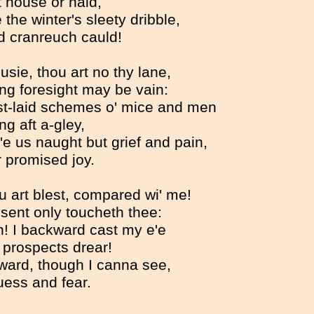
 house or hald,
 the winter's sleety dribble,
d cranreuch cauld!
usie, thou art no thy lane,
ing foresight may be vain:
t-laid schemes o' mice and men
g aft a-gley,
'e us naught but grief and pain,
 promised joy.
ou art blest, compared wi' me!
sent only toucheth thee:
h! I backward cast my e'e
prospects drear!
ward, though I canna see,
uess and fear.