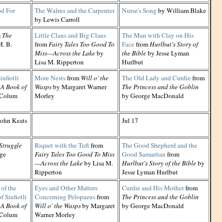
d For
The Walrus and the Carpenter
Nurse's Song
by William Blake
by Lewis Carroll
m
The
Little Claus and Big Claus
The Man with Clay on His
. B.
from
Fairy Tales Too Good To
Face
from
Hurlbut's Story of
Miss—Across the Lake
by
the Bible
by Jesse Lyman
Lisa M. Ripperton
Hurlbut
nfiotli
More Nests
from
Will o' the
The Old Lady and Curdie
from
 A Book of
Wasps
by Margaret Warner
The Princess and the Goblin
 Colum
Morley
by George MacDonald
ohn Keats
Jul 17
Struggle
Riquet with the Tuft
from
The Good Shepherd and the
ge
Fairy Tales Too Good To Miss
Good Samaritan
from
—Across the Lake
by Lisa M.
Hurlbut's Story of the Bible
by
Ripperton
Jesse Lyman Hurlbut
of the
Eyes and Other Matters
Curdie and His Mother
from
f Sinfiotli
Concerning Pelopaeus
from
The Princess and the Goblin
 A Book of
Will o' the Wasps
by Margaret
by George MacDonald
 Colum
Warner Morley