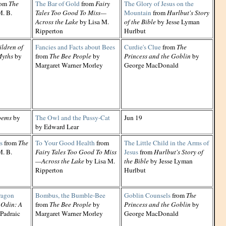
rom
The
The Bar of Gold
from
Fairy
The Glory of Jesus on the
. B.
Tales Too Good To Miss—
Mountain
from
Hurlbut's Story
Across the Lake
by Lisa M.
of the Bible
by Jesse Lyman
Ripperton
Hurlbut
ildren of
Fancies and Facts about Bees
Curdie's Clue
from
The
Myths
by
from
The Bee People
by
Princess and the Goblin
by
Margaret Warner Morley
George MacDonald
oems
by
The Owl and the Pussy-Cat
Jun 19
by Edward Lear
s
from
The
To Your Good Health
from
The Little Child in the Arms of
. B.
Fairy Tales Too Good To Miss
Jesus
from
Hurlbut's Story of
—Across the Lake
by Lisa M.
the Bible
by Jesse Lyman
Ripperton
Hurlbut
ragon
Bombus, the Bumble-Bee
Goblin Counsels
from
The
 Odin: A
from
The Bee People
by
Princess and the Goblin
by
Padraic
Margaret Warner Morley
George MacDonald