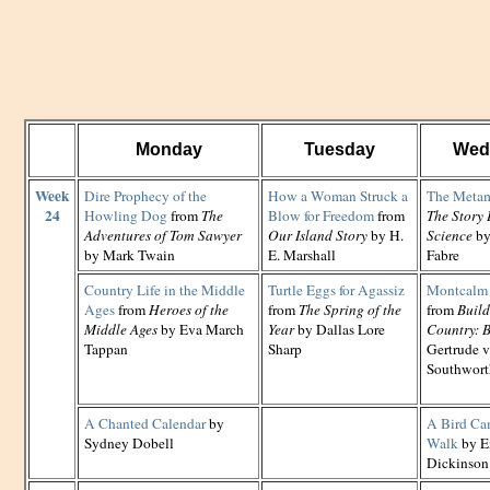
Monday
Tuesday
Wed
Week
Dire Prophecy of the
How a Woman Struck a
The Metam
24
Howling Dog
from
The
Blow for Freedom
from
The Story 
Adventures of Tom Sawyer
Our Island Story
by H.
Science
by
by Mark Twain
E. Marshall
Fabre
Country Life in the Middle
Turtle Eggs for Agassiz
Montcalm 
Ages
from
Heroes of the
from
The Spring of the
from
Build
Middle Ages
by Eva March
Year
by Dallas Lore
Country: B
Tappan
Sharp
Gertrude 
Southwort
A Chanted Calendar
by
A Bird Ca
Sydney Dobell
Walk
by E
Dickinson