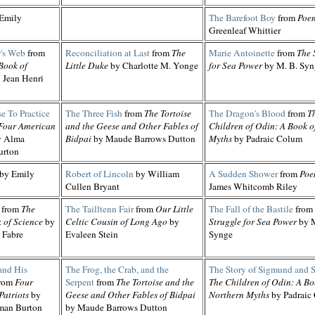
Emily
The Barefoot Boy
from
Poe
Greenleaf Whittier
r's Web
from
Reconciliation at Last
from
The
Marie Antoinette
from
The 
Book of
Little Duke
by Charlotte M. Yonge
for Sea Power
by M. B. Syn
 Jean Henri
e To Practice
The Three Fish
from
The Tortoise
The Dragon's Blood
from
T
Four American
and the Geese and Other Fables of
Children of Odin: A Book o
 Alma
Bidpai
by Maude Barrows Dutton
Myths
by Padraic Colum
urton
by Emily
Robert of Lincoln
by William
A Sudden Shower
from
Poe
Cullen Bryant
James Whitcomb Riley
from
The
The Tailltenn Fair
from
Our Little
The Fall of the Bastile
from
 of Science
by
Celtic Cousin of Long Ago
by
Struggle for Sea Power
by M
 Fabre
Evaleen Stein
Synge
and His
The Frog, the Crab, and the
The Story of Sigmund and 
rom
Four
Serpent
from
The Tortoise and the
The Children of Odin: A Bo
Patriots
by
Geese and Other Fables of Bidpai
Northern Myths
by Padraic
man Burton
by Maude Barrows Dutton