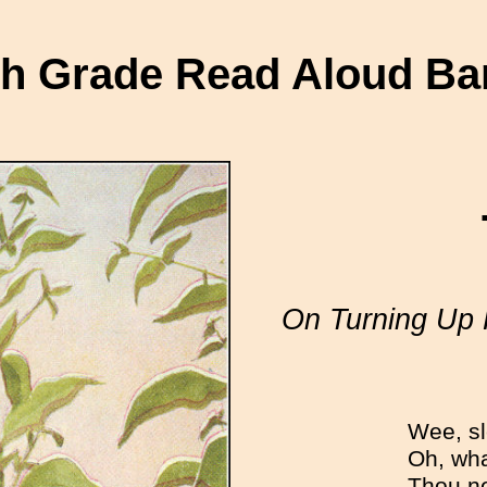
th Grade Read Aloud Ba
On Turning Up 
Wee, sle
Oh, wha
Thou ne