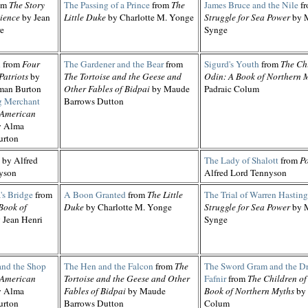
om
The Story
The Passing of a Prince
from
The
James Bruce and the Nile
f
ience
by Jean
Little Duke
by Charlotte M. Yonge
Struggle for Sea Power
by M
re
Synge
d
from
Four
The Gardener and the Bear
from
Sigurd's Youth
from
The Ch
Patriots
by
The Tortoise and the Geese and
Odin: A Book of Northern 
man Burton
Other Fables of Bidpai
by Maude
Padraic Colum
 Merchant
Barrows Dutton
 American
 Alma
urton
by Alfred
The Lady of Shalott
from
P
yson
Alfred Lord Tennyson
's Bridge
from
A Boon Granted
from
The Little
The Trial of Warren Hasting
Book of
Duke
by Charlotte M. Yonge
Struggle for Sea Power
by M
 Jean Henri
Synge
and the Shop
The Hen and the Falcon
from
The
The Sword Gram and the D
 American
Tortoise and the Geese and Other
Fafnir
from
The Children of
 Alma
Fables of Bidpai
by Maude
Book of Northern Myths
by 
urton
Barrows Dutton
Colum