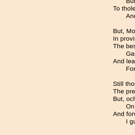
But
To thole
An
But, Mo
In prov
The bes
Gan
And lea
For
Still th
The pre
But, oc
On 
And for
I g