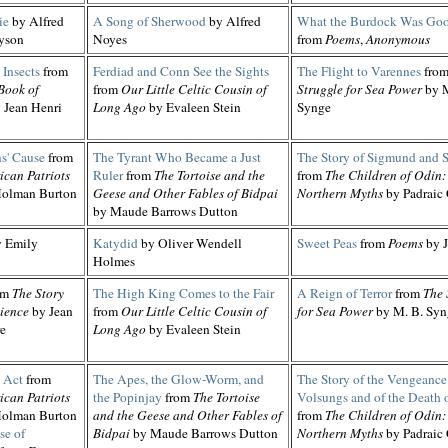
ie
by Alfred
A Song of Sherwood
by Alfred
What the Burdock Was Goo
yson
Noyes
from
Poems
,
Anonymous
Insects
from
Ferdiad and Conn See the Sights
The Flight to Varennes
fro
Book of
from
Our Little Celtic Cousin of
Struggle for Sea Power
by M
 Jean Henri
Long Ago
by Evaleen Stein
Synge
s' Cause
from
The Tyrant Who Became a Just
The Story of Sigmund and Si
ican Patriots
Ruler
from
The Tortoise and the
from
The Children of Odin:
olman Burton
Geese and Other Fables of Bidpai
Northern Myths
by Padraic
by Maude Barrows Dutton
 Emily
Katydid
by Oliver Wendell
Sweet Peas
from
Poems
by J
Holmes
om
The Story
The High King Comes to the Fair
A Reign of Terror
from
The 
ience
by Jean
from
Our Little Celtic Cousin of
for Sea Power
by M. B. Syn
re
Long Ago
by Evaleen Stein
 Act
from
The Apes, the Glow-Worm, and
The Story of the Vengeance 
ican Patriots
the Popinjay
from
The Tortoise
Volsungs and of the Death o
olman Burton
and the Geese and Other Fables of
from
The Children of Odin:
se of
Bidpai
by Maude Barrows Dutton
Northern Myths
by Padraic