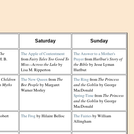
Saturday
Sunday
The
The Apple of Contentment
The Answer to a Mother's
. B.
from
Fairy Tales Too Good To
Prayer
from
Hurlbut's Story of
Miss—Across the Lake
by
the Bible
by Jesse Lyman
Lisa M. Ripperton
Hurlbut
 Children
The New Queen
from
The
The Ring
from
The Princess
n Myths
Bee People
by Margaret
and the Goblin
by George
Warner Morley
MacDonald
Spring-Time
from
The Princess
and the Goblin
by George
MacDonald
obert
The Frog
by Hilaire Belloc
The Fairies
by William
Allingham