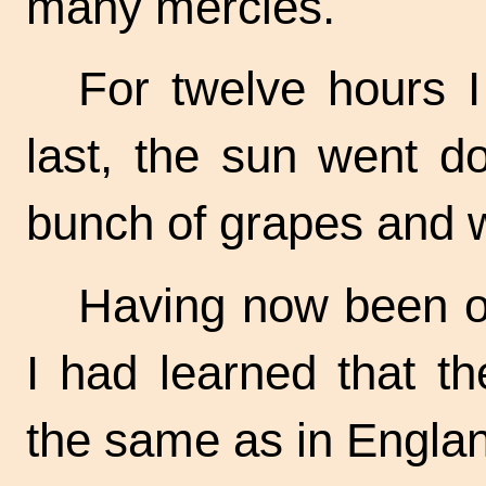
many mercies.
For twelve hours I
last, the sun went d
bunch of grapes and w
Having now been on
I had learned that t
the same as in Engla