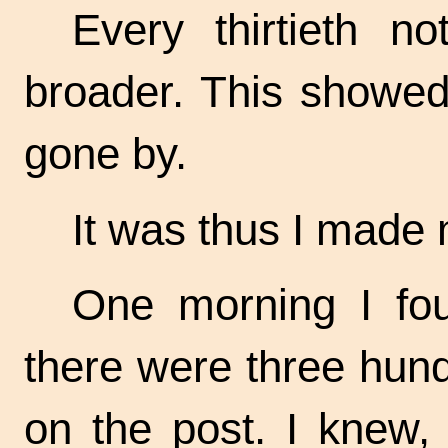
Every thirtieth n
broader. This showed
gone by.
It was thus I made 
One morning I fou
there were three hund
on the post. I knew, 