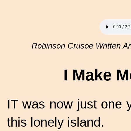
Robinson Crusoe Written An
I Make M
IT was now just one 
this lonely island.