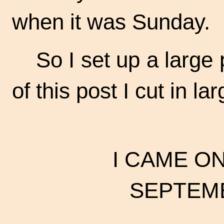
when it was Sunday.
So I set up a large
of this post I cut in l
I CAME O
SEPTEMB