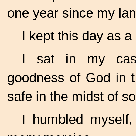
one year since my lan
I kept this day as a
I sat in my cas
goodness of God in t
safe in the midst of s
I humbled myself,