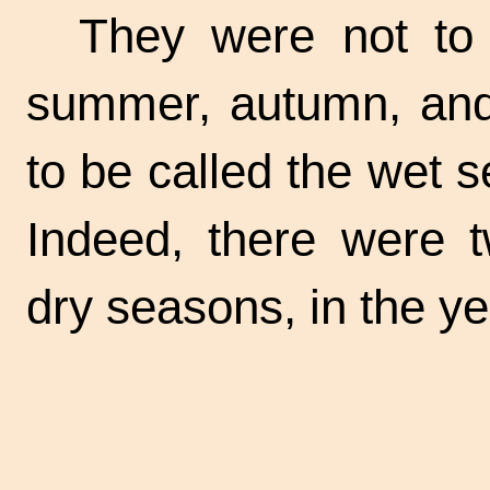
They were not to 
summer, autumn, and 
to be called the wet 
Indeed, there were 
dry seasons, in the ye