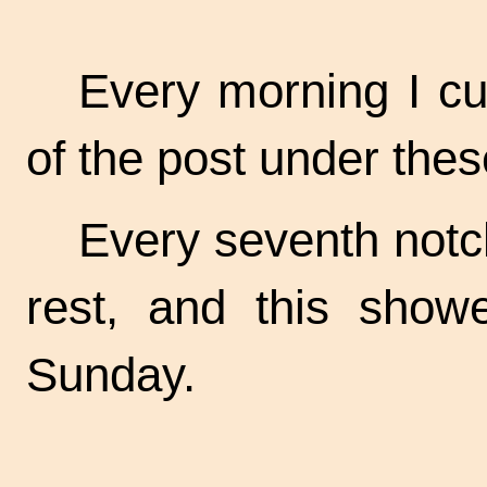
Every morning I cut
of the post under the
Every seventh notc
rest, and this sho
Sunday.