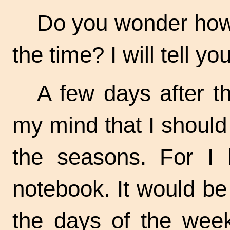
Do you wonder how 
the time? I will tell you
A few days after t
my mind that I should
the seasons. For I 
notebook. It would b
the days of the week