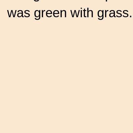
was green with grass.