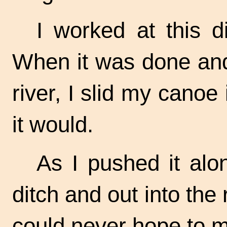
I worked at this d
When it was done and 
river, I slid my canoe i
it would.
As I pushed it alo
ditch and out into the r
could never hope to m