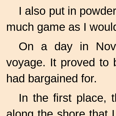
I also put in powde
much game as I woul
On a day in Nov
voyage. It proved to
had bargained for.
In the first place
along the shore that 