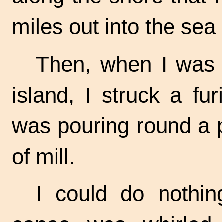
miles out into the sea
Then, when I was o
island, I struck a fu
was pouring round a po
of mill.
I could do nothin