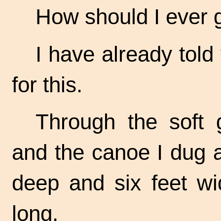
How should I ever ge
I have already told
for this.
Through the soft 
and the canoe I dug a 
deep and six feet wi
long.