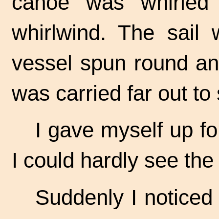
canoe was whirled 
whirlwind. The sail 
vessel spun round an
was carried far out to
I gave myself up for
I could hardly see the
Suddenly I noticed