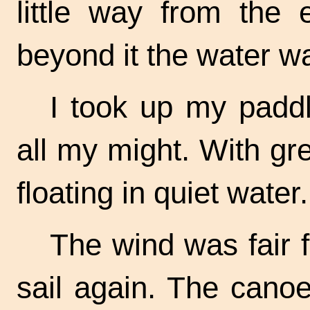
little way from the 
beyond it the water w
I took up my padd
all my might. With gr
floating in quiet water.
The wind was fair f
sail again. The cano