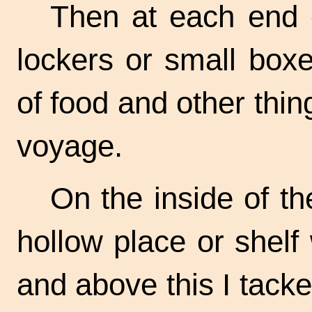
Then at each end o
lockers or small boxe
of food and other thi
voyage.
On the inside of the
hollow place or shelf
and above this I tacke