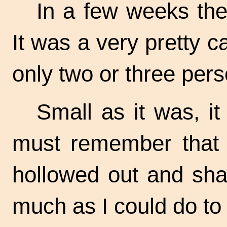
In a few weeks the 
It was a very pretty 
only two or three pers
Small as it was, i
must remember that i
hollowed out and sha
much as I could do to l