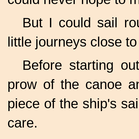
But I could sail r
little journeys close t
Before starting ou
prow of the canoe an
piece of the ship's sai
care.