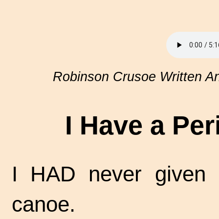
Robinson Crusoe Written An
I Have a Pe
I HAD never given 
canoe.