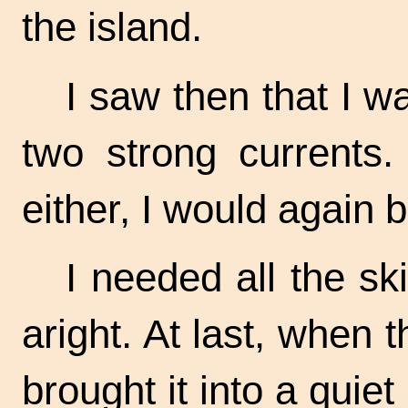
the island.
I saw then that I 
two strong currents.
either, I would again b
I needed all the sk
aright. At last, when
brought it into a quiet