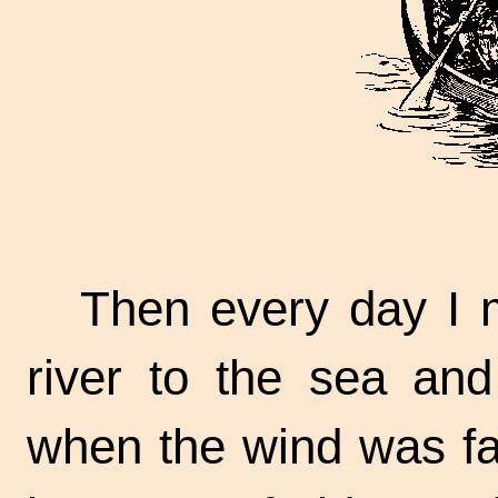
Then every day I 
river to the sea an
when the wind was fair