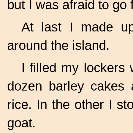
but I was afraid to go f
At last I made u
around the island.
I filled my lockers
dozen barley cakes a
rice. In the other I s
goat.