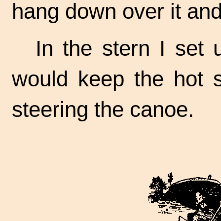
hang down over it and 
In the stern I set 
would keep the hot s
steering the canoe.