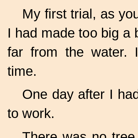
My first trial, as y
I had made too big a 
far from the water. 
time.
One day after I had
to work.
There was no tree n