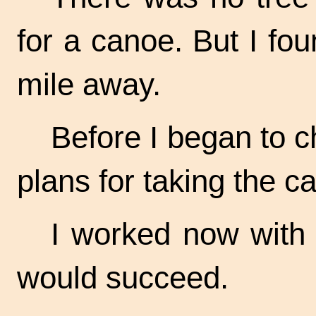
for a canoe. But I fou
mile away.
Before I began to c
plans for taking the c
I worked now with a 
would succeed.