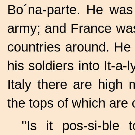
Bo´na-parte.
He was t
army; and France was 
countries around. He
his soldiers into
It-a-l
Italy there are high 
the tops of which are
"Is it
pos-si-ble
to