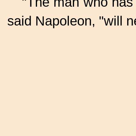
"The man who has 
said Napoleon, "will 