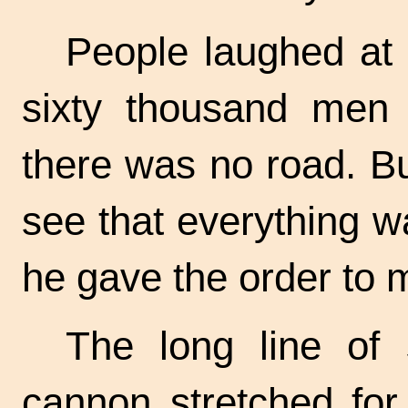
People laughed at 
sixty thousand men 
there was no road. B
see that everything w
he gave the order to 
The long line of 
cannon stretched for