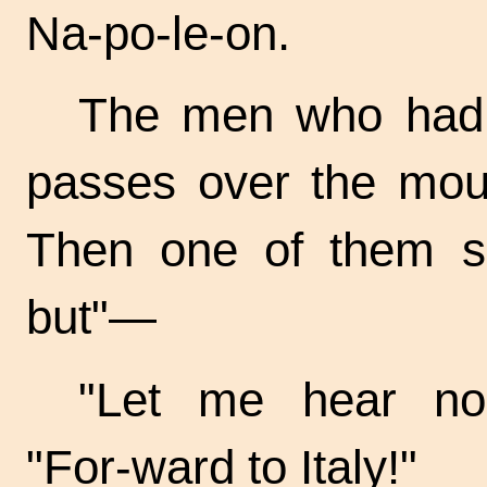
Na-po-le-on.
The men who had b
passes over the moun
Then one of them sa
but"—
"Let me hear no
"For-ward
to Italy!"