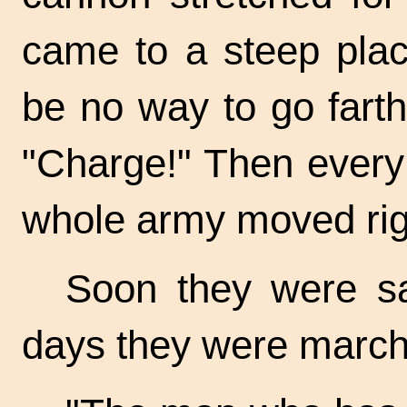
came to a steep pla
be no way to go farth
"Charge!" Then every
whole army moved rig
Soon they were sa
days they were marchin