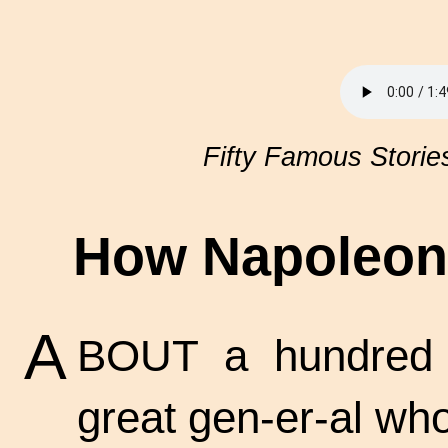
Fifty Famous Storie
How Napoleon 
A
BOUT a hundred y
great
gen-er-al
who