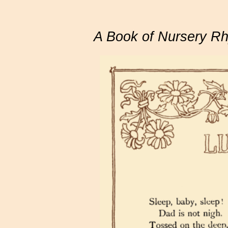
A Book of Nursery R