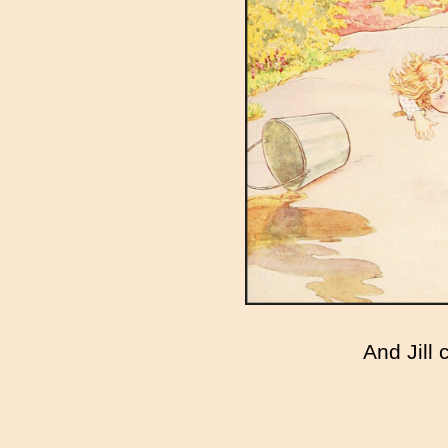
And Jill 