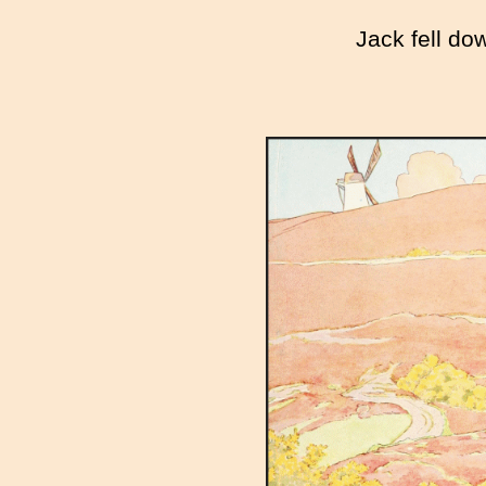
Jack fell do