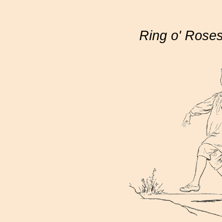
Ring o' Rose