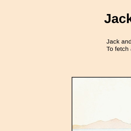
Jack
Jack and 
To fetch 