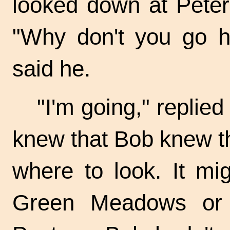
looked down at Peter 
"Why don't you go hu
said he.
"I'm going," replied
knew that Bob knew th
where to look. It m
Green Meadows or 