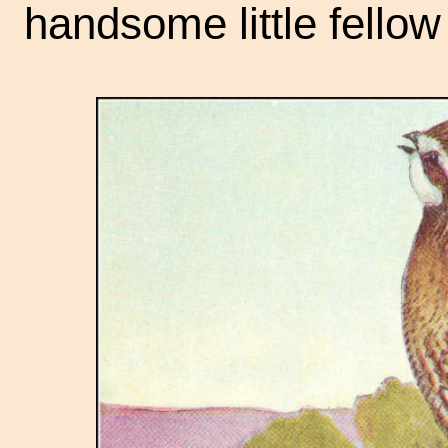
handsome little fello