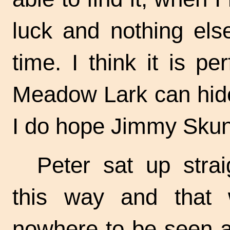
luck and nothing else
time. I think it is pe
Meadow Lark can hide
I do hope Jimmy Skun
Peter sat up stra
this way and that
nowhere to be seen an