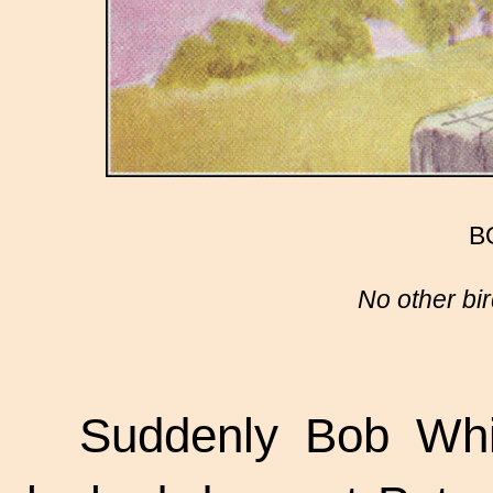
B
No other bir
Suddenly Bob Whit