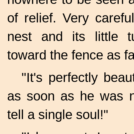
of relief. Very caref
nest and its little 
toward the fence as fa
"It's perfectly beau
as soon as he was n
tell a single soul!"