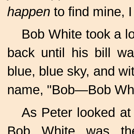
happen
to find mine, 
Bob White took a lo
back until his bill w
blue, blue sky, and wit
name, "Bob—Bob Whi
As Peter looked at
Bob White was the