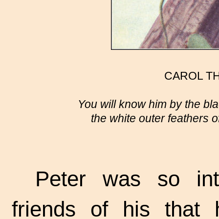
CAROL T
You will know him by the bl
the white outer feathers of
Peter was so int
friends of his that