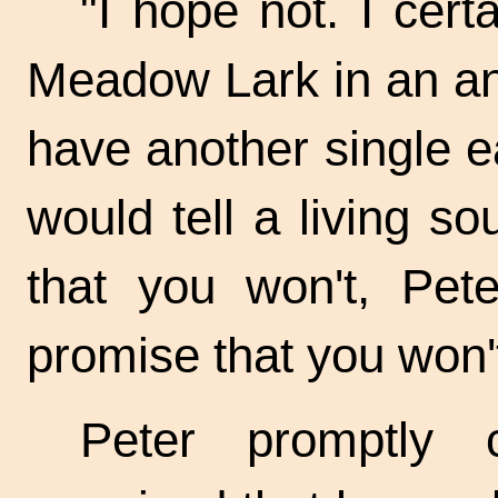
"I hope not. I cert
Meadow Lark in an an
have another single e
would tell a living s
that you won't, Pet
promise that you won't
Peter promptly 