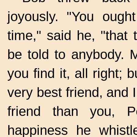
joyously. "You ought
time," said he, "that
be told to anybody. M
you find it, all right;
very best friend, and 
friend than you, P
happiness he whist