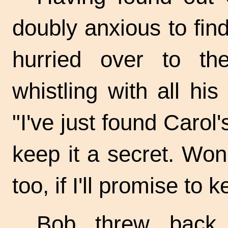
doubly anxious to fi
hurried over to t
whistling with all his
"I've just found Carol
keep it a secret. Wo
too, if I'll promise to 
Bob threw back