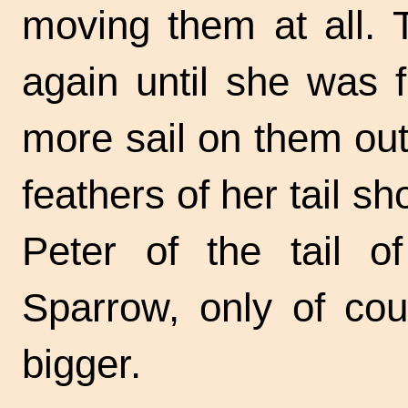
moving them at all. T
again until she was 
more sail on them out
feathers of her tail 
Peter of the tail o
Sparrow, only of co
bigger.