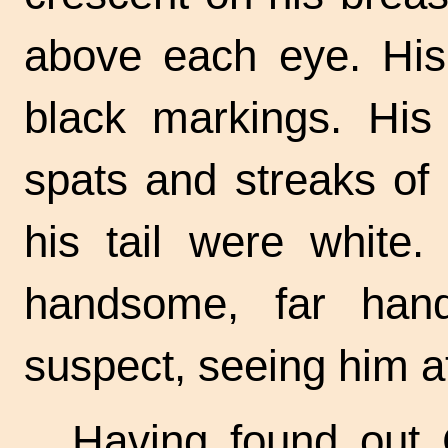
above each eye. His
black markings. His 
spats and streaks of
his tail were white.
handsome, far han
suspect, seeing him at
Having found out 