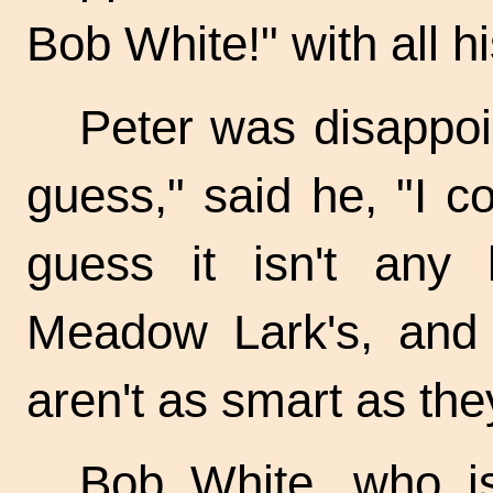
Bob White!" with all h
Peter was disappoin
guess," said he, "I cou
guess it isn't any 
Meadow Lark's, and 
aren't as smart as the
Bob White, who is