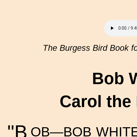
The Burgess Bird Book fo
Bob W
Carol the
"B
OB—BOB WHITE!