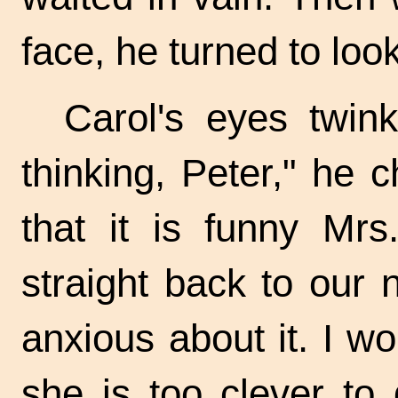
face, he turned to loo
Carol's eyes twin
thinking, Peter," he 
that it is funny Mr
straight back to our
anxious about it. I w
she is too clever to