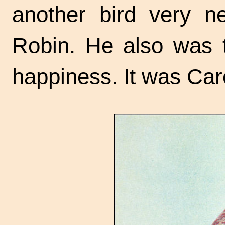
another bird very n
Robin. He also was te
happiness. It was Ca