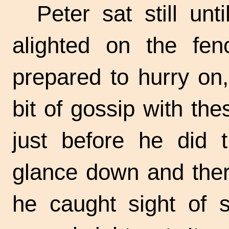
Peter sat still u
alighted on the fe
prepared to hurry on
bit of gossip with the
just before he did 
glance down and there
he caught sight of 