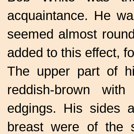
acquaintance. He wa
seemed almost round.
added to this effect, f
The upper part of 
reddish-brown with
edgings. His sides a
breast were of the