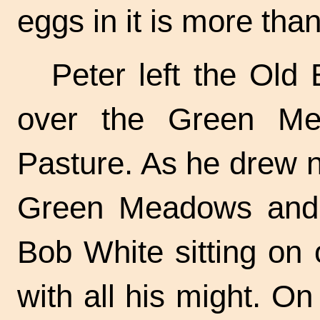
eggs in it is more tha
Peter left the Old 
over the Green Me
Pasture. As he drew 
Green Meadows and 
Bob White sitting on 
with all his might. O