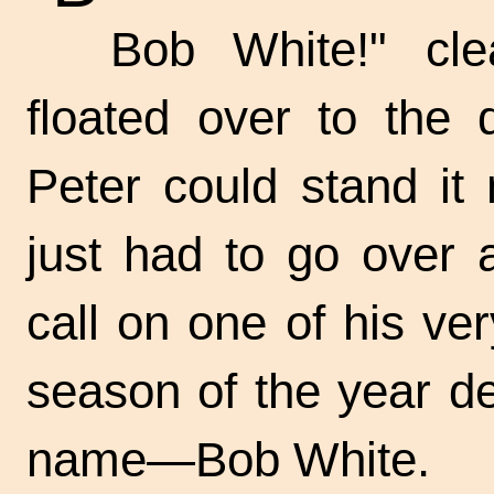
Bob White!" cle
floated over to the 
Peter could stand it 
just had to go over 
call on one of his ver
season of the year de
name—Bob White.