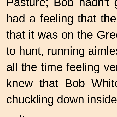
Pasture; Bob hadn't g
had a feeling that th
that it was on the G
to hunt, running aimle
all the time feeling ve
knew that Bob Whit
chuckling down inside