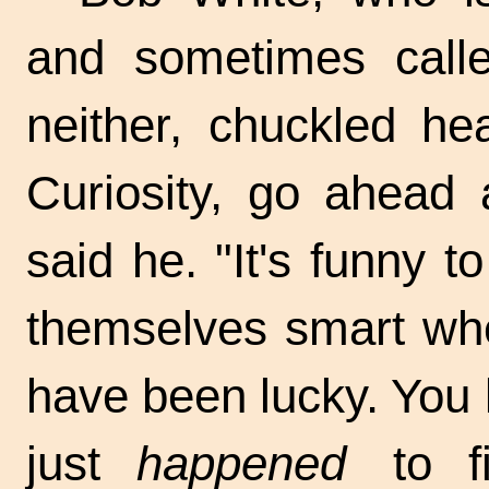
and sometimes calle
neither, chuckled he
Curiosity, go ahead 
said he. "It's funny 
themselves smart whe
have been lucky. You
just
happened
to fi