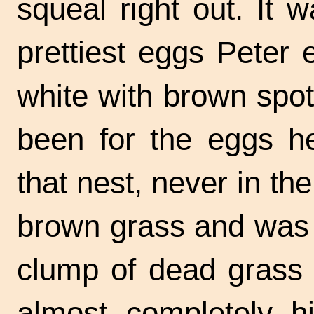
squeal right out. It 
prettiest eggs Peter
white with brown spot
been for the eggs h
that nest, never in th
brown grass and was c
clump of dead grass w
almost completely hi