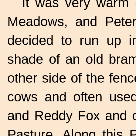
It was very warm 
Meadows, and Peter
decided to run up i
shade of an old bram
other side of the fe
cows and often use
and Reddy Fox and ot
Pasture. Along this 