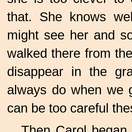
that. She knows we
might see her and so
walked there from th
disappear in the gr
always do when we g
can be too careful the
Then Carol began 