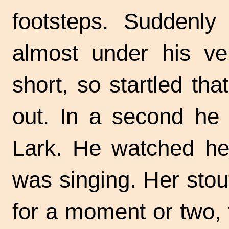
footsteps. Suddenly
almost under his v
short, so startled th
out. In a second he
Lark. He watched her
was singing. Her stout
for a moment or two, 