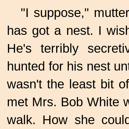
"I suppose," mutte
has got a nest. I wi
He's terribly secret
hunted for his nest unt
wasn't the least bit 
met Mrs. Bob White wi
walk. How she could 