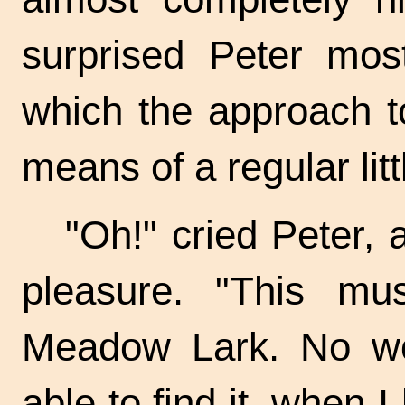
surprised Peter mos
which the approach t
means of a regular litt
"Oh!" cried Peter, 
pleasure. "This mu
Meadow Lark. No wo
able to find it, when I 