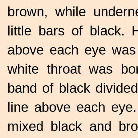
brown, while undern
little bars of black.
above each eye was a
white throat was bo
band of black divided
line above each eye.
mixed black and bro