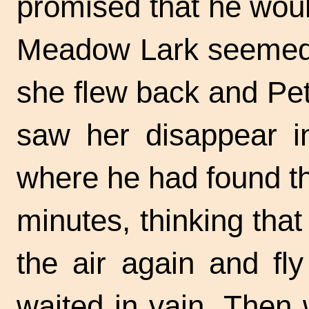
promised that he would
Meadow Lark seemed t
she flew back and Pet
saw her disappear in
where he had found th
minutes, thinking that
the air again and fl
waited in vain. Then 