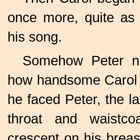
once more, quite as 
his song.
Somehow Peter ne
how handsome Carol 
he faced Peter, the la
throat and waistco
crescent on his breas