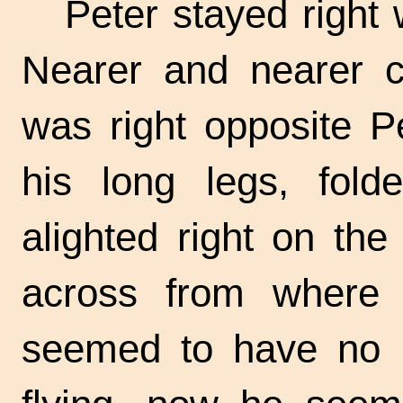
Peter stayed right
Nearer and nearer 
was right opposite P
his long legs, fold
alighted right on th
across from where P
seemed to have no 