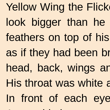
Yellow Wing the Flic
look bigger than he 
feathers on top of hi
as if they had been 
head, back, wings an
His throat was white 
In front of each eye