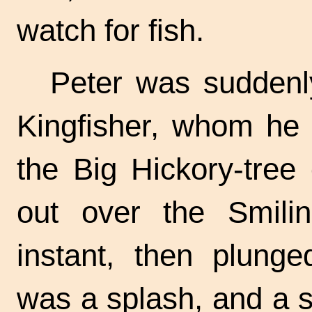
watch for fish.
Peter was suddenl
Kingfisher, whom he 
the Big Hickory-tree
out over the Smili
instant, then plun
was a splash, and a s