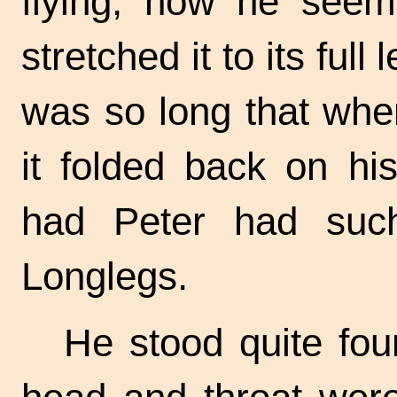
flying, now he seem
stretched it to its full
was so long that whe
it folded back on hi
had Peter had such
Longlegs.
He stood quite four