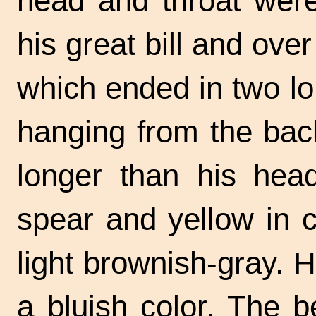
head and throat were
his great bill and ove
which ended in two lo
hanging from the back
longer than his head
spear and yellow in 
light brownish-gray. 
a bluish color. The 