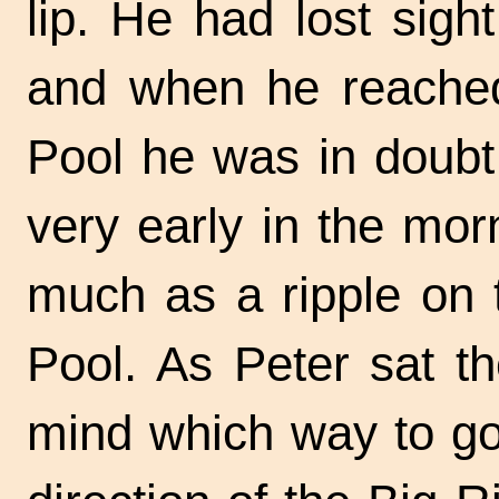
lip. He had lost sight
and when he reached
Pool he was in doubt
very early in the mo
much as a ripple on 
Pool. As Peter sat t
mind which way to go