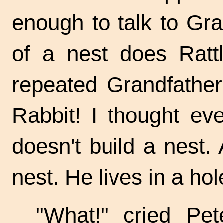
enough to talk to Gr
of a nest does Rattl
repeated Grandfathe
Rabbit! I thought ev
doesn't build a nest. A
nest. He lives in a hol
"What!" cried Pet