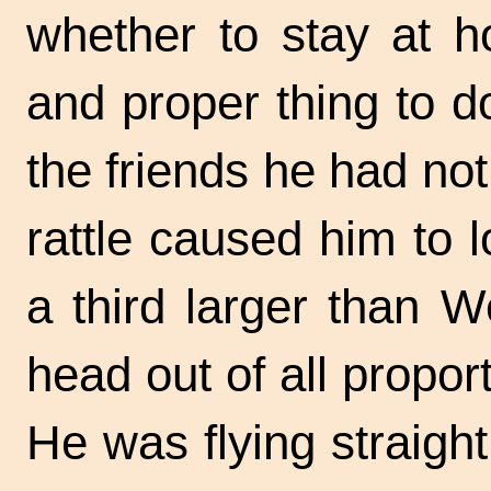
whether to stay at 
and proper thing to d
the friends he had not
rattle caused him to 
a third larger than 
head out of all proport
He was flying straigh