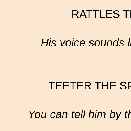
RATTLES T
His voice sounds l
TEETER THE S
You can tell him by t