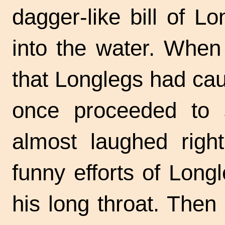
dagger-like bill of 
into the water. When
that Longlegs had caug
once proceeded to
almost laughed righ
funny efforts of Long
his long throat. The