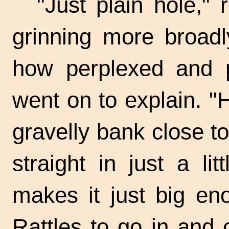
"Just plain hole," 
grinning more broadl
how perplexed and p
went on to explain. "
gravelly bank close t
straight in just a l
makes it just big en
Rattles to go in and 