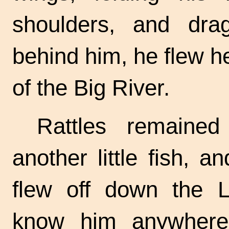
shoulders, and dra
behind him, he flew he
of the Big River.
Rattles remaine
another little fish, a
flew off down the L
know him anywhere b