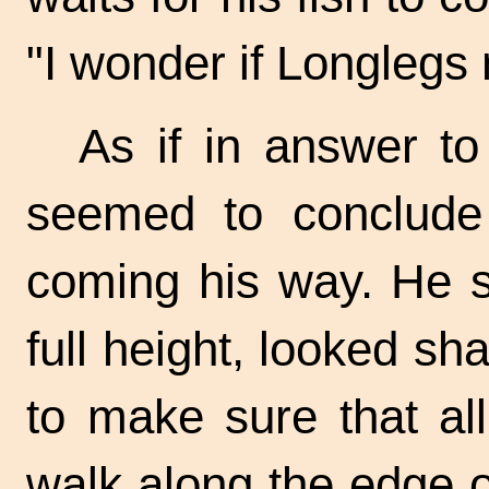
"I wonder if Longlegs
As if in answer to
seemed to conclude
coming his way. He s
full height, looked sh
to make sure that al
walk along the edge o