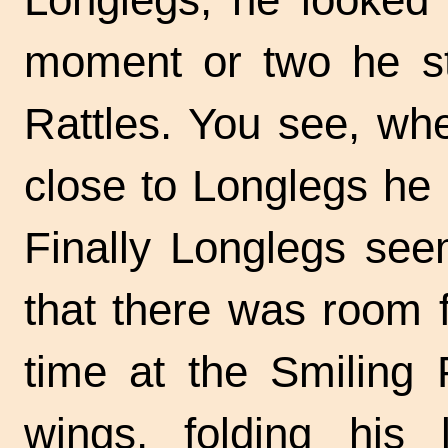
moment or two he sto
Rattles. You see, wh
close to Longlegs he h
Finally Longlegs se
that there was room 
time at the Smiling 
wings, folding his