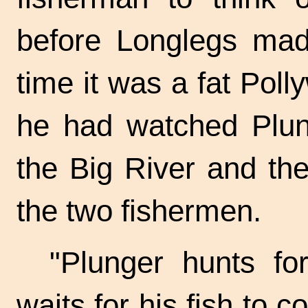
before Longlegs mad
time it was a fat Pol
he had watched Plung
the Big River and the
the two fishermen.
"Plunger hunts fo
waits for his fish to 