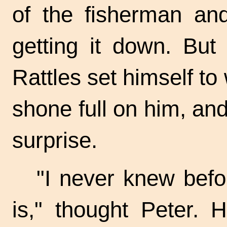
of the fisherman an
getting it down. But
Rattles set himself to
shone full on him, and
surprise.
"I never knew bef
is," thought Peter. 