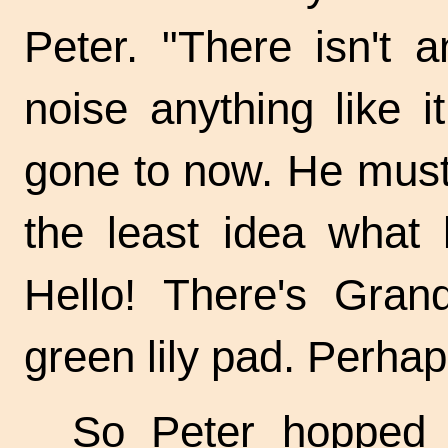
Peter. "There isn't
noise anything like 
gone to now. He must 
the least idea what 
Hello! There's Gran
green lily pad. Perhap
So Peter hopped 