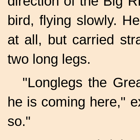
direction of the Big 
bird, flying slowly.
at all, but carried s
two long legs.
"Longlegs the Grea
he is coming here," e
so."