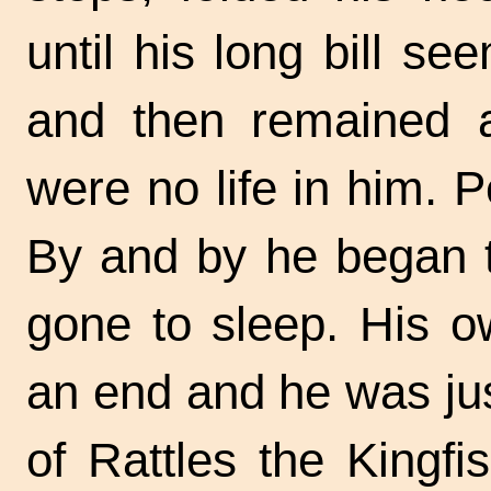
until his long bill se
and then remained a
were no life in him. Pe
By and by he began t
gone to sleep. His o
an end and he was jus
of Rattles the Kingfi