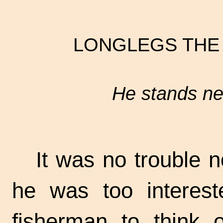
LONGLEGS THE
He stands nea
It was no trouble no
he was too interest
fisherman to think o