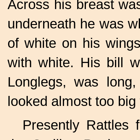
Across his breast was
underneath he was wh
of white on his wings
with white. His bill 
Longlegs, was long, 
looked almost too big f
Presently Rattles 