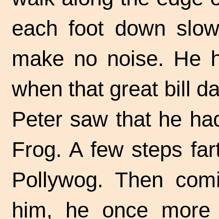
each foot down slowl
make no noise. He h
when that great bill d
Peter saw that he ha
Frog. A few steps fa
Pollywog. Then comi
him, he once more