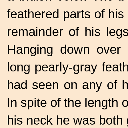
feathered parts of hi
remainder of his leg
Hanging down over h
long pearly-gray feat
had seen on any of hi
In spite of the length 
his neck he was both