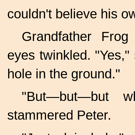
couldn't believe his o
Grandfather Frog
eyes twinkled. "Yes," 
hole in the ground."
"But—but—but w
stammered Peter.