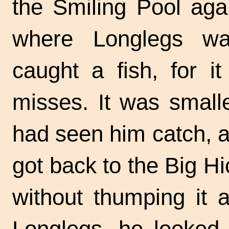
the Smiling Pool agai
where Longlegs was
caught a fish, for it
misses. It was smalle
had seen him catch, a
got back to the Big Hi
without thumping it 
Longlegs, he looked 