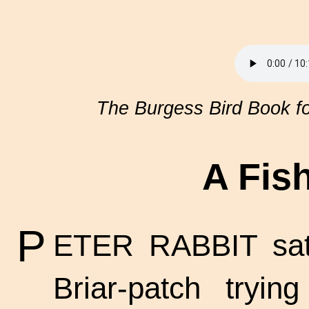
The Burgess Bird Book fo
A Fis
P
ETER RABBIT sat 
Briar-patch tryi