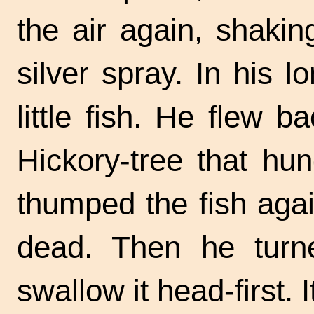
the air again, shaki
silver spray. In his l
little fish. He flew 
Hickory-tree that hu
thumped the fish agai
dead. Then he turn
swallow it
head-first.
I