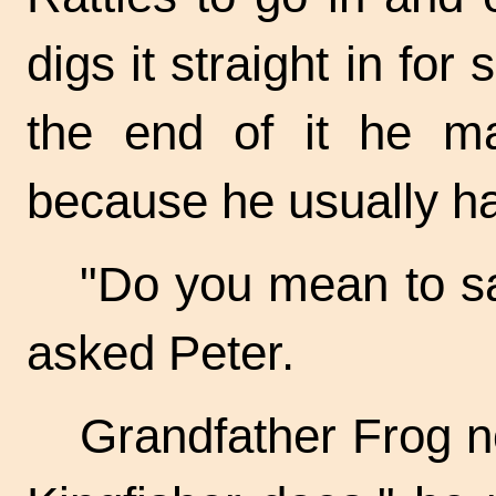
digs it straight in for 
the end of it he m
because he usually ha
"Do you mean to say
asked Peter.
Grandfather Frog no