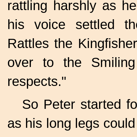
rattling harshly as 
his voice settled th
Rattles the Kingfisher,
over to the Smili
respects."
So Peter started fo
as his long legs could 