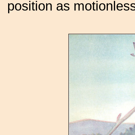
position as motionless