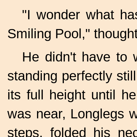
"I wonder what ha
Smiling Pool," thought
He didn't have to w
standing perfectly stil
its full height until
was near, Longlegs w
steps, folded his ne