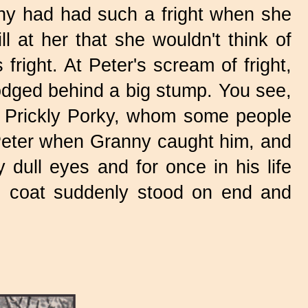
nny had had such a fright when she
l at her that she wouldn't think of
right. At Peter's scream of fright,
odged behind a big stump. You see,
t Prickly Porky, whom some people
 Peter when Granny caught him, and
 dull eyes and for once in his life
is coat suddenly stood on end and