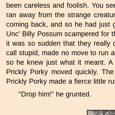
been careless and foolish. You se
ran away from the strange creature
coming back, and so he had just gi
Unc' Billy Possum scampered for t
it was so sudden that they reall
call stupid, made no move to run 
so he knew just what it meant. A s
Prickly Porky moved quickly. The
Prickly Porky made a fierce little r
"Drop him!" he grunted.