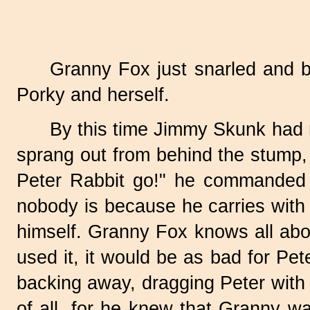
Granny Fox just snarled and 
Porky and herself.
By this time Jimmy Skunk had r
sprang out from behind the stump, 
Peter Rabbit go!" he commanded 
nobody is because he carries with 
himself. Granny Fox knows all abou
used it, it would be as bad for Pet
backing away, dragging Peter with
of all, for he knew that Granny w