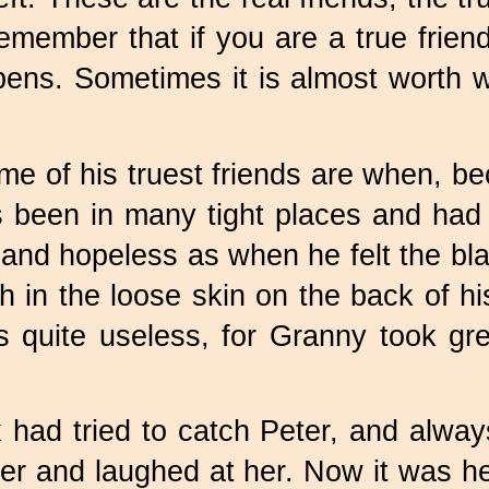
Remember that if you are a true frien
ns. Sometimes it is almost worth whil
e of his truest friends are when, be
een in many tight places and had man
s and hopeless as when he felt the b
in the loose skin on the back of hi
as quite useless, for Granny took gr
had tried to catch Peter, and alway
her and laughed at her. Now it was he