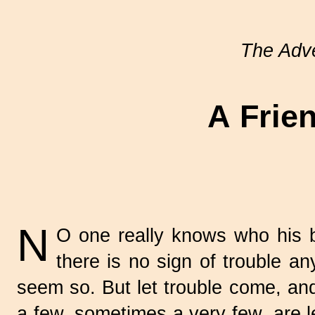
The Adve
A Frien
N
O one really knows who his be
there is no sign of trouble a
seem so. But let trouble come, and 
a few, sometimes a very few, are le