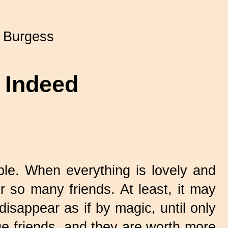
 Burgess
d Indeed
ble. When everything is lovely and
 so many friends. At least, it may
disappear as if by magic, until only
rue friends, and they are worth more