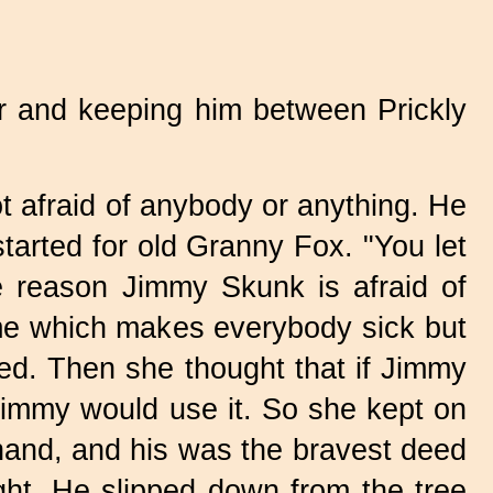
r and keeping him between Prickly
 afraid of anybody or anything. He
tarted for old Granny Fox. "You let
 reason Jimmy Skunk is afraid of
fume which makes everybody sick but
ted. Then she thought that if Jimmy
e Jimmy would use it. So she kept on
hand, and his was the bravest deed
ght. He slipped down from the tree