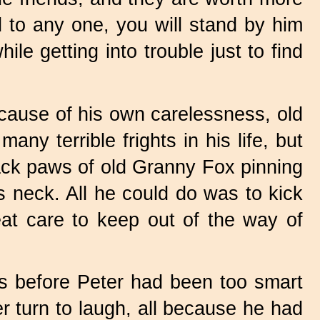
d to any one, you will stand by him
e getting into trouble just to find
cause of his own carelessness, old
y terrible frights in his life, but
lack paws of old Granny Fox pinning
s neck. All he could do was to kick
eat care to keep out of the way of
s before Peter had been too smart
r turn to laugh, all because he had