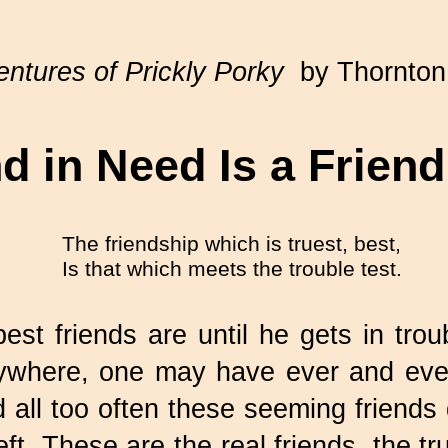
ntures of Prickly Porky
by Thornton
d in Need Is a Frien
The friendship which is truest, best,
Is that which meets the trouble test.
st friends are until he gets in trou
nywhere, one may have ever and ever
all too often these seeming friends 
ft. These are the real friends, the t