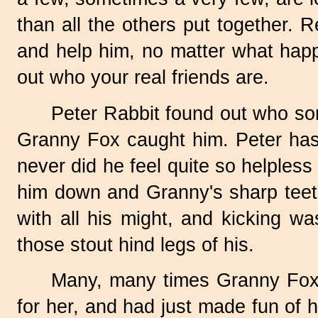
than all the others put together. 
and help him, no matter what happe
out who your real friends are.
Peter Rabbit found out who som
Granny Fox caught him. Peter has b
never did he feel quite so helples
him down and Granny's sharp teeth 
with all his might, and kicking w
those stout hind legs of his.
Many, many times Granny Fox 
for her, and had just made fun of 