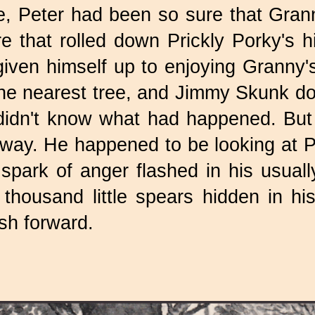
e, Peter had been so sure that Gra
 that rolled down Prickly Porky's hil
ven himself up to enjoying Granny's f
he nearest tree, and Jimmy Skunk d
y didn't know what had happened. Bu
away. He happened to be looking at
park of anger flashed in his usually
 thousand little spears hidden in h
ush forward.