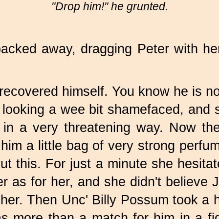
"Drop him!" he grunted.
backed away, dragging Peter with he
ecovered himself. You know he is not
looking a wee bit shamefaced, and s
in a very threatening way. Now the
him a little bag of very strong per
t this. For just a minute she hesita
er as for her, and she didn't believ
 her. Then Unc' Billy Possum took a 
as more than a match for him in a fi