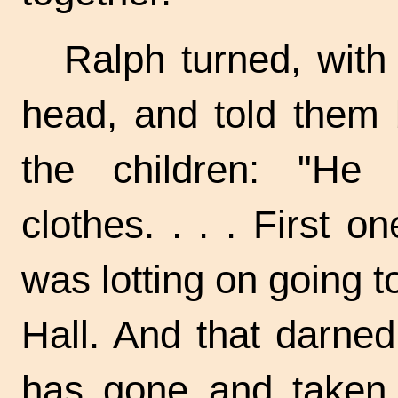
Ralph turned, with
head, and told them b
the children: "He
clothes. . . . First o
was lotting on going t
Hall. And that darned
has gone and taken 