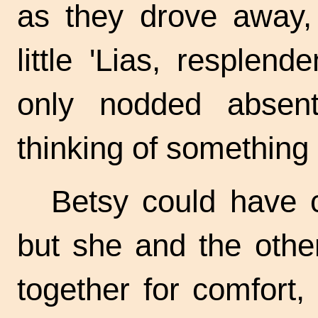
as they drove away, 
little 'Lias, resplen
only nodded absen
thinking of something 
Betsy could have c
but she and the other
together for comfort,