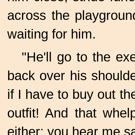
across the playgroun
waiting for him.
"He'll go to the exe
back over his shoulder
if I have to buy out t
outfit! And that whel
either; you hear me s