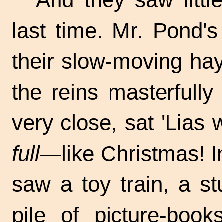
last time. Mr. Pond'
their slow-moving ha
the reins masterfull
very close, sat 'Lias w
full—
like Christmas! I
saw a toy train, a s
pile of picture-book