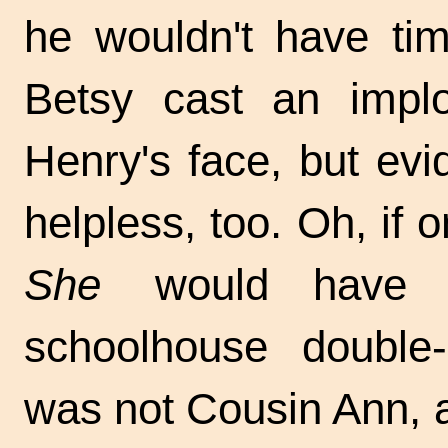
he wouldn't have tim
Betsy cast an implo
Henry's face, but evid
helpless, too. Oh, if
She
would have m
schoolhouse double
was not Cousin Ann, 