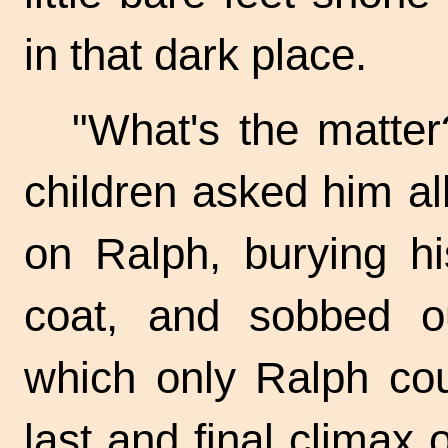
in that dark place.
"What's the matter
children asked him al
on Ralph, burying hi
coat, and sobbed ou
which only Ralph co
last and final climax 