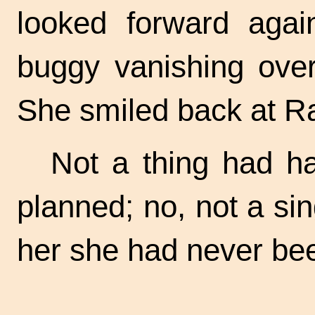
looked forward aga
buggy vanishing over 
She smiled back at Ral
Not a thing had h
planned; no, not a sin
her she had never been