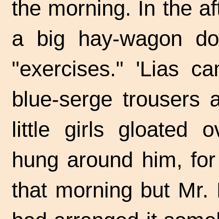
the morning. In the a
a big hay-wagon dow
"exercises." 'Lias c
blue-serge trousers 
little girls gloated
hung around him, for
that morning but Mr.