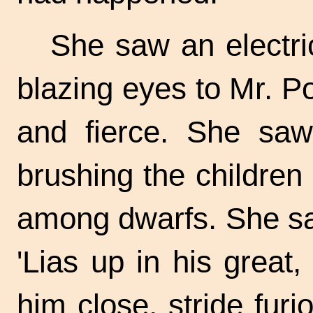
She saw an electri
blazing eyes to Mr. P
and fierce. She saw
brushing the children 
among dwarfs. She saw
'Lias up in his great
him close, stride fur