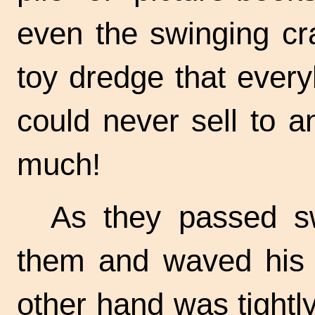
even the swinging cr
toy dredge that ever
could never sell to 
much!
As they passed swi
them and waved his li
other hand was tightl