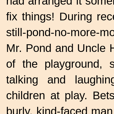
had arranged it some
fix things! During re
still-pond-no-more-m
Mr. Pond and Uncle H
of the playground, s
talking and laughin
children at play. Bet
burly, kind-faced man