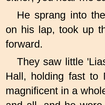
He sprang into the
on his lap, took up t
forward.
They saw little 'Li
Hall, holding fast t
magnificent in a whole