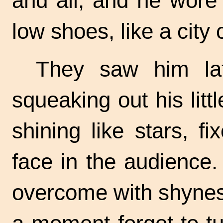
and all, and he wore
low shoes, like a city c
They saw him lat
squeaking out his litt
shining like stars, f
face in the audience
overcome with shynes