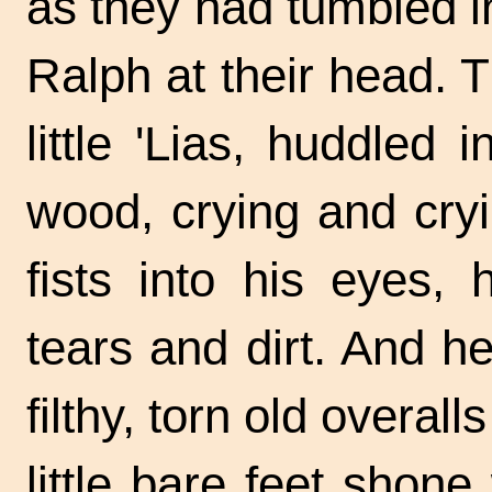
as they had tumbled i
Ralph at their head.
little 'Lias, huddled
wood, crying and cryi
fists into his eyes,
tears and dirt. And h
filthy, torn old overal
little bare feet shone