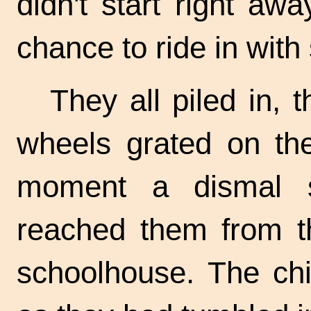
didn't start right a
chance to ride in wit
They all piled in, 
wheels grated on the
moment a dismal s
reached them from t
schoolhouse. The chi