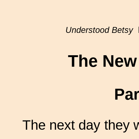
Understood Betsy
b
The New 
Par
The next day they w