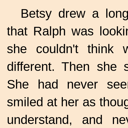
Betsy drew a long
that Ralph was looki
she couldn't think
different. Then she 
She had never see
smiled at her as tho
understand, and ne