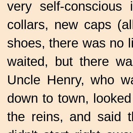
very self-conscious 
collars, new caps (a
shoes, there was no li
waited, but there wa
Uncle Henry, who was
down to town, looked
the reins, and said 