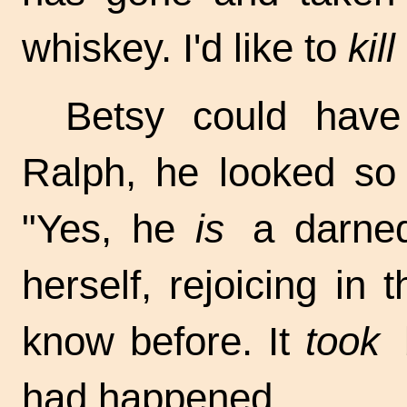
whiskey. I'd like to
kill
Betsy could have
Ralph, he looked so 
"Yes, he
is
a darned 
herself, rejoicing in
know before. It
took
b
had happened.