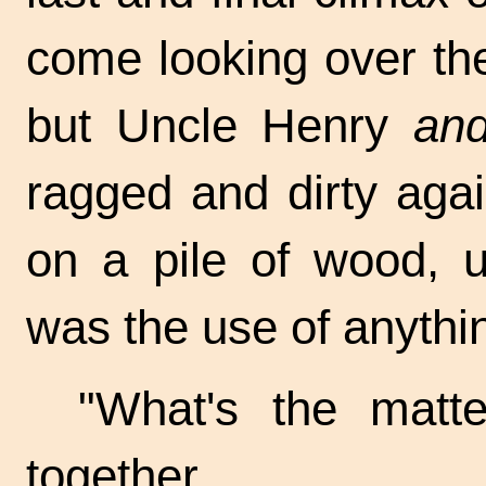
come looking over the
but Uncle Henry
and
ragged and dirty aga
on a pile of wood, u
was the use of anythi
"What's the matt
together.