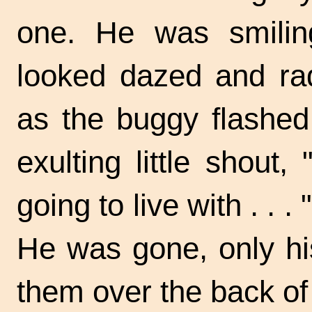
one. He was smilin
looked dazed and rad
as the buggy flashed b
exulting little shout
going to live
with . . . "
He was gone, only his 
them over the back of