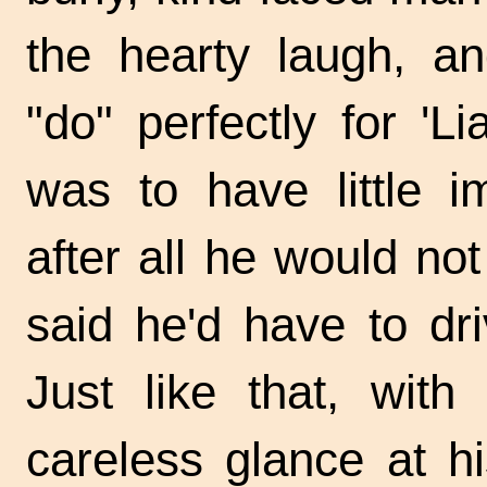
the hearty laugh, a
"do" perfectly for '
was to have little i
after all he would no
said he'd have to dri
Just like that, wit
careless glance at h