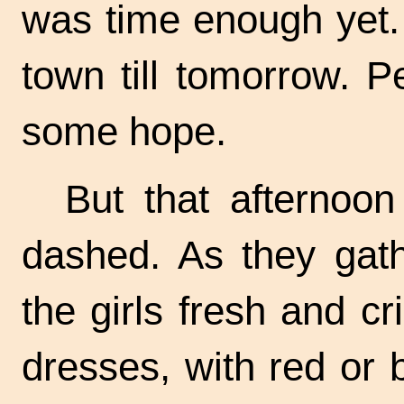
was time enough yet.
town till tomorrow.
Pe
some hope.
But that afternoo
dashed. As they gath
the girls fresh and cr
dresses, with red or 