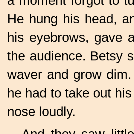
a moment forgot to tu
He hung his head, an
his eyebrows, gave a 
the audience. Betsy 
waver and grow dim. H
he had to take out hi
nose loudly.
And they saw littl