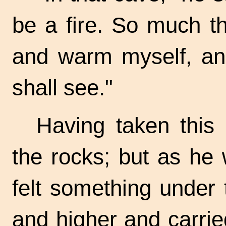
be a fire. So much th
and warm myself, a
shall see."
Having taken this
the rocks; but as he
felt something under 
and higher and carried