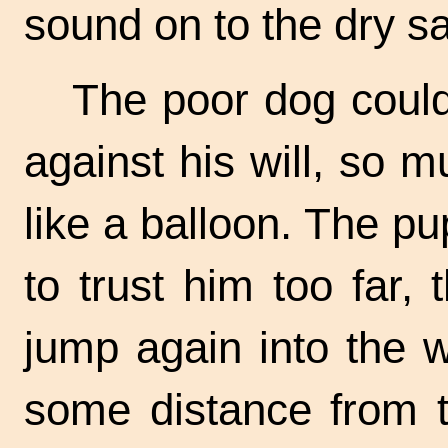
sound on to the dry s
The poor dog could
against his will, so 
like a balloon. The p
to trust him too far,
jump again into the
some distance from t