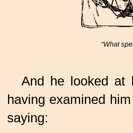
"What speci
And he looked at h
having examined him 
saying: