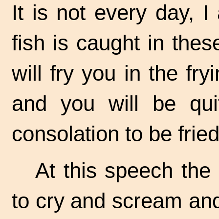
It is not every day, 
fish is caught in thes
will fry you in the
fry
and you will be quit
consolation to be frie
At this speech th
to cry and scream and