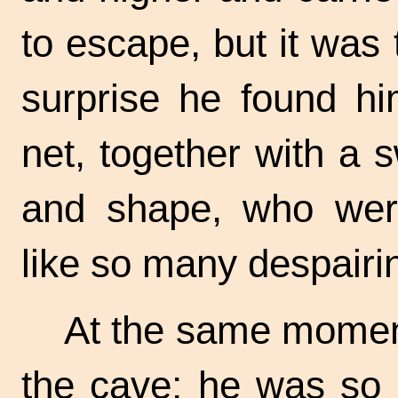
to escape, but it was 
surprise he found hi
net, together with a 
and shape, who were
like so many despairi
At the same momen
the cave; he was so u