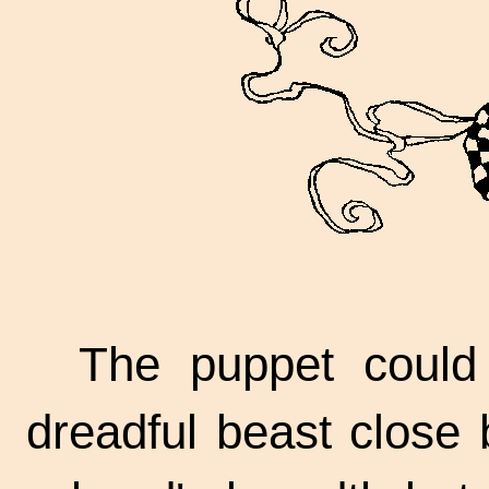
The puppet could 
dreadful beast close