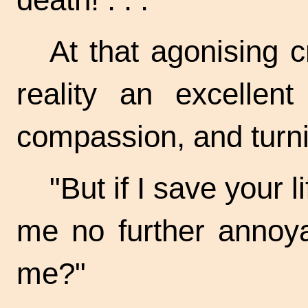
At that agonising 
reality an excellen
compassion, and turni
"But if I save your l
me no further annoya
me?"