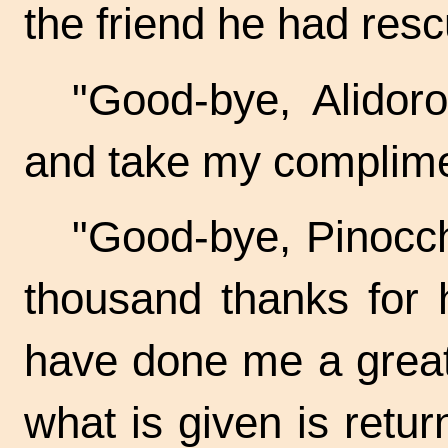
the friend he had res
"Good-bye, Alidor
and take my complimen
"Good-bye, Pinocch
thousand thanks for 
have done me a great 
what is given is retur