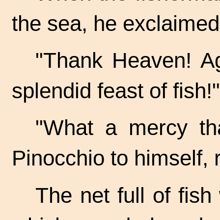
the sea, he exclaimed 
"Thank Heaven! A
splendid feast of fish!"
"What a mercy tha
Pinocchio to himself, r
The net full of fis