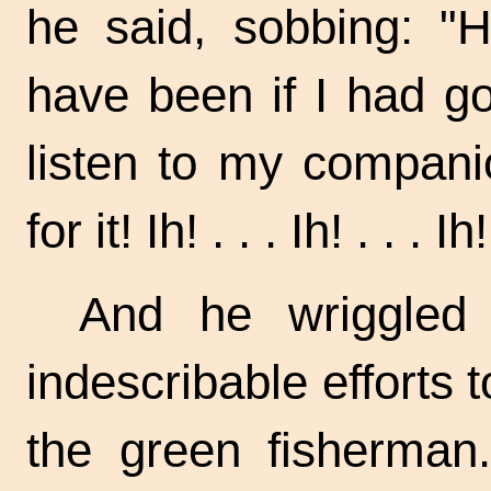
he said, sobbing: "
have been if I had g
listen to my compan
for it!
Ih! . . .
Ih! . . .
Ih!
And he wriggled
indescribable efforts t
the green fisherman.