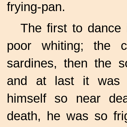
frying-pan.
The first to dance 
poor whiting; the c
sardines, then the s
and at last it was 
himself so near dea
death, he was so fri