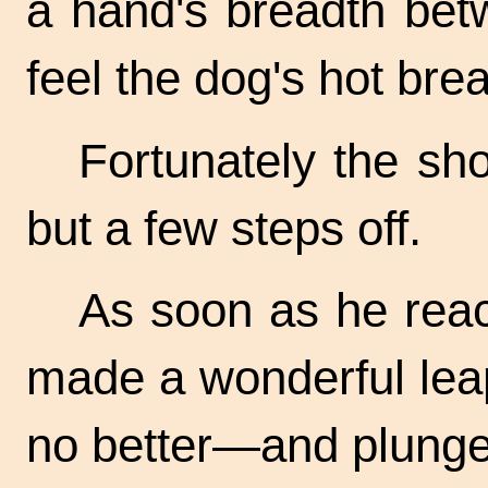
a hand's breadth bet
feel the dog's hot brea
Fortunately the sh
but a few steps off.
As soon as he rea
made a wonderful lea
no better—and plunged