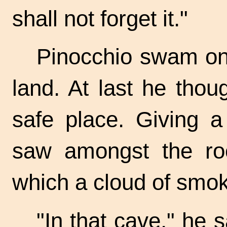
shall not forget it."
Pinocchio swam on
land. At last he tho
safe place. Giving a
saw amongst the ro
which a cloud of smo
"In that cave," he 