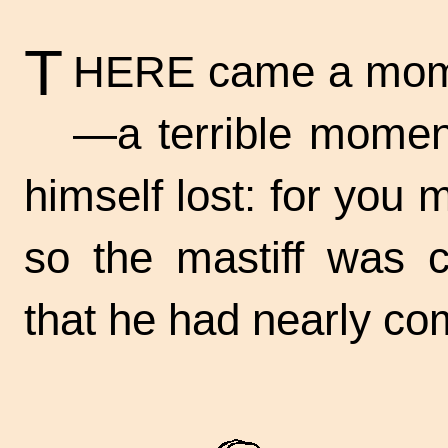
T
HERE came a momen
—a terrible momen
himself lost: for you
so the mastiff was c
that he had nearly co