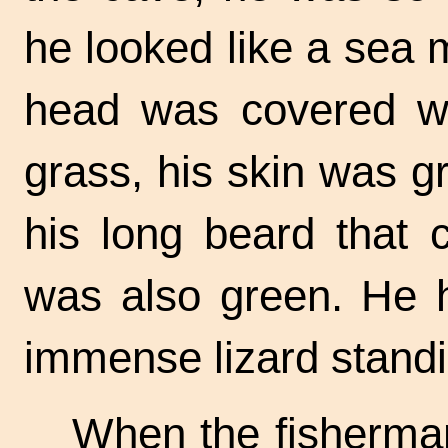
he looked like a sea m
head was covered wi
grass, his skin was g
his long beard that
was also green. He 
immense lizard standi
When the fisherman