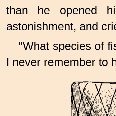
than he opened hi
astonishment, and cr
"What species of fis
I never remember to 