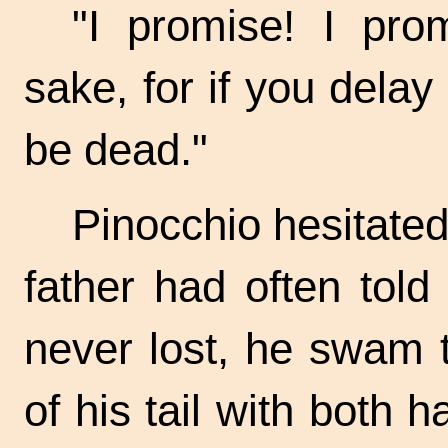
"I promise! I prom
sake, for if you dela
be dead."
Pinocchio hesitated
father had often told
never lost, he swam t
of his tail with both