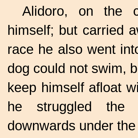
Alidoro, on the c
himself; but carried 
race he also went int
dog could not swim, b
keep himself afloat w
he struggled the
downwards under the 