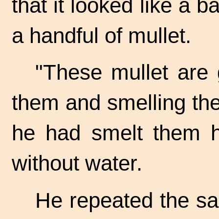
that it looked like a b
a handful of mullet.
"These mullet are 
them and smelling th
he had smelt them h
without water.
He repeated the s