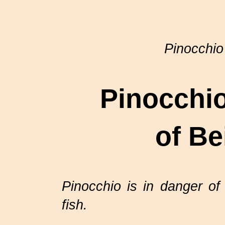
Pinocchio
Pinocchio
of Be
Pinocchio is in danger of
fish.