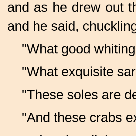
and as he drew out t
and he said, chuckling
"What good
whiting!
"What exquisite
sar
"These soles are
de
"And these crabs
ex