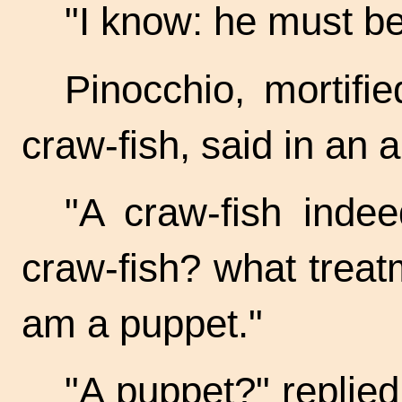
"I know: he must b
Pinocchio, mortifi
craw-fish,
said in an a
"A craw-fish inde
craw-fish?
what treatm
am a puppet."
"A puppet?" replied