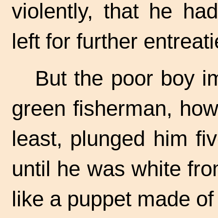
violently, that he ha
left for further entreati
But the poor boy i
green fisherman, howe
least, plunged him fiv
until he was white fr
like a puppet made of 