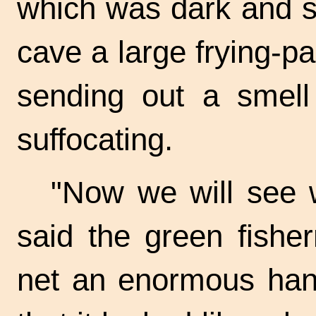
which was dark and s
cave a large
frying-p
sending out a smel
suffocating.
"Now we will see 
said the green fishe
net an enormous hand