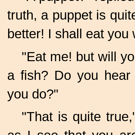
truth, a puppet is quit
better! I shall eat you
"Eat me! but will y
a fish? Do you hear 
you do?"
"That is quite true