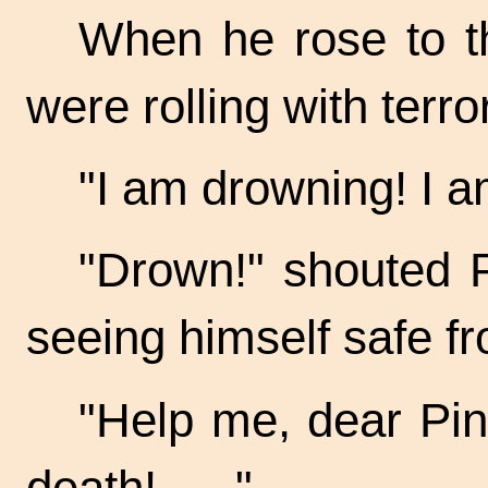
When he rose to t
were rolling with terr
"I am drowning! I 
"Drown!" shouted P
seeing himself safe fr
"Help me, dear
Pin
death! . . ."