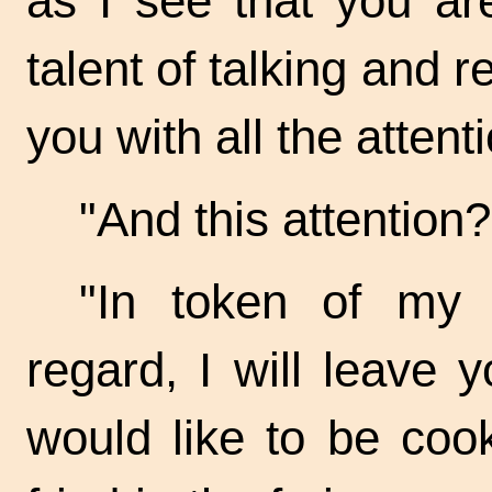
as I see that you ar
talent of talking and re
you with all the attent
"And this
attention? 
"In token of my f
regard, I will leave
would like to be coo