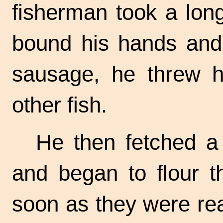
fisherman took a long
bound his hands and 
sausage, he threw h
other fish.
He then fetched a 
and began to flour t
soon as they were re