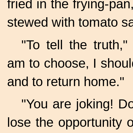
fried in the
frying-pan
stewed with tomato s
"To tell the truth,
am to choose, I should
and to return home."
"You are joking! D
lose the opportunity o