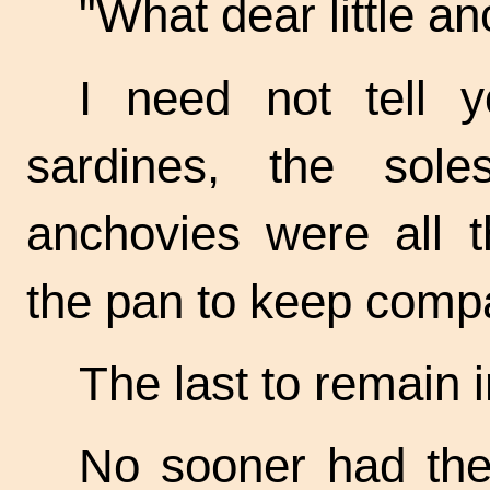
"What dear little
anc
I need not tell y
sardines, the sol
anchovies were all t
the pan to keep compa
The last to remain 
No sooner had the