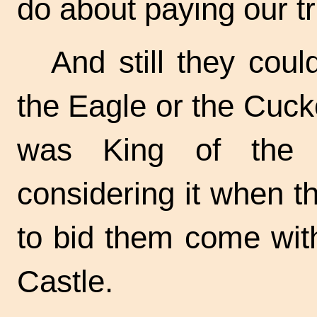
do about paying our tr
And still they coul
the Eagle or the Cuc
was King of the B
considering it when 
to bid them come with 
Castle.