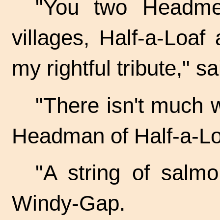
"You two Headme
villages, Half-a-Loa
my rightful tribute," s
"There isn't much w
Headman of Half-a-Lo
"A string of salm
Windy-Gap.