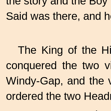
the story and the Bo
Said was there, and h
The King of the Hi
conquered the two vi
Windy-Gap, and the 
ordered the two Head