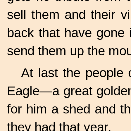
sell them and their v
back that have gone i
send them up the mou
At last the people 
Eagle—a great golden
for him a shed and t
they had that year.