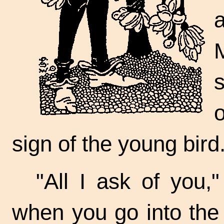
sign of the young bird
"All I ask of you,"
when you go into the