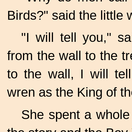
Birds?" said the little
"I will tell you," 
from the wall to the t
to the wall, I will 
wren as the King of th
She spent a whole d