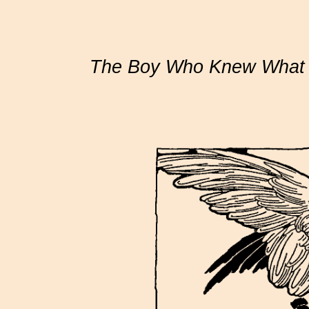
The Boy Who Knew What t