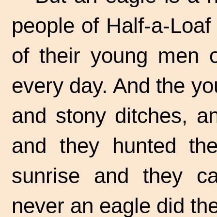
people of Half-a-Loaf
of their young men 
every day. And the yo
and stony ditches, a
and they hunted the
sunrise and they c
never an eagle did th