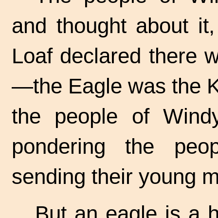
and thought about it,
Loaf declared there w
—the Eagle was the Ki
the people of Wind
pondering the peop
sending their young m
But an eagle is a h