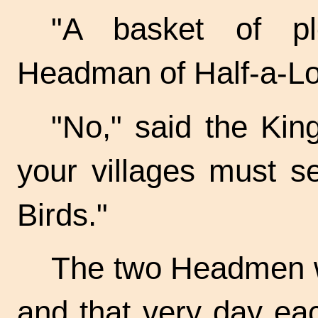
"A basket of pl
Headman of Half-a-Lo
"No," said the King
your villages must s
Birds."
The two Headmen we
and that very day eac