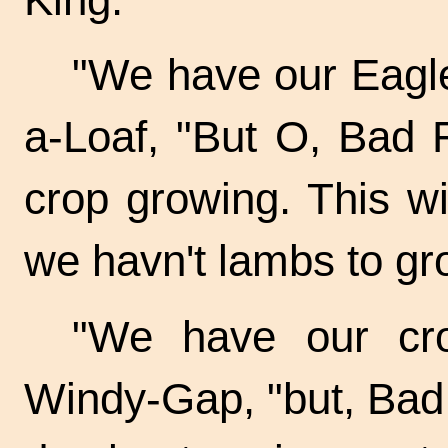
"We have our Eagle,
a-Loaf, "But O, Bad 
crop growing. This w
we havn't lambs to gr
"We have our cro
Windy-Gap, "but, Bad 