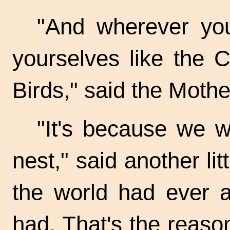
"And wherever you
yourselves like the C
Birds," said the Mothe
"It's because we w
nest," said another lit
the world had ever a
had. That's the reaso