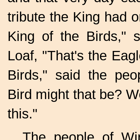
tribute the King had 
King of the Birds," 
Loaf, "That's the Eagl
Birds," said the pe
Bird might that be? We
this."
The people of Win