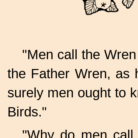
"Men call the Wren 
the Father Wren, as 
surely men ought to k
Birds."
"Why do men call 