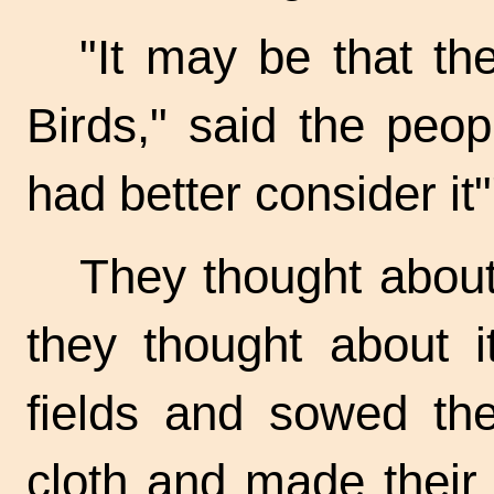
"It may be that th
Birds," said the peo
had better consider it"
They thought about 
they thought about i
fields and sowed the
cloth and made their