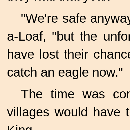
"We're safe anyway,
a-Loaf, "but the unf
have lost their chanc
catch an eagle now."
The time was co
villages would have t
King.