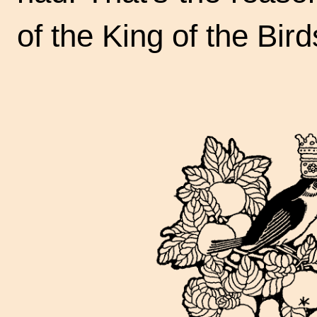
of the King of the Bird