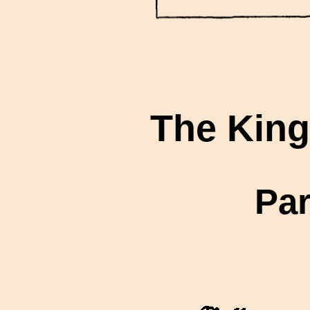
The King
Par