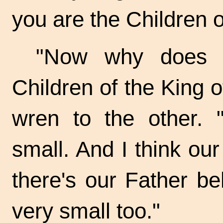
you are the Children o
"Now why does o
Children of the King of
wren to the other. "
small. And I think ou
there's our Father be
very small too."