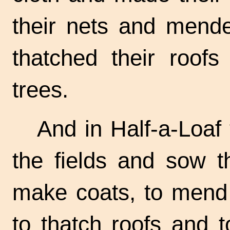
their nets and mende
thatched their roofs
trees.
And in Half-a-Loaf 
the fields and sow t
make coats, to mend
to thatch roofs and 