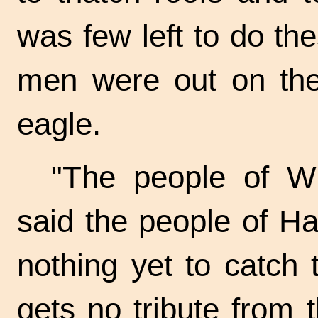
was few left to do the
men were out on the
eagle.
"The people of Wi
said the people of Ha
nothing yet to catch
gets no tribute from