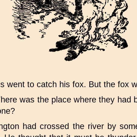
went to catch his fox. But the fox w
There was the place where they had b
gone?
ington had crossed the river by so