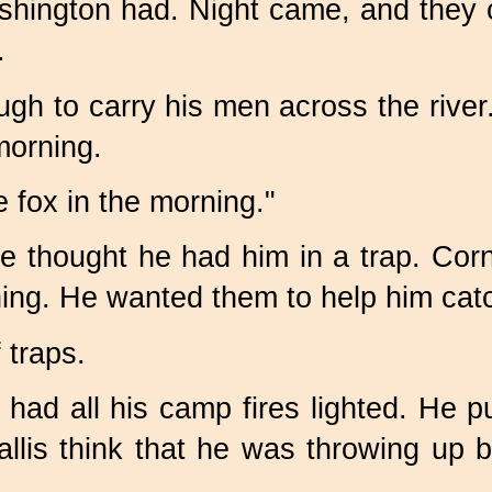
ington had. Night came, and they c
.
h to carry his men across the river.
morning.
he fox in the morning."
e thought he had him in a trap. Corn
ing. He wanted them to help him catc
 traps.
ad all his camp fires lighted. He pu
is think that he was throwing up b