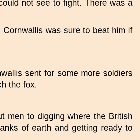
ould not see to fight. There was a
 Cornwallis was sure to beat him if
wallis sent for some more soldiers
h the fox.
t men to digging where the British
anks of earth and getting ready to