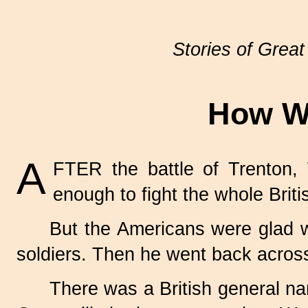
Stories of Great
How Wa
A
FTER the battle of Trenton
enough to fight the whole Briti
But the Americans were glad 
soldiers. Then he went back across
There was a British general n