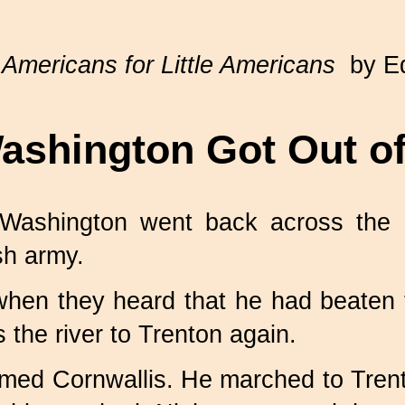
 Americans for Little Americans
by Ed
shington Got Out of
, Washington went back across the
sh army.
when they heard that he had beaten
 the river to Trenton again.
amed Cornwallis. He marched to Tren