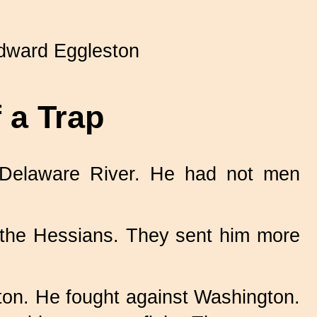
ward Eggleston
 a Trap
 Delaware River. He had not men
 the Hessians. They sent him more
ton. He fought against Washington.