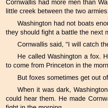
Cornwallis had more men than Wash
little creek between the two armies
Washington had not boats enoug
they should fight a battle the next 
Cornwallis said, "I will catch t
He called Washington a fox. H
to come from Princeton in the morn
But foxes sometimes get out of
When it was dark, Washington h
could hear them. He made Cornwall
fight in the morning.