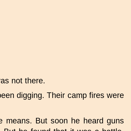
as not there.
een digging. Their camp fires were
me means. But soon he heard guns