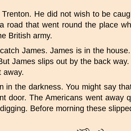
Trenton. He did not wish to be caught
 a road that went round the place w
e British army.
o catch James. James is in the house. 
t James slips out by the back way. 
t away.
n in the darkness. You might say tha
ont door. The Americans went away q
e digging. Before morning these slipp