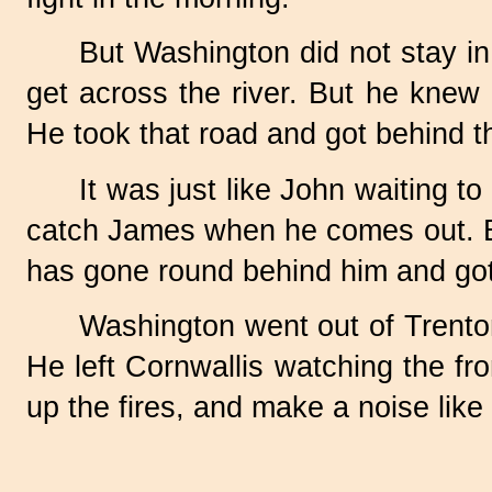
But Washington did not stay in 
get across the river. But he knew
He took that road and got behind th
It was just like John waiting t
catch James when he comes out. Bu
has gone round behind him and go
Washington went out of Trento
He left Cornwallis watching the fr
up the fires, and make a noise lik