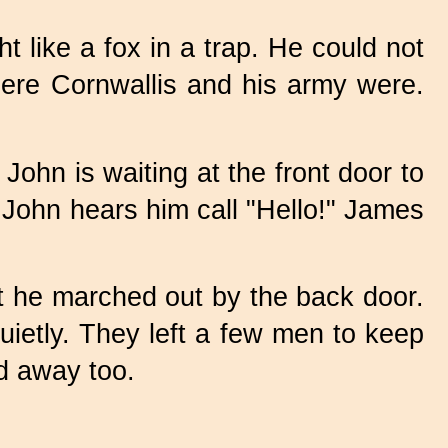
 like a fox in a trap. He could not
here Cornwallis and his army were.
John is waiting at the front door to
John hears him call "Hello!" James
t he marched out by the back door.
uietly. They left a few men to keep
ed away too.