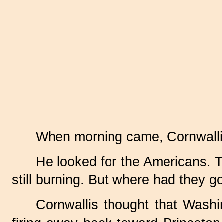
When morning came, Cornwallis 
He looked for the Americans. 
still burning. But where had they 
Cornwallis thought that Wash