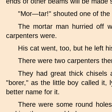
ends of other beams will be made sm
"Mor—tar!" shouted one of the
The mortar man hurried off w
carpenters were.
His cat went, too, but he left hi
There were two carpenters ther
They had great thick chisels 
"borer," as the little boy called i
better name for it.
There were some round holes