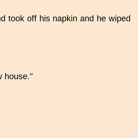
nd took off his napkin and he wiped
ew house."