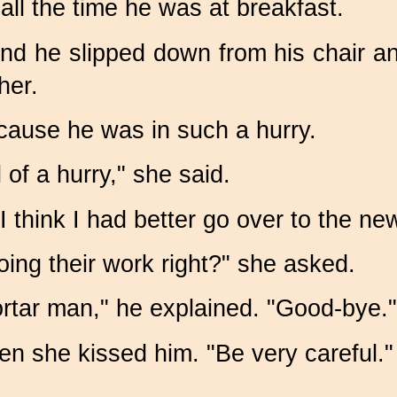
ll the time he was at breakfast.
and he slipped down from his chair a
her.
because he was in such a hurry.
of a hurry," she said.
 I think I had better go over to the n
ing their work right?" she asked.
ortar man," he explained.
"Good-bye."
en she kissed him. "Be very careful."