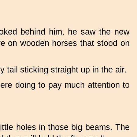
ooked behind him, he saw the new
re on wooden horses that stood on
ail sticking straight up in the air.
were doing to pay much attention to
little holes in those big beams. The