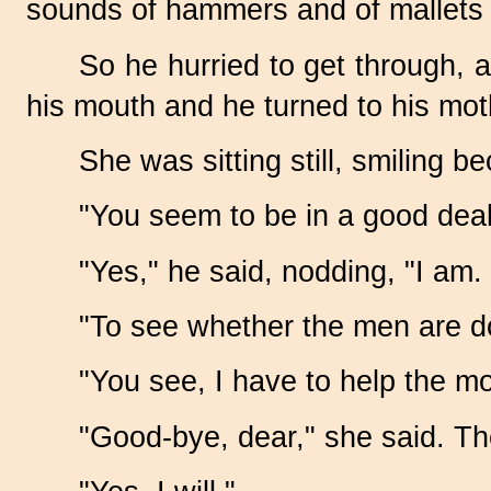
sounds of hammers and of mallets a
So he hurried to get through, 
his mouth and he turned to his mot
She was sitting still, smiling 
"You seem to be in a good deal 
"Yes," he said, nodding, "I am.
"To see whether the men are do
"You see, I have to help the m
"Good-bye, dear," she said. Th