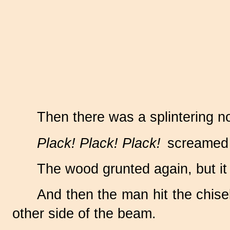
Then there was a splintering n
Plack! Plack! Plack!
screamed t
The wood grunted again, but it
And then the man hit the chise
other side of the beam.