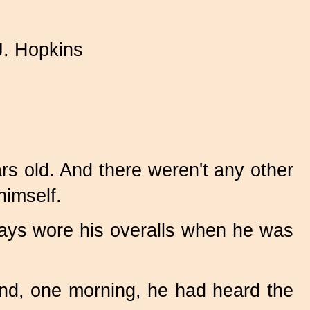
J. Hopkins
rs old. And there weren't any other
himself.
ways wore his overalls when he was
 and, one morning, he had heard the