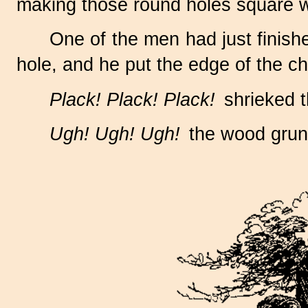
making those round holes square wi
One of the men had just finish
hole, and he put the edge of the chi
Plack! Plack! Plack!
shrieked th
Ugh! Ugh! Ugh!
the wood grunt