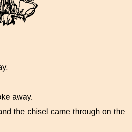
ay.
oke away.
 and the chisel came through on the