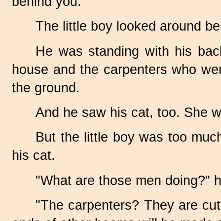
behind you."
The little boy looked around be
He was standing with his bac
house and the carpenters who wer
the ground.
And he saw his cat, too. She wa
But the little boy was too muc
his cat.
"What are those men doing?" h
"The carpenters? They are cutti