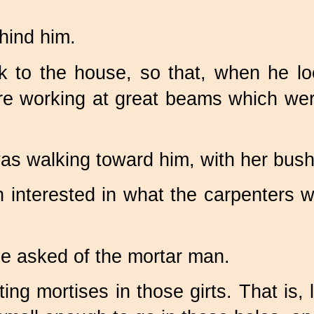
hind him.
k to the house, so that, when he l
e working at great beams which we
s walking toward him, with her bushy t
h interested in what the carpenters 
e asked of the mortar man.
ng mortises in those girts. That is, 