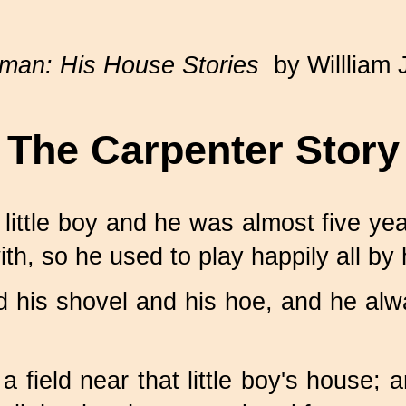
man: His House Stories
by Willliam 
The Carpenter Story
ittle boy and he was almost five yea
ith, so he used to play happily all by 
nd his shovel and his hoe, and he al
a field near that little boy's house;