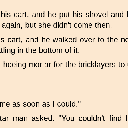
is cart, and he put his shovel and hi
 again, but she didn't come then.
is cart, and he walked over to the n
ling in the bottom of it.
 hoeing mortar for the bricklayers to
came as soon as I could."
rtar man asked. "You couldn't find 