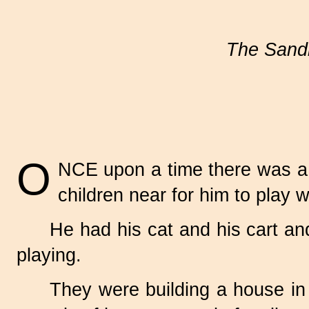
The Sand
O
NCE upon a time there was a l
children near for him to play w
He had his cat and his cart a
playing.
They were building a house in 