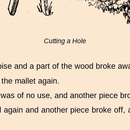
Cutting a Hole
oise and a part of the wood broke aw
he mallet again.
 was of no use, and another piece br
l again and another piece broke off,