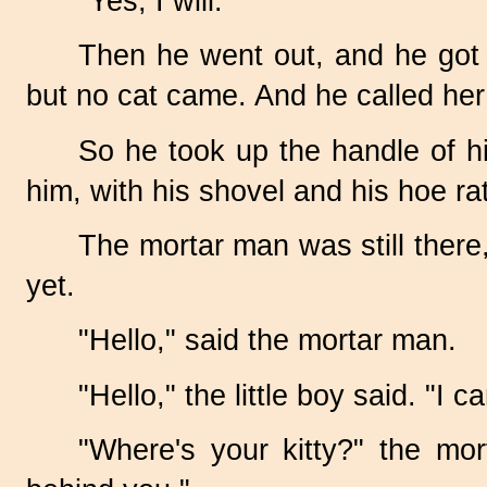
"Yes, I will."
Then he went out, and he got h
but no cat came. And he called her
So he took up the handle of h
him, with his shovel and his hoe ratt
The mortar man was still there,
yet.
"Hello," said the mortar man.
"Hello," the little boy said. "I 
"Where's your kitty?" the mo