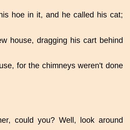
s hoe in it, and he called his cat;
ew house, dragging his cart behind
 use, for the chimneys weren't done
her, could you? Well, look around