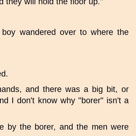
they will hold the floor up."
le boy wandered over to where the
ed.
ands, and there was a big bit, or
And I don't know why "borer" isn't a
 by the borer, and the men were