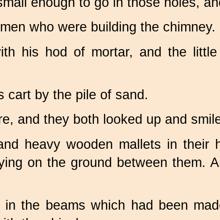
all enough to go in those holes, and 
 men who were building the chimney.
ith his hod of mortar, and the litt
s cart by the pile of sand.
e, and they both looked up and smil
and heavy wooden mallets in their h
t, lying on the ground between them. 
 in the beams which had been made