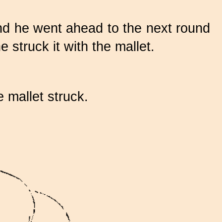
and he went ahead to the next round
 struck it with the mallet.
 mallet struck.