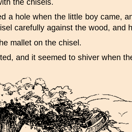
th the chisels.
ed a hole when the little boy came, 
sel carefully against the wood, and he
e mallet on the chisel.
ed, and it seemed to shiver when the