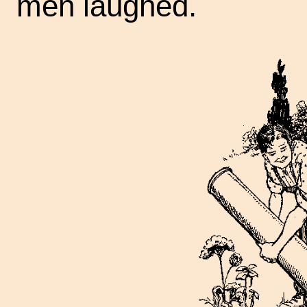
men laughed.