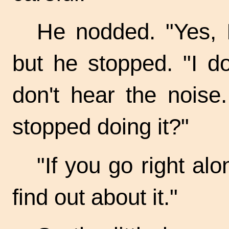
He nodded. "Yes, I
but he stopped. "I do
don't hear the noise
stopped doing it?"
"If you go right alo
find out about it."