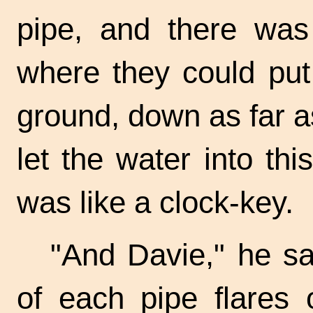
pipe, and there was
where they could put 
ground, down as far as
let the water into thi
was like a
clock-key.
"And Davie," he sa
of each pipe flares 