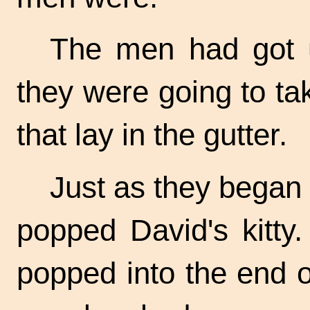
The men had got u
they were going to ta
that lay in the gutter.
Just as they began to
popped David's kitty
popped into the end o