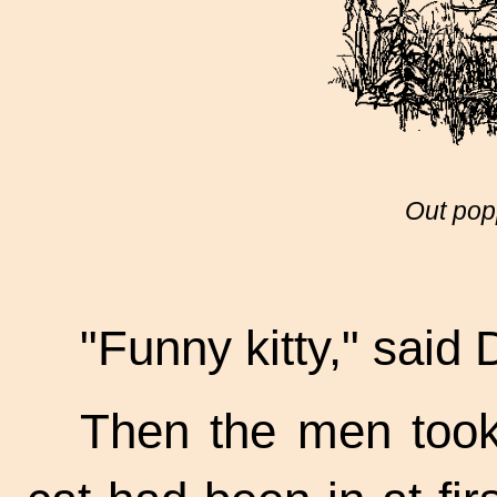
Out pop
"Funny kitty," said 
Then the men took 