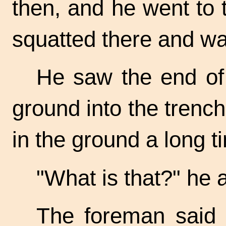
then, and he went to 
squatted there and w
He saw the end of 
ground into the trench.
in the ground a long t
"What is that?" he 
The foreman said 