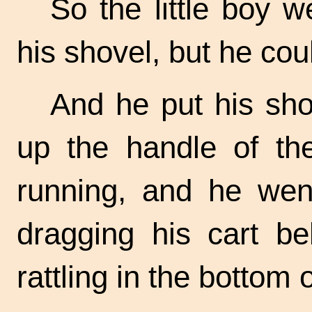
So the little boy 
his shovel, but he coul
And he put his shov
up the handle of th
running, and he wen
dragging his cart be
rattling in the bottom 