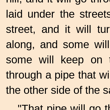
laid under the street
street, and it will t
along, and some will
some will keep on 
through a pipe that wi
the other side of the
s
"That pipe will go 