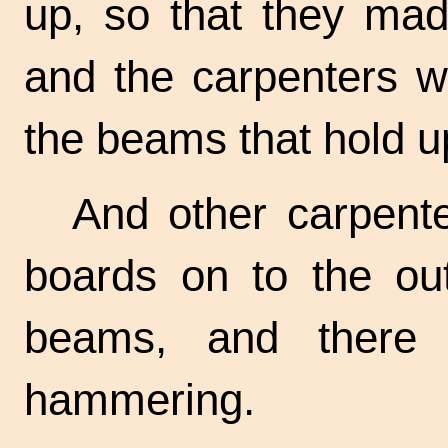
up, so that they mad
and the carpenters we
the beams that hold up
And other carpente
boards on to the ou
beams, and there
hammering.