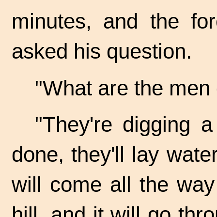
minutes, and the f
asked his question.
"What are the men 
"They're digging a
done, they'll lay wate
will come all the way
hill, and it will go th