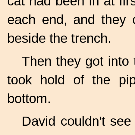
cat had been in at firs
each end, and they c
beside the trench.
Then they got into 
took hold of the pi
bottom.
David couldn't se