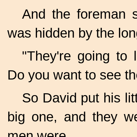
And the foreman s
was hidden by the lon
"They're going to 
Do you want to see th
So David put his li
big one, and they we
men were.