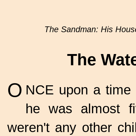
The Sandman: His House
The Wate
O
NCE upon a time t
he was almost fi
weren't any other chi