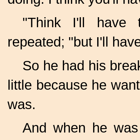
"Think I'll have
repeated; "but I'll hav
So he had his break
little because he wan
was.
And when he was t