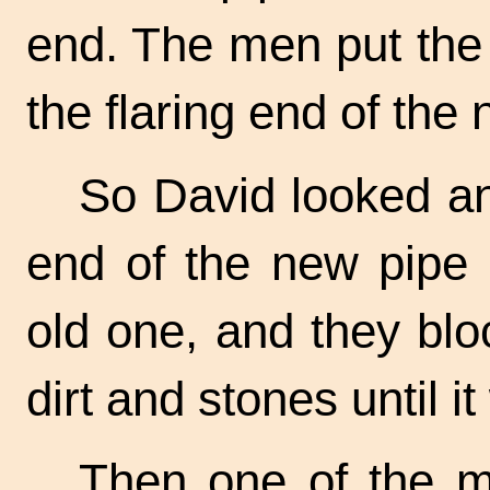
end. The men put the 
the flaring end of the n
So David looked an
end of the new pipe i
old one, and they bl
dirt and stones until it
Then one of the m