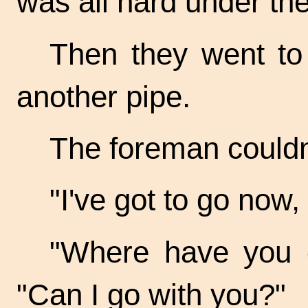
was all hard under the
Then they went to
another pipe.
The foreman couldn'
"I've got to go now,
"Where have you g
"Can I go with you?"