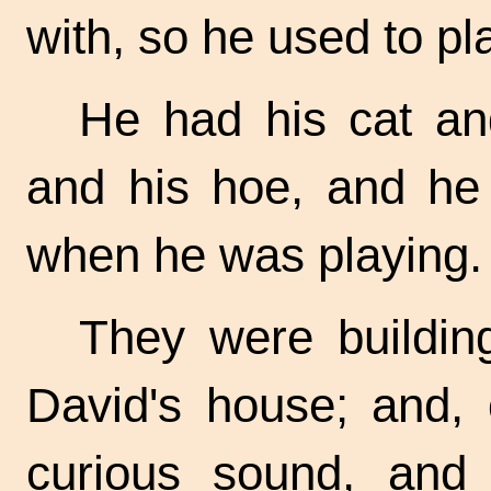
with, so he used to pla
He had his cat an
and his hoe, and he 
when he was playing.
They were buildin
David's house; and,
curious sound, and