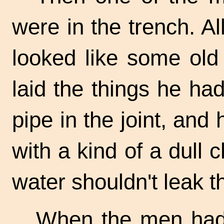
were in the trench. A
looked like some ol
laid the things he h
pipe in the joint, an
with a kind of a dull 
water shouldn't leak t
When the men had 