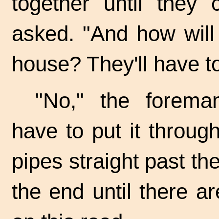
together until they
asked. "And how will 
house? They'll have to
"No," the forema
have to put it throug
pipes straight past th
the end until there 