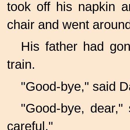
took off his napkin 
chair and went around
His father had gon
train.
"Good-bye," said D
"Good-bye, dear," 
careful."