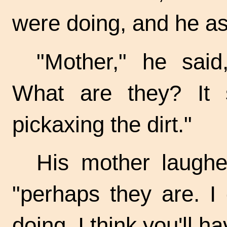
were doing, and he as
"Mother," he said
What are they? It 
pickaxing the dirt."
His mother laughe
"perhaps they are. I
doing. I think you'll h