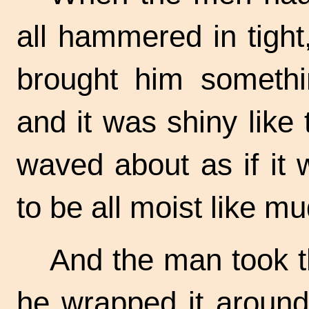
all hammered in tigh
brought him somethin
and it was shiny like 
waved about as if it
to be all moist like mu
And the man took t
he wrapped it around