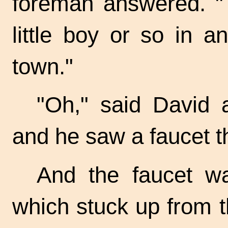
foreman answered. "T
little boy or so in an
town."
"Oh," said David 
and he saw a faucet t
And the faucet w
which stuck up from 