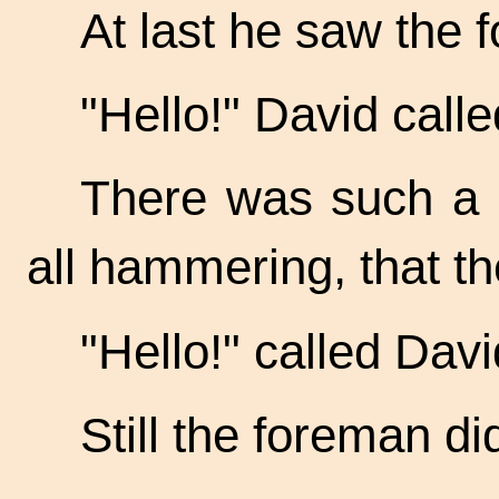
At last he saw the 
"Hello!" David calle
There was such a n
all hammering, that th
"Hello!" called Davi
Still the foreman di