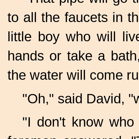
to all the faucets in 
little boy who will l
hands or take a bath,
the water will come r
"Oh," said David, "wi
"I don't know who w