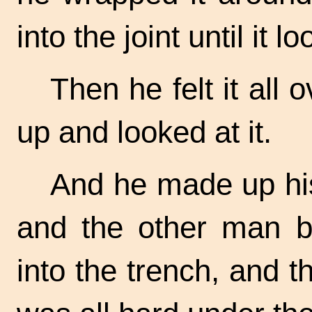
into the joint until it l
Then he felt it all 
up and looked at it.
And he made up his 
and the other man b
into the trench, and th