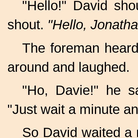
"Hello!" David sh
shout.
"Hello, Jonatha
The foreman heard,
around and laughed.
"Ho, Davie!" he s
"Just wait a minute an
So David waited a m