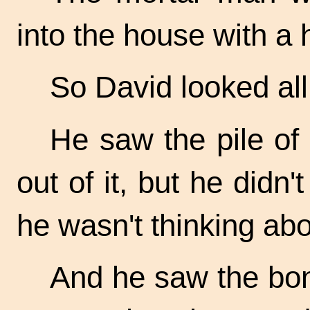
into the house with a 
So David looked al
He saw the pile of 
out of it, but he didn't
he wasn't thinking ab
And he saw the bon