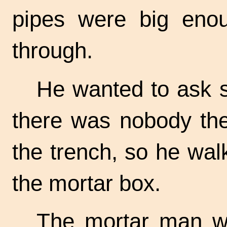
pipes were big enoug
through.
He wanted to ask 
there was nobody the
the trench, so he wal
the mortar box.
The mortar man wa