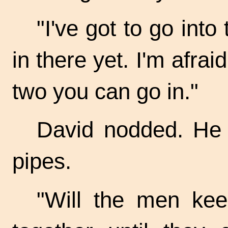
"I've got to go into
in there yet. I'm afrai
two you can go in."
David nodded. He 
pipes.
"Will the men kee