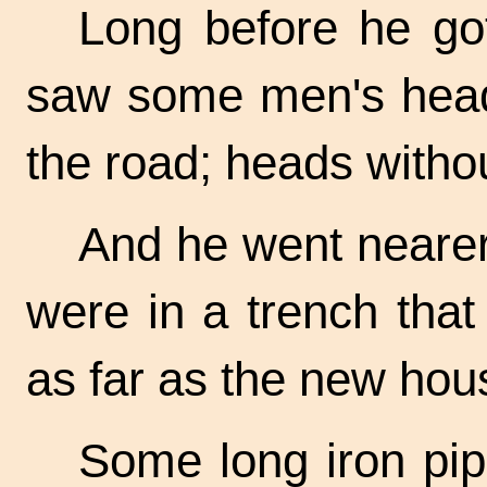
Long before he go
saw some men's heads
the road; heads witho
And he went nearer
were in a trench that
as far as the new hou
Some long iron pip