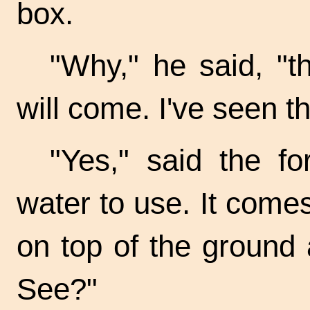
box.
"Why," he said, "t
will come. I've seen t
"Yes," said the f
water to use. It comes
on top of the ground 
See?"