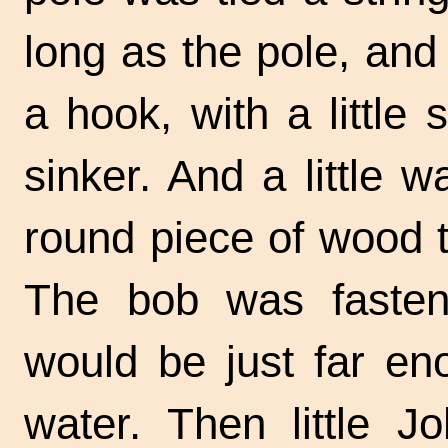
long as the pole, and
a hook, with a little 
sinker. And a little
round piece of wood t
The bob was fasten
would be just far en
water. Then little 