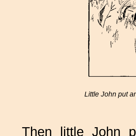
Little John put 
Then little John 