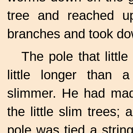
tree and reached u
branches and took do
The pole that litt
little longer than
slimmer. He had made
the little slim trees; 
pole was tied a strin