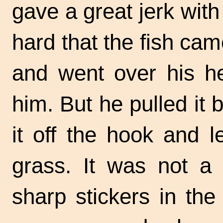
gave a great jerk with
hard that the fish cam
and went over his he
him. But he pulled it 
it off the hook and le
grass. It was not a 
sharp stickers in the