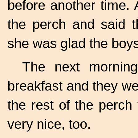
before another time.
the perch and said t
she was glad the boy
The next morning
breakfast and they we
the rest of the perch
very nice, too.