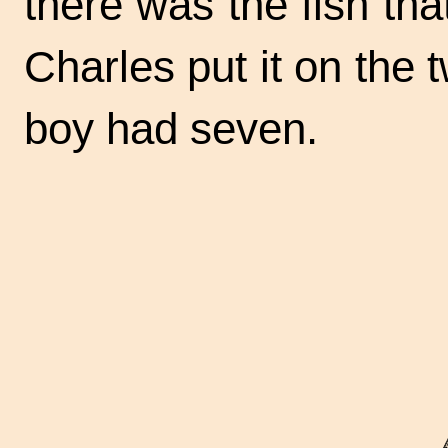
there was the fish that
Charles put it on the 
boy had seven.