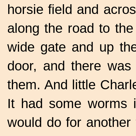
horsie field and acros
along the road to th
wide gate and up the 
door, and there was 
them. And little Charl
It had some worms in
would do for another 