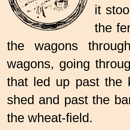
it sto
the fe
the wagons throug
wagons, going throug
that led up past the
shed and past the ba
the
wheat-field.