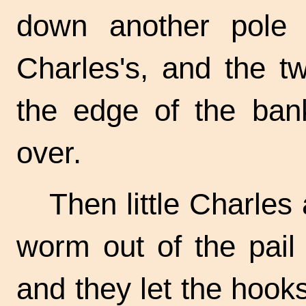
down another pole al
Charles's, and the t
the edge of the bank
over.
Then little Charles
worm out of the pail
and they let the hooks