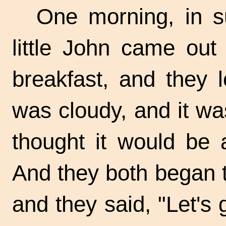
One morning, in s
little John came out 
breakfast, and they 
was cloudy, and it wa
thought it would be 
And they both began 
and they said, "Let's 