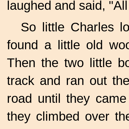
laughed and said, "All 
So little Charles 
found a little old wo
Then the two little b
track and ran out th
road until they came 
they climbed over th