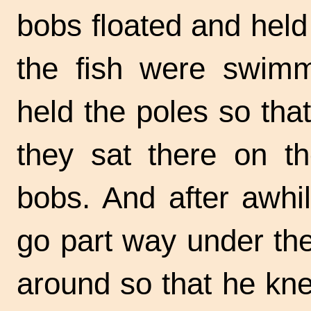
bobs floated and held
the fish were swimmi
held the poles so tha
they sat there on t
bobs. And after awhil
go part way under th
around so that he kne