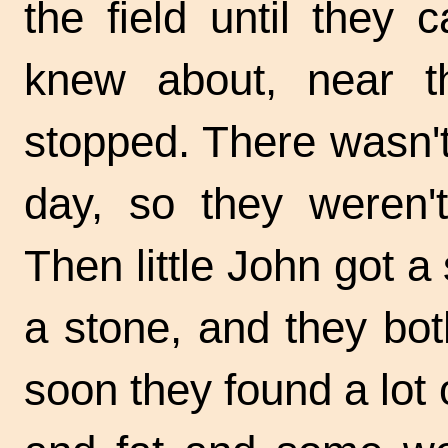
the field until they
knew about, near th
stopped. There wasn't 
day, so they weren't
Then little John got a 
a stone, and they bot
soon they found a lo