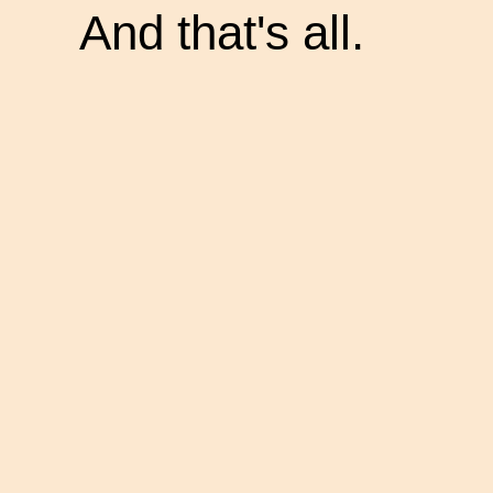
And that's all.