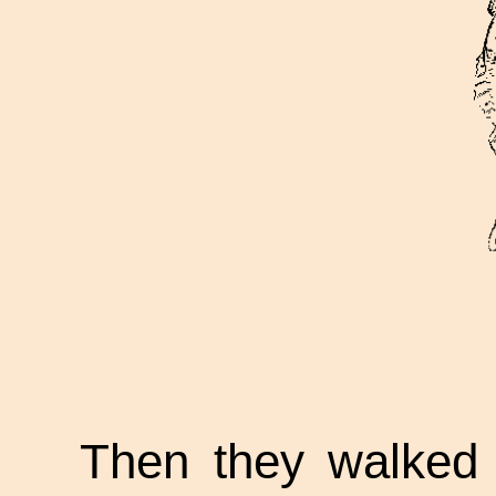
Then they walked 