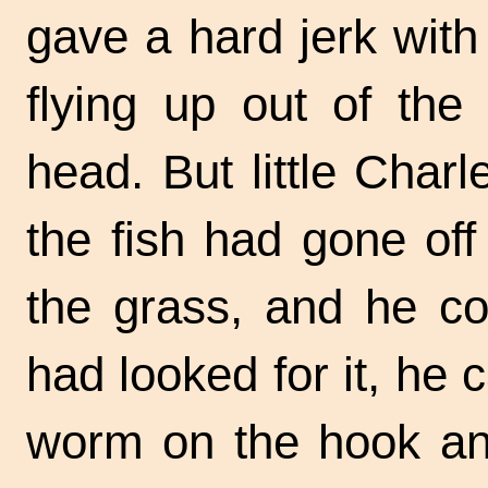
gave a hard jerk with
flying up out of the
head. But little Char
the fish had gone of
the grass, and he cou
had looked for it, he
worm on the hook and