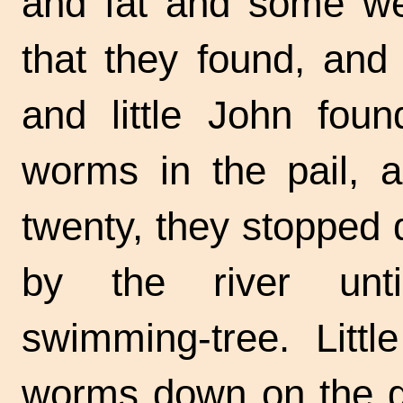
and fat and some were
that they found, and
and little John fou
worms in the pail, 
twenty, they stopped 
by the river un
swimming-tree.
Littl
worms down on the g