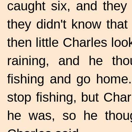
caught six, and they
they didn't know that 
then little Charles lo
raining, and he tho
fishing and go home. 
stop fishing, but Cha
he was, so he thou