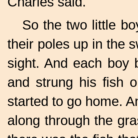
Charles said.
So the two little b
their poles up in the
s
sight. And each boy 
and strung his fish 
started to go home. A
along through the gr