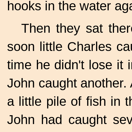
hooks in the water ag
Then they sat ther
soon little Charles ca
time he didn't lose it 
John caught another. 
a little pile of fish in
John had caught seve