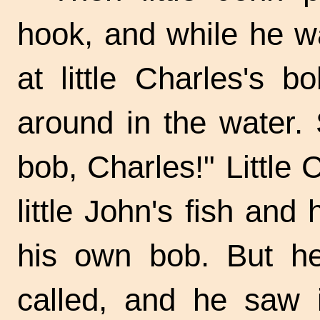
hook, and while he wa
at little Charles's 
around in the water.
bob, Charles!" Little
little John's fish and
his own bob. But he
called, and he saw 