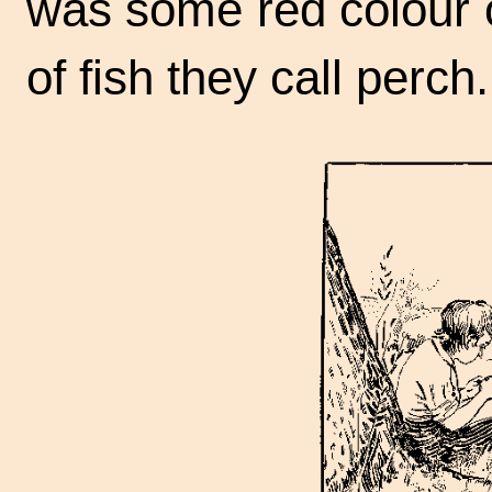
was some red colour o
of fish they call perch.