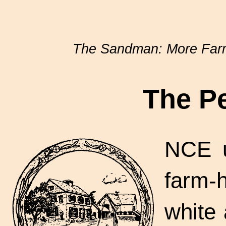
The Sandman: More Farm
The P
NCE u
farm-
white