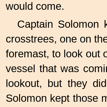
would come.
Captain Solomon k
crosstrees, one on t
foremast, to look out
vessel that was comi
lookout, but they di
Solomon kept those m