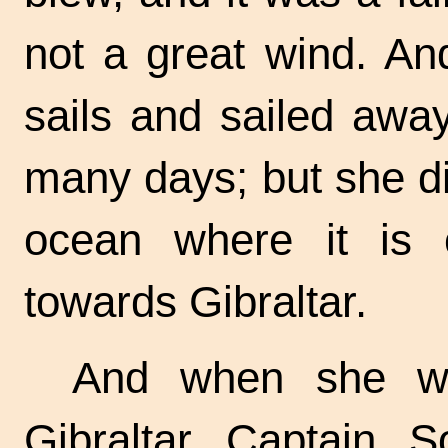
not a great wind. A
sails and sailed awa
many days; but she did
ocean where it is 
towards Gibraltar.
And when she wa
Gibraltar Captain 