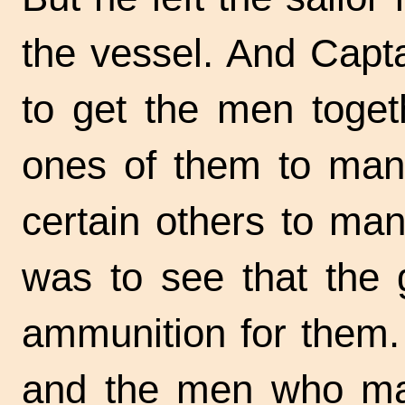
the vessel. And Capt
to get the men togeth
ones of them to man
certain others to ma
was to see that the 
ammunition for them. 
and the men who ma