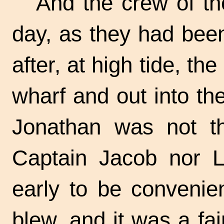
And the crew of t
day, as they had been
after, at high tide, th
wharf and out into th
Jonathan was not th
Captain Jacob nor L
early to be convenie
blew, and it was a fa