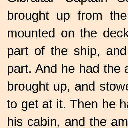
brought up from th
mounted on the deck,
part of the ship, an
part. And he had the
brought up, and stow
to get at it. Then he 
his cabin, and the a