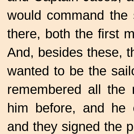
would command the s
there, both the first
And, besides these, 
wanted to be the sai
remembered all the 
him before, and he 
and they signed the 