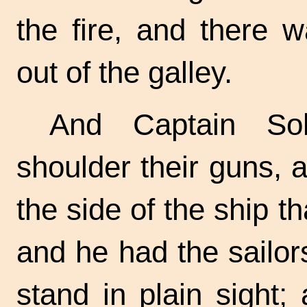
the fire, and there 
out of the galley.
And Captain So
shoulder their guns, 
the side of the ship t
and he had the sailo
stand in plain sight