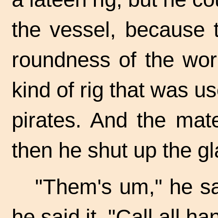
the vessel, because 
roundness of the worl
kind of rig that was u
pirates. And the mat
then he shut up the gl
"Them's um," he sa
he said it. "Call all ha