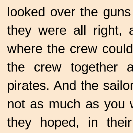
looked over the guns 
they were all right,
where the crew could
the crew together 
pirates. And the sailor
not as much as you 
they hoped, in their