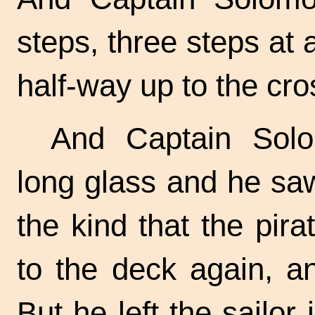
steps, three steps at
half-way up to the cro
And Captain Solo
long glass and he saw
the kind that the pi
to the deck again, a
But he left the sailor