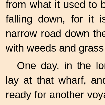
from what it used to 
falling down, for it
narrow road down the 
with weeds and grass
One day, in the l
lay at that wharf, a
ready for another voy