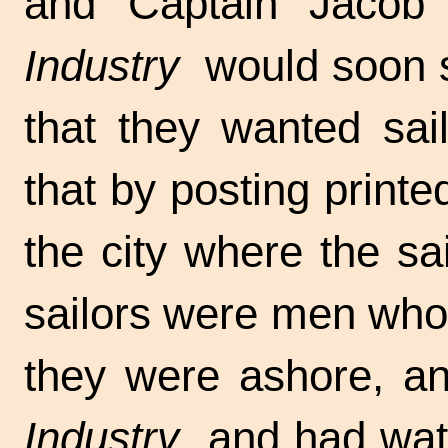
and Captain Jacob 
Industry
would soon sa
that they wanted sai
that by posting printe
the city where the sa
sailors were men who
they were ashore, and
Industry
and had watc