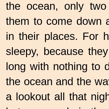
the ocean, only two
them to come down a
in their places. For 
sleepy, because they
long with nothing to 
the ocean and the wa
a lookout all that nig