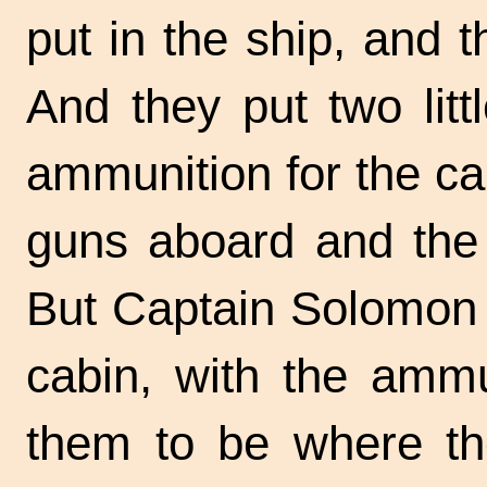
put in the ship, and 
And they put two lit
ammunition for the ca
guns aboard and the 
But Captain Solomon h
cabin, with the ammu
them to be where the