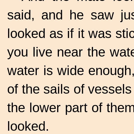
said, and he saw jus
looked as if it was sti
you live near the wat
water is wide enough,
of the sails of vessel
the lower part of the
looked.