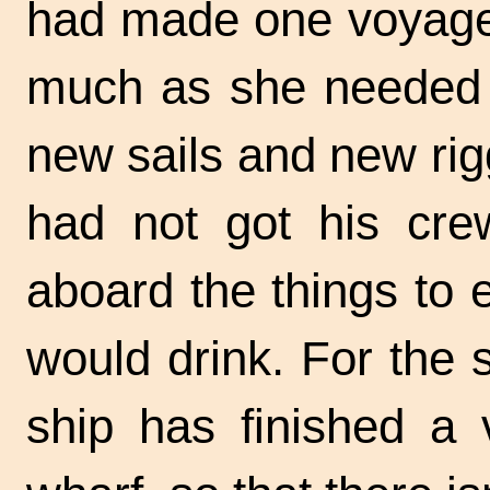
had made one voyage,
much as she needed 
new sails and new ri
had not got his cre
aboard the things to 
would drink. For the 
ship has finished a 