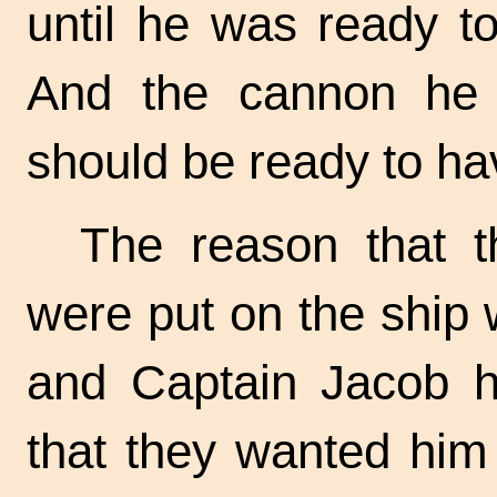
until he was ready to
And the cannon he p
should be ready to ha
The reason that 
were put on the ship
and Captain Jacob h
that they wanted him 