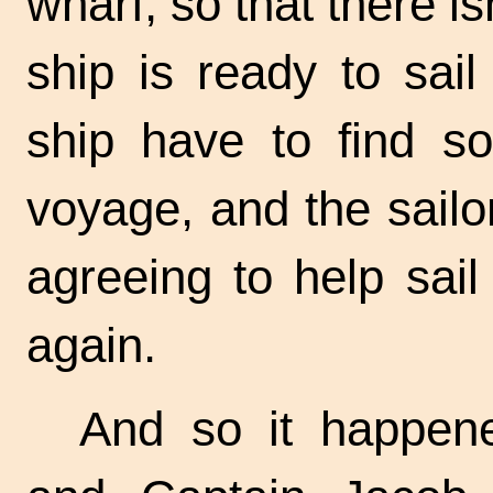
wharf, so that there i
ship is ready to sai
ship have to find so
voyage, and the sailo
agreeing to help sail
again.
And so it happene