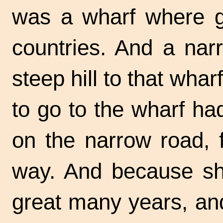
was a wharf where g
countries. And a nar
steep hill to that wha
to go to the wharf ha
on the narrow road, 
way. And because sh
great many years, and 