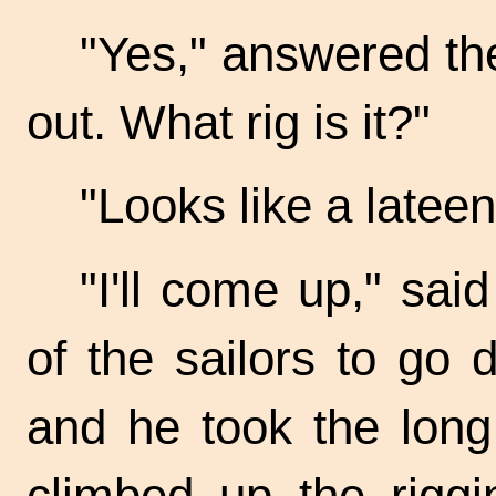
"Yes," answered the
out. What rig is it?"
"Looks like a lateen,
"I'll come up," sai
of the sailors to go 
and he took the long
climbed up the rigg