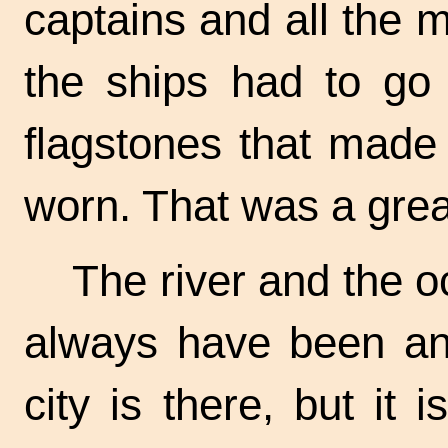
captains and all the
the ships had to go 
flagstones that made
worn. That was a gre
The river and the o
always have been and
city is there, but it i