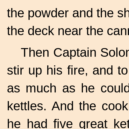
the powder and the sho
the deck near the can
Then Captain Solom
stir up his fire, and 
as much as he could 
kettles. And the cook
he had five great ket