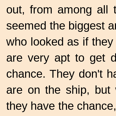
out, from among all 
seemed the biggest a
who looked as if they 
are very apt to get 
chance. They don't h
are on the ship, but
they have the chance,