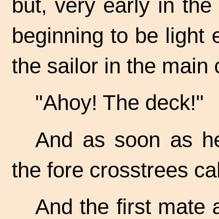
but, very early in th
beginning to be light
the sailor in the main 
"Ahoy! The deck!"
And as soon as he 
the fore crosstrees cal
And the first mate 