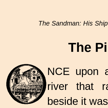
The Sandman: His Ship 
The Pi
NCE upon a
river that 
beside it was 