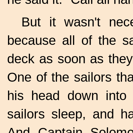
But it wasn't nec
because all of the s
deck as soon as they 
One of the sailors t
his head down into 
sailors sleep, and h
And Captain Solomo