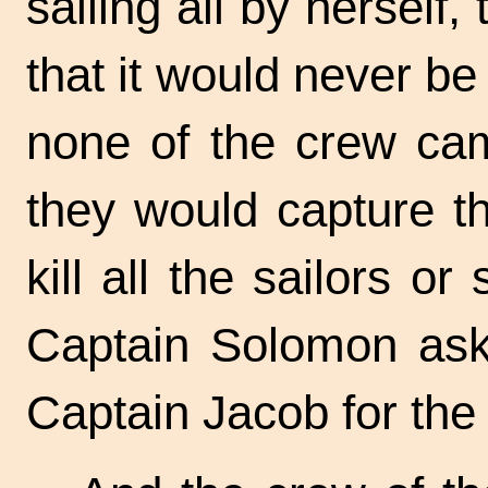
sailing all by herself,
that it would never b
none of the crew ca
they would capture th
kill all the sailors o
Captain Solomon ask
Captain Jacob for the