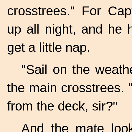
crosstrees." For Ca
up all night, and he 
get a little nap.
"Sail on the weathe
the main crosstrees. 
from the deck, sir?"
And the mate look