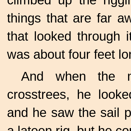
things that are far 
that looked through it
was about four feet lo
And when the m
crosstrees, he looke
and he saw the sail p
a lateen rig, but he co