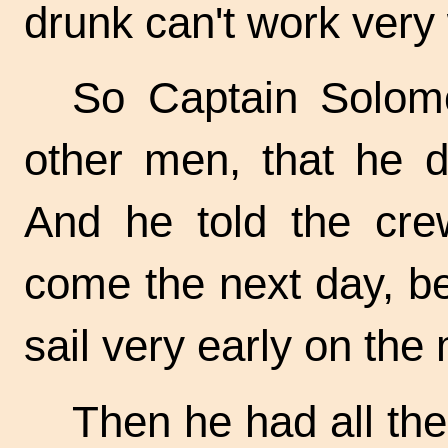
drunk can't work very w
So Captain Solomo
other men, that he d
And he told the crew
come the next day, b
sail very early on the 
Then he had all the