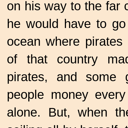
on his way to the far 
he would have to go 
ocean where pirates 
of that country mad
pirates, and some g
people money every y
alone. But, when th