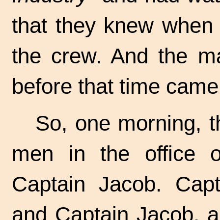
that they knew when 
the crew. And the m
before that time came
So, one morning, t
men in the office 
Captain Jacob. Capt
and Captain Jacob, 