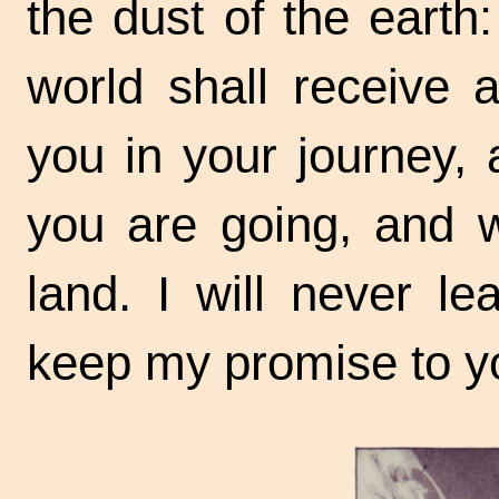
the dust of the earth:
world shall receive 
you in your journey,
you are going, and w
land. I will never le
keep my promise to y