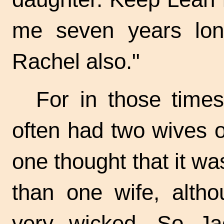
me seven years lon
Rachel also."
For in those time
often had two wives 
one thought that it w
than one wife, altho
very wicked. So Ja