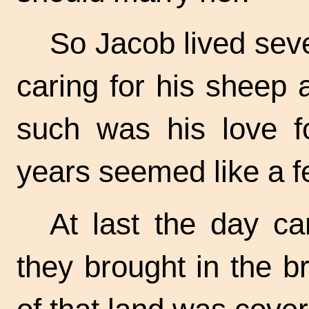
So Jacob lived sev
caring for his sheep
such was his love f
years seemed like a f
At last the day c
they brought in the b