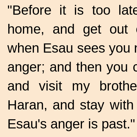
"Before it is too l
home, and get out o
when Esau sees you no
anger; and then you
and visit my brothe
Haran, and stay with h
Esau's anger is past."