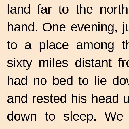
land far to the north
hand. One evening, j
to a place among t
sixty miles distant 
had no bed to lie do
and rested his head up
down to sleep. We 