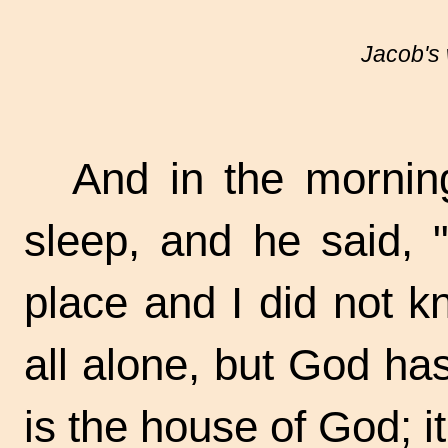
Jacob's
And in the mornin
sleep, and he said, "
place and I did not kn
all alone, but God ha
is the house of God; it