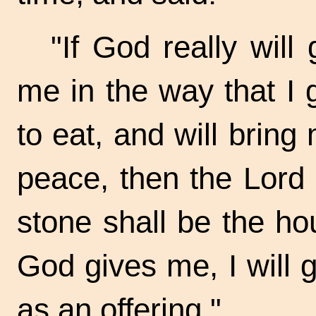
"If God really will
me in the way that I 
to eat, and will bring
peace, then the Lord
stone shall be the ho
God gives me, I will 
as an offering."