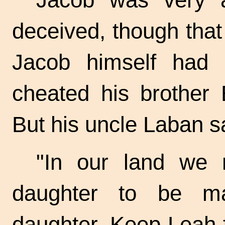
deceived, though that
Jacob himself had 
cheated his brother 
But his uncle Laban s
"In our land we 
daughter to be ma
daughter. Keep Leah f