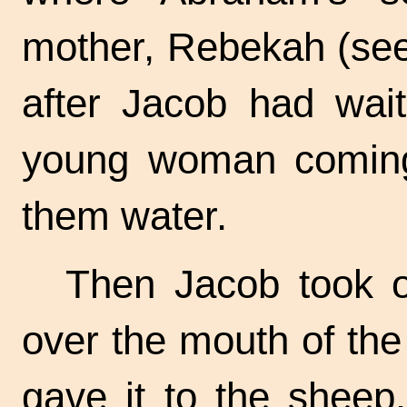
mother, Rebekah (see
after Jacob had wai
young woman coming 
them water.
Then Jacob took of
over the mouth of the
gave it to the sheep