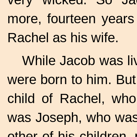
more, fourteen years 
Rachel as his wife.
While Jacob was li
were born to him. But
child of Rachel, wh
was Joseph, who was 
other of his children