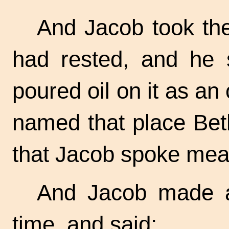
And Jacob took th
had rested, and he s
poured oil on it as an
named that place Bet
that Jacob spoke mea
And Jacob made a
time, and said: