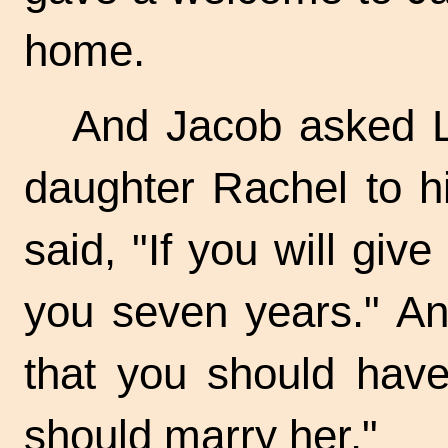
home.
And Jacob asked L
daughter Rachel to h
said, "If you will giv
you seven years." And
that you should have
should marry her."