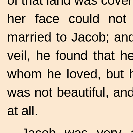
of that land was covere
her face could no
married to Jacob; an
veil, he found that 
whom he loved, but h
was not beautiful, a
at all.
Jacob was very 