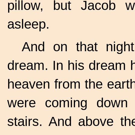
pillow, but Jacob w
asleep.
And on that nigh
dream. In his dream h
heaven from the eart
were coming down 
stairs. And above th