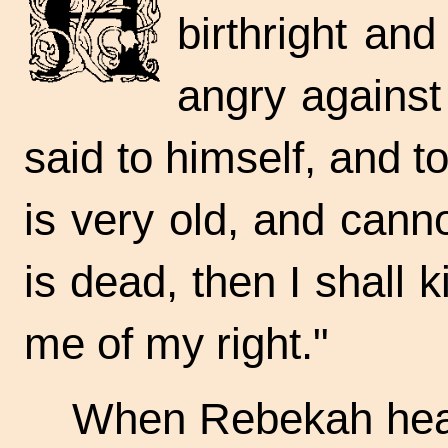
birthright an
angry against
said to himself, and t
is very old, and cann
is dead, then I shall 
me of my right."
When Rebekah heard