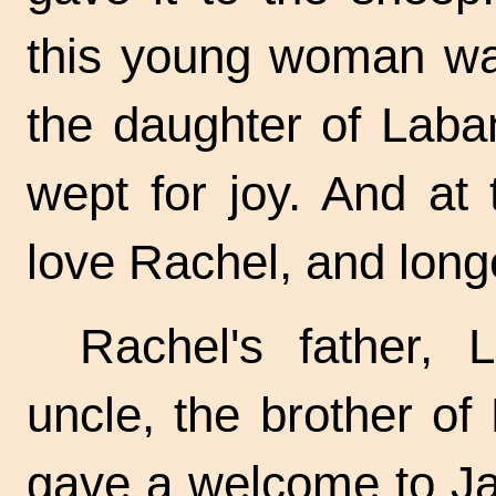
this young woman wa
the daughter of Laba
wept for joy. And at
love Rachel, and longe
Rachel's father,
uncle, the brother o
gave a welcome to Ja