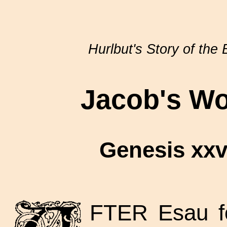
Hurlbut's Story of the 
Jacob's Wo
Genesis xxvi
FTER Esau fo