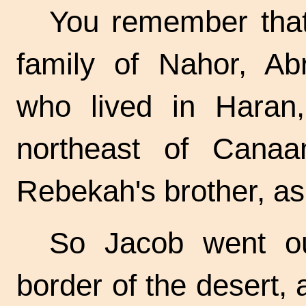
You remember tha
family of Nahor, Ab
who lived in Haran,
northeast of Cana
Rebekah's brother, as
So Jacob went ou
border of the desert,