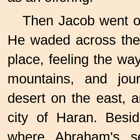
Then Jacob went on
He waded across the 
place, feeling the way
mountains, and jou
desert on the east, 
city of Haran. Besid
where Abraham's s