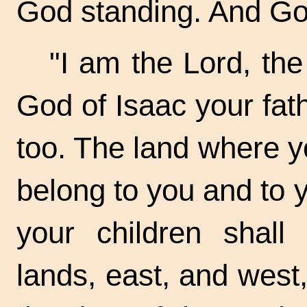
God standing. And Go
"I am the Lord, th
God of Isaac your fath
too. The land where yo
belong to you and to y
your children shall
lands, east, and west,