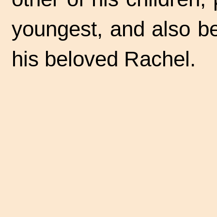
youngest, and also b
his beloved Rachel.