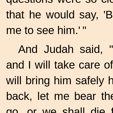
that he would say, 'B
me to see
him.' "
And Judah said, 
and I will take care o
will bring him safely
back, let me bear th
go, or we shall die 