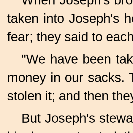
taken into Joseph's h
fear; they said to each
"We have been tak
money in our sacks. 
stolen it; and then they
But Joseph's stew