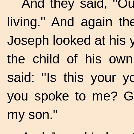
And they said, "Our
living." And again t
Joseph looked at his 
the child of his ow
said: "Is this your 
you spoke to me? Go
my son."