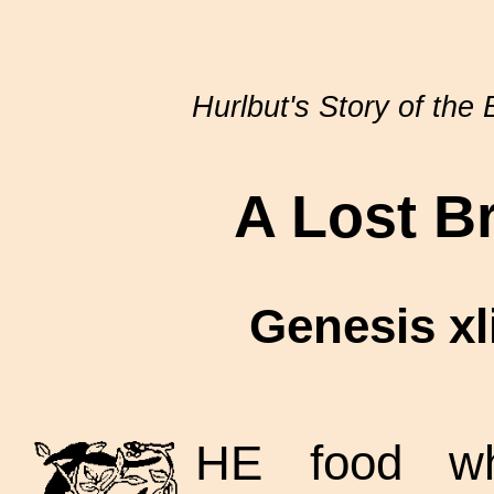
Hurlbut's Story of the 
A Lost B
Genesis xlii
HE food wh