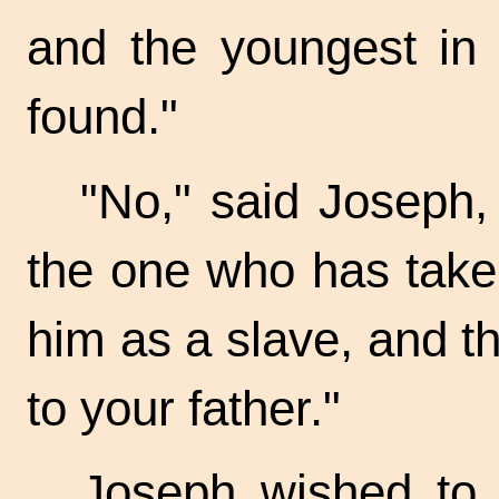
and the youngest in
found."
"No," said Joseph, 
the one who has take
him as a slave, and t
to your father."
Joseph wished to 