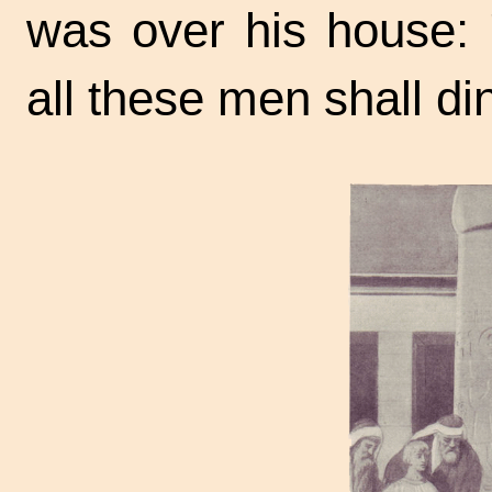
was over his house: 
all these men shall di