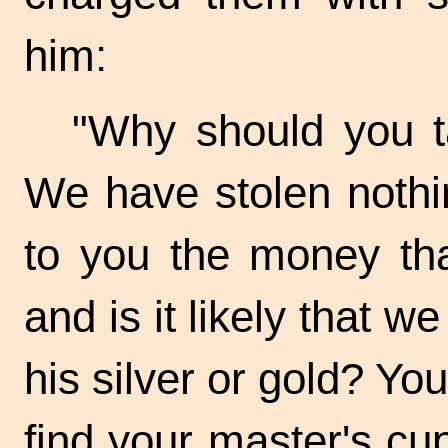
him:
"Why should you t
We have stolen nothi
to you the money tha
and is it likely that w
his silver or gold? Yo
find your master's cup