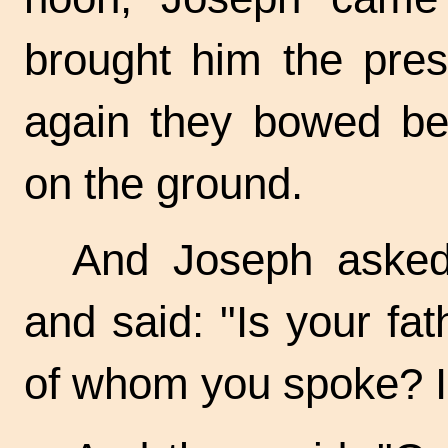
brought him the pres
again they bowed bef
on the ground.
And Joseph asked 
and said: "Is your fath
of whom you spoke? I