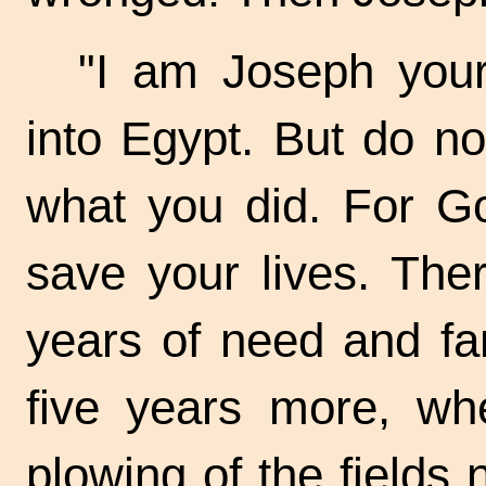
"I am Joseph your
into Egypt. But do no
what you did. For G
save your lives. The
years of need and fa
five years more, whe
plowing of the fields 