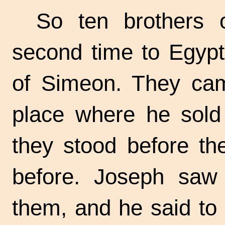
So ten brothers
second time to Egypt
of Simeon. They came
place where he sold 
they stood before th
before. Joseph saw
them, and he said to