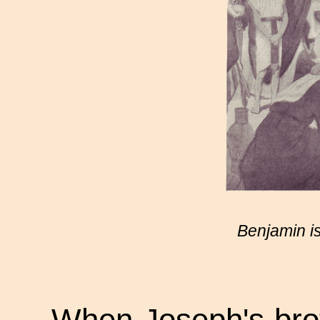
Benjamin is
When Joseph's brot