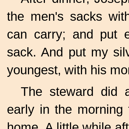
the men's sacks wit
can carry; and put 
sack. And put my sil
youngest, with his mo
The steward did 
early in the morning 
home. A little while a