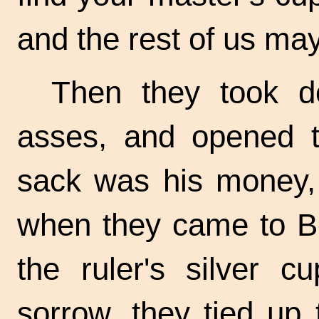
and the rest of us may
Then they took d
asses, and opened 
sack was his money, 
when they came to Be
the ruler's silver c
sorrow, they tied up 