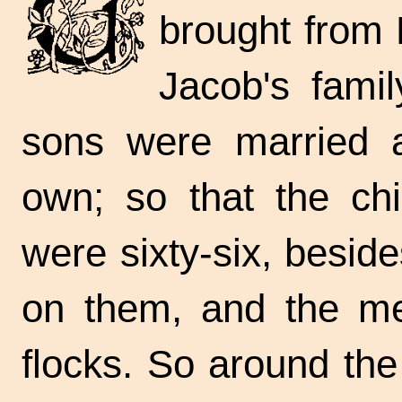
brought from E
Jacob's fami
sons were married a
own; so that the chi
were sixty-six, besid
on them, and the me
flocks. So around the