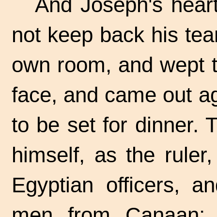
And Joseph's heart
not keep back his tea
own room, and wept t
face, and came out ag
to be set for dinner. 
himself, as the ruler
Egyptian officers, a
men from Canaan; 