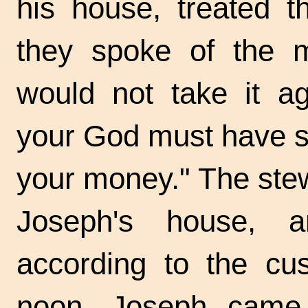
his house, treated 
they spoke of the m
would not take it ag
your God must have sen
your money." The ste
Joseph's house, a
according to the cu
noon, Joseph came