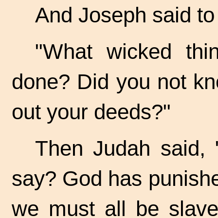
And Joseph said to
"What wicked thin
done? Did you not kno
out your deeds?"
Then Judah said, 
say? God has punishe
we must all be slave