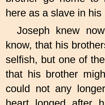
here as a slave in his 
Joseph knew now
know, that his brothe
selfish, but one of th
that his brother mig
could not any longer
heart longed after 