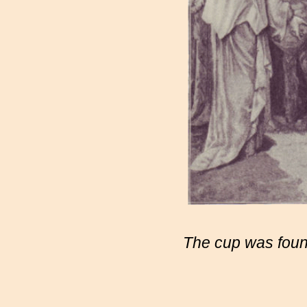
The cup was found