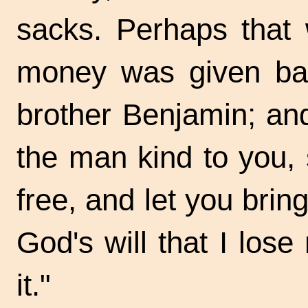
sacks. Perhaps that
money was given bac
brother Benjamin; a
the man kind to you, 
free, and let you bring
God's will that I lose
it."