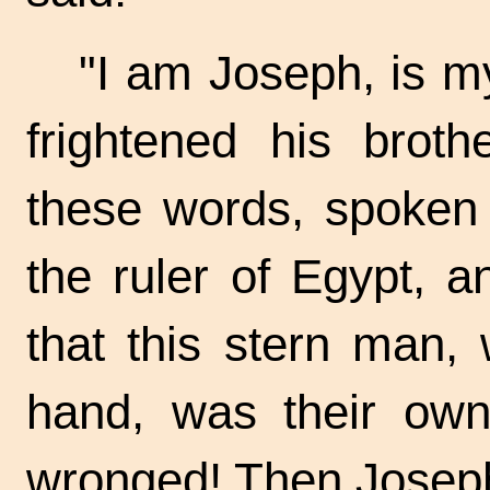
"I am Joseph, is my
frightened his brot
these words, spoken 
the ruler of Egypt, a
that this stern man, 
hand, was their ow
wronged! Then Joseph