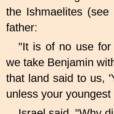
the Ishmaelites (see 
father:
"It is of no use fo
we take Benjamin wit
that land said to us, 
unless your youngest 
Israel said, "Why d