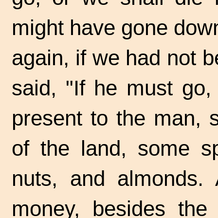
might have gone dow
again, if we had not 
said, "If he must go
present to the man, s
of the land, some s
nuts, and almonds.
money, besides the