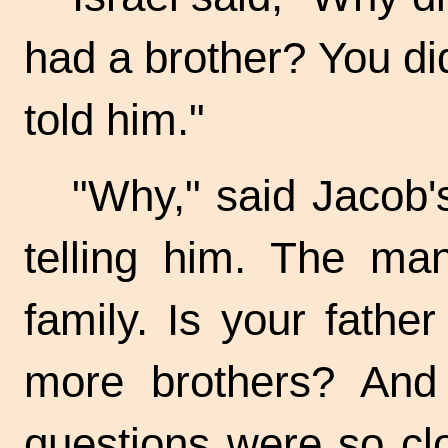
had a brother? You d
told him."
"Why," said Jacob'
telling him. The ma
family. Is your fathe
more brothers? And 
questions were so c