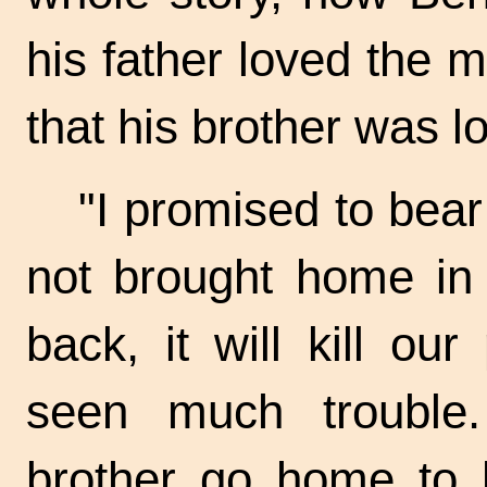
his father loved the m
that his brother was lo
"I promised to bear
not brought home in 
back, it will kill ou
seen much trouble
brother go home to h