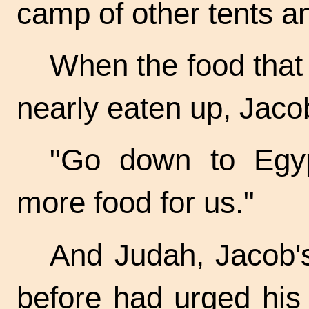
camp of other tents a
When the food tha
nearly eaten up, Jacob
"Go down to Egy
more food for us."
And Judah, Jacob'
before had urged his 