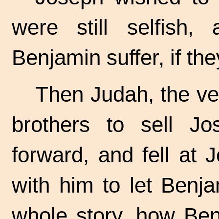
were still selfish,
Benjamin suffer, if th
Then Judah, the v
brothers to sell J
forward, and fell at 
with him to let Benj
whole story, how Be