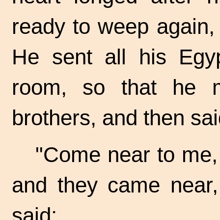
ready to weep again, 
He sent all his Egyp
room, so that he m
brothers, and then sai
"Come near to me, 
and they came near,
said: