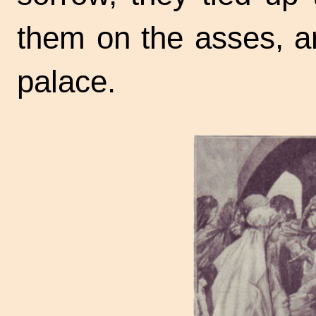
them on the asses, a
palace.