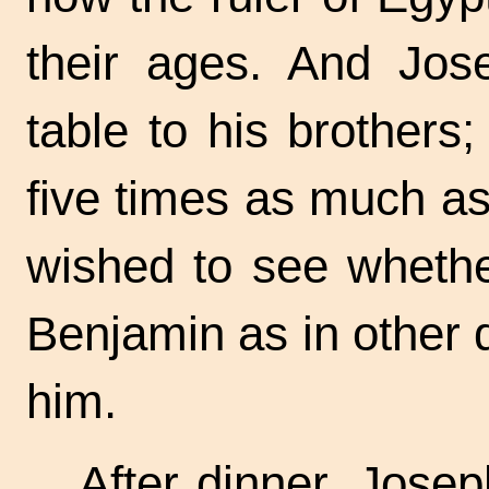
their ages. And Jos
table to his brother
five times as much as
wished to see whethe
Benjamin as in other
him.
After dinner, Josep