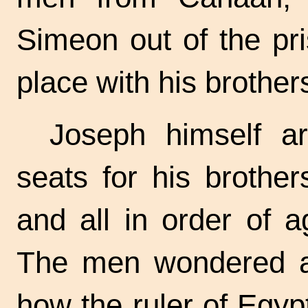
Simeon out of the pr
place with his brother
Joseph himself ar
seats for his brother
and all in order of 
The men wondered at
how the ruler of Egyp