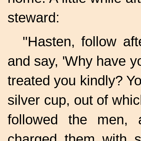
steward:
"Hasten, follow a
and say, 'Why have y
treated you kindly? Y
silver cup, out of whi
followed the men, 
charged them with st