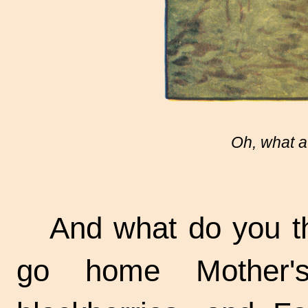
Oh, what a
And what do you t
go home Mother'