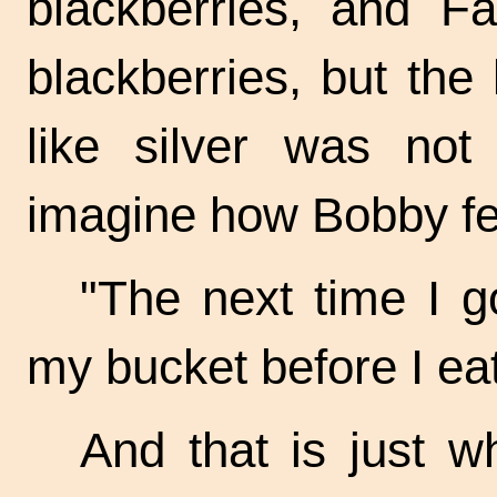
blackberries, and Fa
blackberries, but the 
like silver was not
imagine how Bobby fel
"The next time I go 
my bucket before I eat
And that is just w