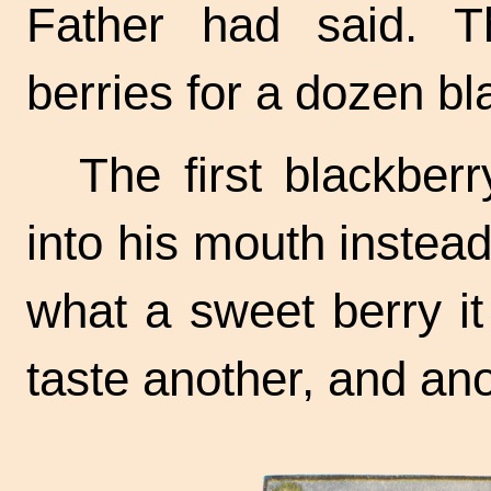
Father had said. T
berries for a dozen bla
The first blackber
into his mouth instead 
what a sweet berry i
taste another, and ano