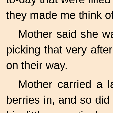
they made me think of 
Mother said she wa
picking that very aft
on their way.
Mother carried a l
berries in, and so di