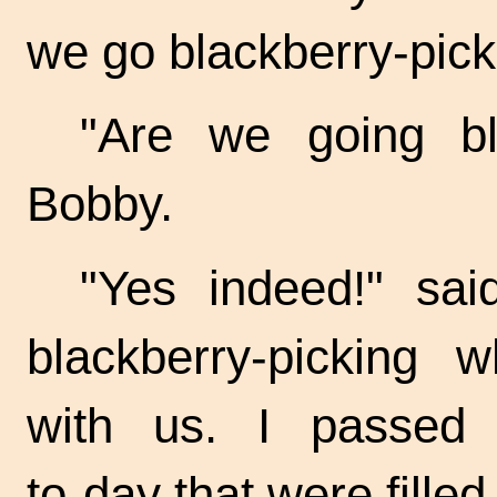
we go blackberry-picki
"Are we going bla
Bobby.
"Yes indeed!" sai
blackberry-picking
with us. I passed 
to-day
that were filled