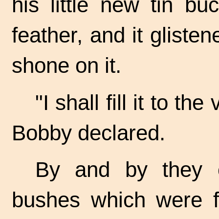
his little new tin bu
feather, and it gliste
shone on it.
"I shall fill it to th
Bobby declared.
By and by they c
bushes which were fu