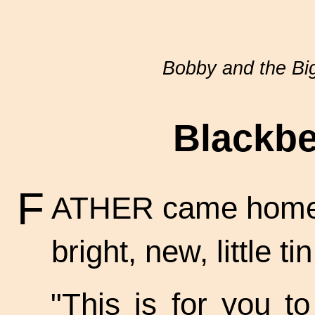
Bobby and the Bi
Blackbe
F
ATHER came home 
bright, new, little t
"This is for you t