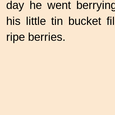
day he went berryin
his little tin bucket f
ripe berries.