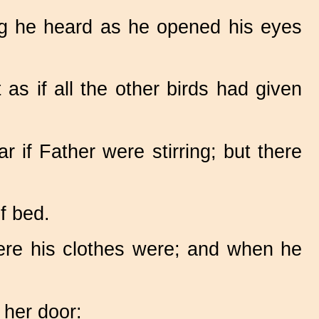
ing he heard as he opened his eyes
as if all the other birds had given
 if Father were stirring; but there
f bed.
ere his clothes were; and when he
 her door: