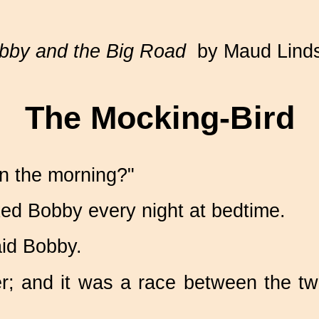
bby and the Big Road
by Maud Lind
The Mocking‑Bird
in the morning?"
ked Bobby every night at bedtime.
said Bobby.
ther; and it was a race between the 