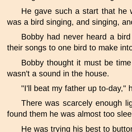
He gave such a start that he 
was a bird singing, and singing, and
Bobby had never heard a bird si
their songs to one bird to make in
Bobby thought it must be time f
wasn't a sound in the house.
"I'll beat my father up
to-day,"
h
There was scarcely enough li
found them he was almost too slee
He was trying his best to butt