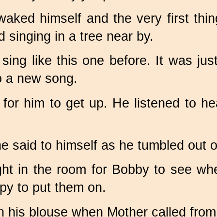
waked himself and the very first th
 singing in a tree near by.
ng like this one before. It was just 
to a new song.
or him to get up. He listened to hear
e said to himself as he tumbled out o
ght in the room for Bobby to see wh
py to put them on.
on his blouse when Mother called from