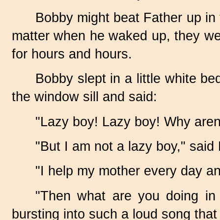
Bobby might beat Father up in 
matter when he waked up, they wer
for hours and hours.
Bobby slept in a little white 
the window sill and said:
"Lazy boy! Lazy boy! Why aren
"But I am not a lazy boy," said
"I help my mother every day an
"Then what are you doing in 
bursting into such a loud song tha