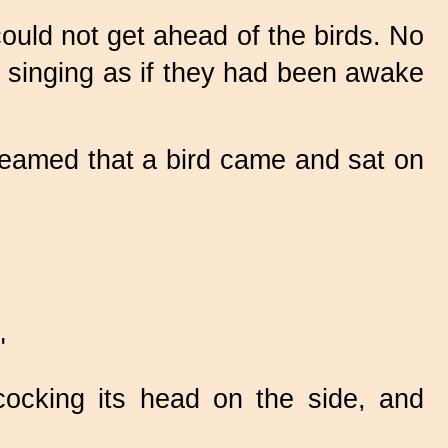
ould not get ahead of the birds. No
 singing as if they had been awake
dreamed that a bird came and sat on
"
ocking its head on the side, and