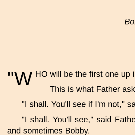
Bo
"W
HO will be the first one up 
This is what Father as
"I shall. You'll see if I'm not," 
"I shall. You'll see," said Fa
and sometimes Bobby.