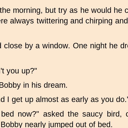
the morning, but try as he would he c
e always twittering and chirping and
bed close by a window. One night he 
't you up?"
 Bobby in his dream.
d I get up almost as early as you do.
bed now?" asked the saucy bird, c
t Bobby nearly jumped out of bed.