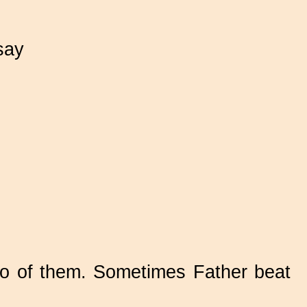
say
two of them. Sometimes Father beat