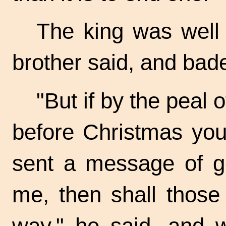
The king was well 
brother said, and bad
"But if by the peal 
before Christmas you
sent a message of go
me, then shall those
way," he said, and w