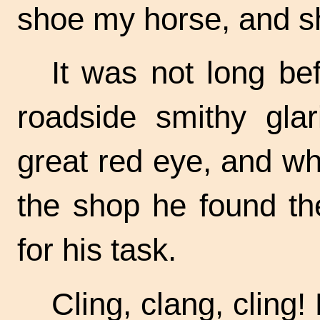
shoe my horse, and s
It was not long bef
roadside smithy gla
great red eye, and w
the shop he found th
for his task.
Cling, clang, cling