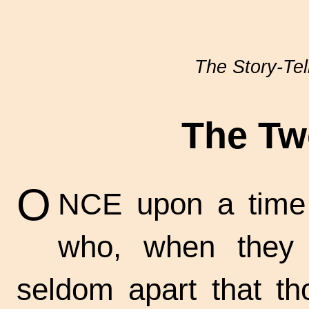
The Story-Tel
The Tw
O
NCE upon a time t
who, when they 
seldom apart that t