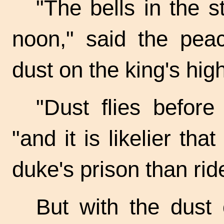
"The bells in the s
noon," said the pea
dust on the king's hig
"Dust flies before
"and it is likelier th
duke's prison than rid
But with the dust