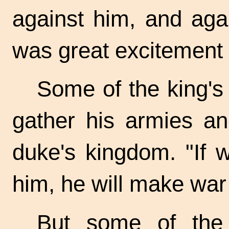
against him, and aga
was great excitement i
Some of the king's
gather his armies an
duke's kingdom. "If
him, he will make war
But some of the 