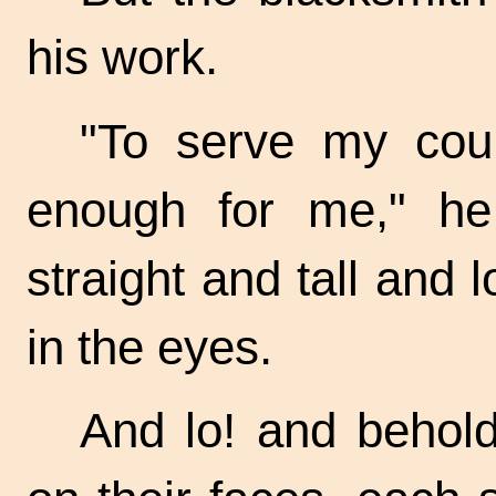
his work.
"To serve my coun
enough for me," he
straight and tall and 
in the eyes.
And lo! and behold,