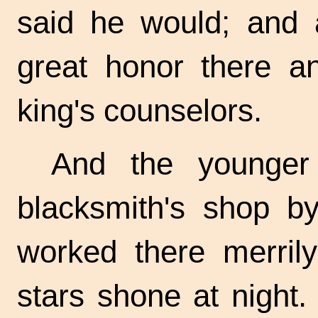
said he would; and
great honor there 
king's counselors.
And the younger 
blacksmith's shop b
worked there merrily
stars shone at night