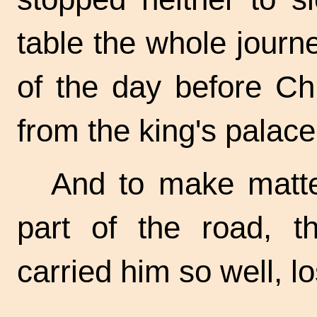
table the whole journ
of the day before Chr
from the king's palace
And to make matter
part of the road, t
carried him so well, l