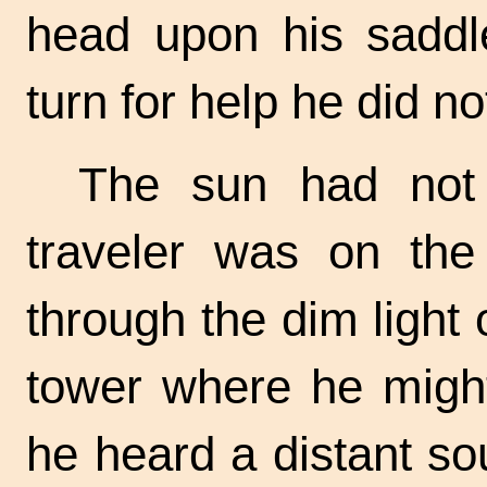
head upon his saddl
turn for help he did n
The sun had not 
traveler was on the
through the dim light
tower where he might
he heard a distant s