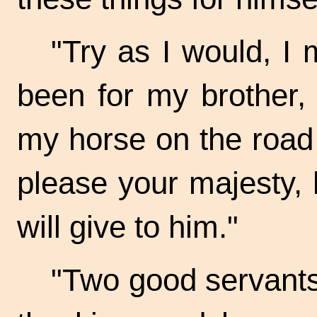
"Try as I would, I 
been for my brother,
my horse on the road t
please your majesty, h
will give to him."
"Two good servants 