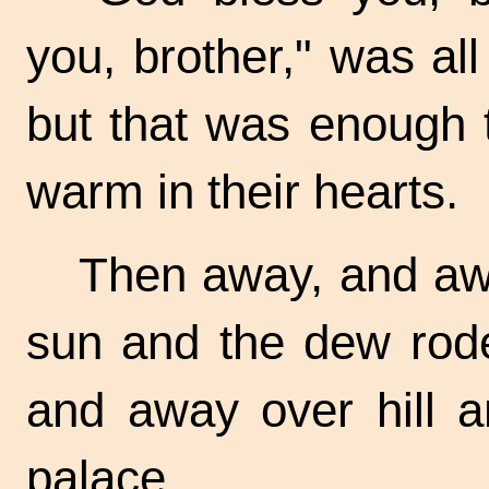
you, brother," was all
but that was enough t
warm in their hearts.
Then away, and aw
sun and the dew rod
and away over hill a
palace.