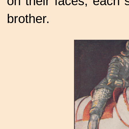
on their faces, each 
brother.