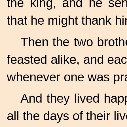
the king, and he sen
that he might thank hi
Then the two broth
feasted alike, and ea
whenever one was pra
And they lived happ
all the days of their li