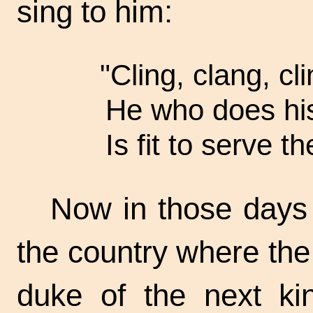
sing to him:
"Cling, clang, cli
He who does his
Is fit to serve th
Now in those days
the country where the 
duke of the next k