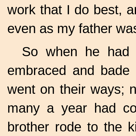
work that I do best, a
even as my father wa
So when he had s
embraced and bade 
went on their ways; n
many a year had co
brother rode to the k