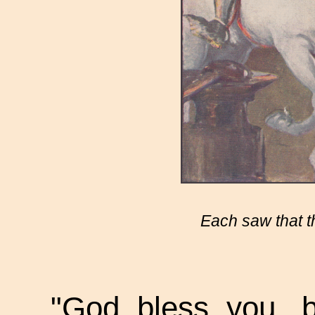
Each saw that t
"God bless you, b