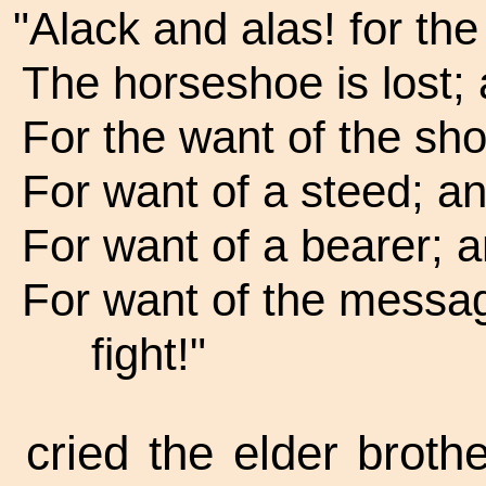
"Alack and alas! for the
The horseshoe is lost; 
For the want of the sho
For want of a steed; 
For want of a bearer; a
For want of the messa
fight!"
cried the elder brot