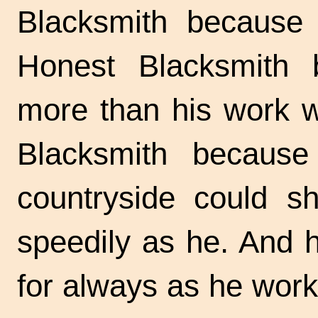
Blacksmith because 
Honest Blacksmith
more than his work w
Blacksmith because
countryside could s
speedily as he. And 
for always as he wor