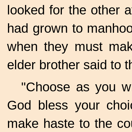
looked for the other 
had grown to manhoo
when they must make
elder brother said to 
"Choose as you wi
God bless your choic
make haste to the cou