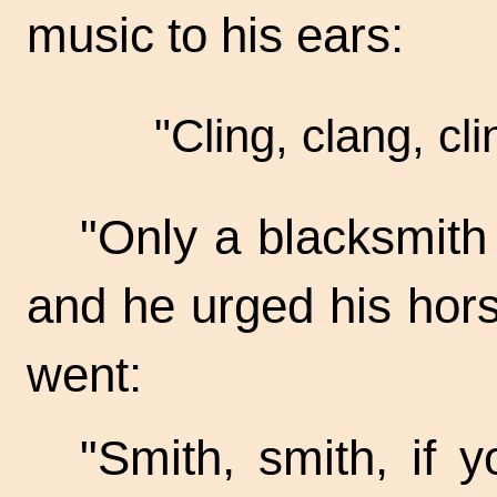
music to his ears:
"Cling, clang, cli
"Only a blacksmith 
and he urged his horse
went:
"Smith, smith, if 