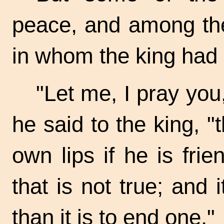
peace, and among the
in whom the king had g
"Let me, I pray you,
he said to the king, 
own lips if he is frie
that is not true; and i
than it is to end one."