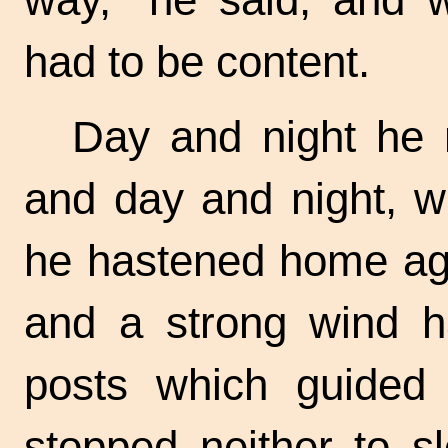
had to be content.
Day and night he r
and day and night, w
he hastened home aga
and a strong wind h
posts which guided 
stopped neither to s