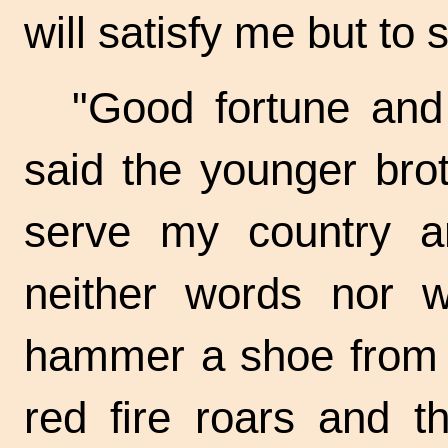
will satisfy me but to
"Good fortune and
said the younger broth
serve my country a
neither words nor wi
hammer a shoe from t
red fire roars and t