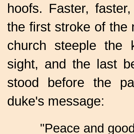
hoofs. Faster, faste
the first stroke of th
church steeple the 
sight, and the last 
stood before the pa
duke's message:
"Peace and good 