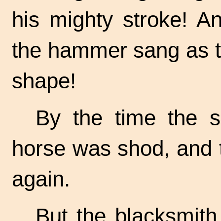
his mighty stroke! An
the hammer sang as t
shape!
By the time the s
horse was shod, and t
again.
But the blacksmit