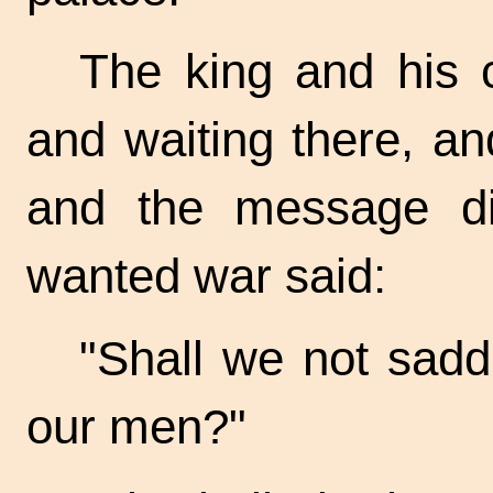
The king and his 
and waiting there, a
and the message d
wanted war said:
"Shall we not sadd
our men?"