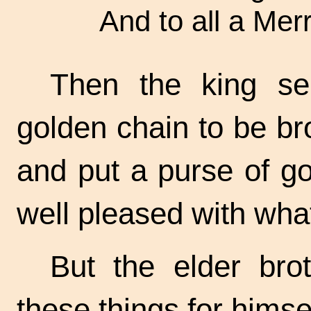
And to all a Mer
Then the king se
golden chain to be bro
and put a purse of go
well pleased with wha
But the elder bro
these things for himse