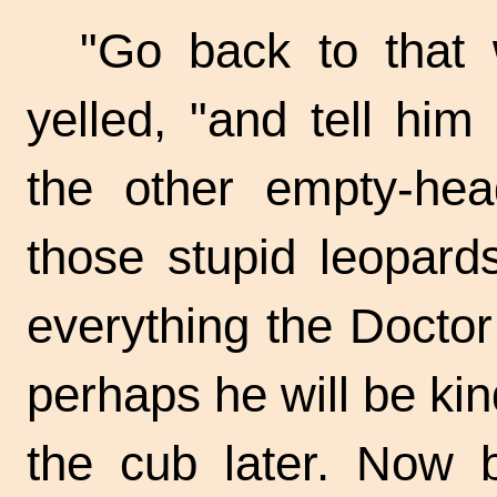
"Go back to that 
yelled, "and tell him
the other empty-he
those stupid leopard
everything the Doctor
perhaps he will be k
the cub later. Now 