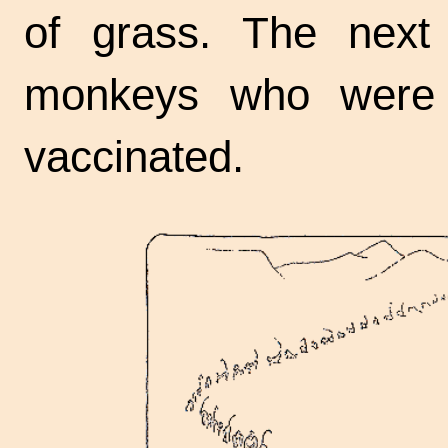
of grass. The next
monkeys who were 
vaccinated.