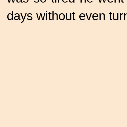
days without even tur