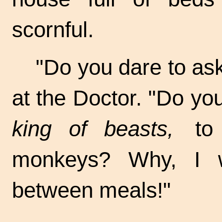
scornful.
"Do you dare to ask
at the Doctor. "Do y
king of beasts,
to w
monkeys? Why, I w
between meals!"