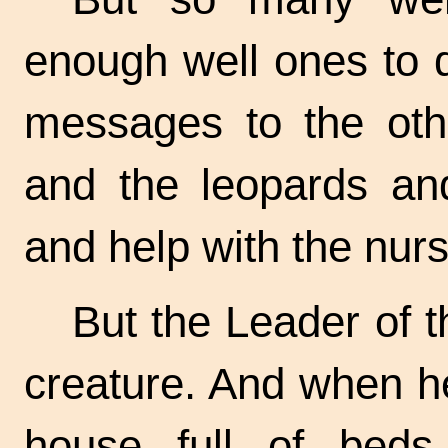
enough well ones to 
messages to the othe
and the leopards an
and help with the nurs
But the Leader of 
creature. And when h
house full of bed