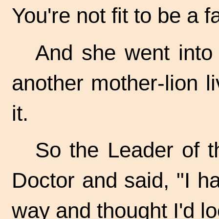
You're not fit to be a f
And she went into
another mother-lion li
it.
So the Leader of t
Doctor and said, "I h
way and thought I'd lo