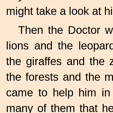
might take a look at h
Then the Doctor wa
lions and the leopar
the giraffes and the
the forests and the 
came to help him in
many of them that h