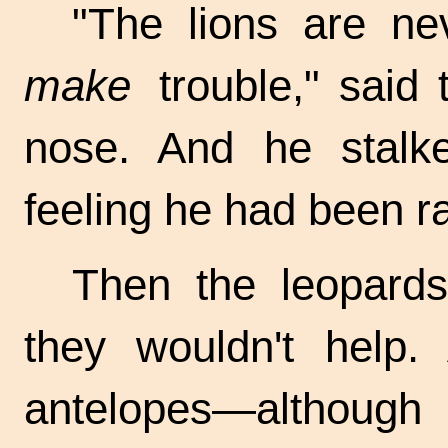
"The lions are n
make
trouble," said 
nose. And he stalke
feeling he had been r
Then the leopards
they wouldn't help.
antelopes—although