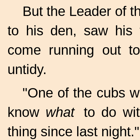
But the Leader of t
to his den, saw his 
come running out to
untidy.
"One of the cubs wo
know
what
to do wit
thing since last night."