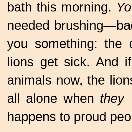
bath this morning.
Yo
needed brushing—badly
you something: the
lions get sick. And i
animals now, the lion
all alone when
they
a
happens to proud peo