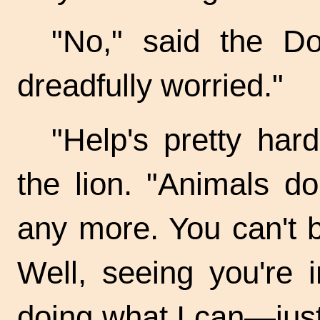
"No," said the Do
dreadfully worried."
"Help's pretty har
the lion. "Animals d
any more. You can't 
Well, seeing you're in
doing what I can—jus