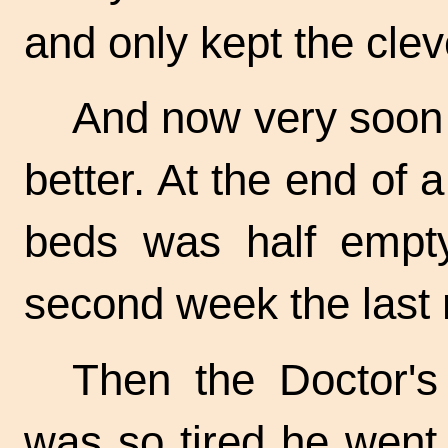
and only kept the clev
And now very soon
better. At the end of 
beds was half empty
second week the last 
Then the Doctor'
was so tired he went 