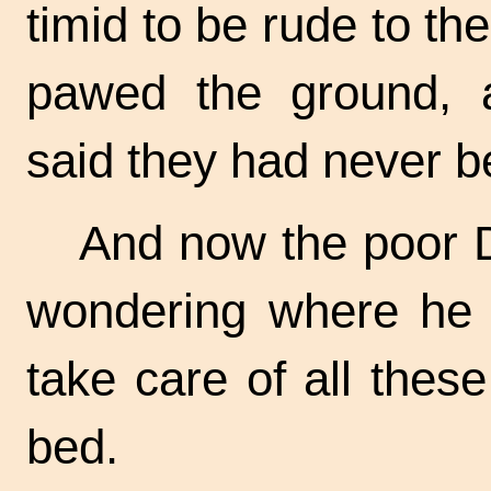
timid to be rude to th
pawed the ground, a
said they had never b
And now the poor D
wondering where he 
take care of all the
bed.