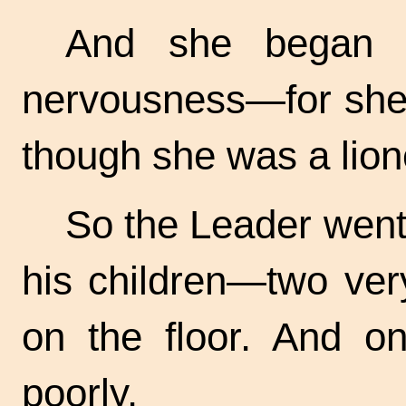
And she began 
nervousness—for she
though she was a lion
So the Leader went 
his children—two very
on the floor. And o
poorly.