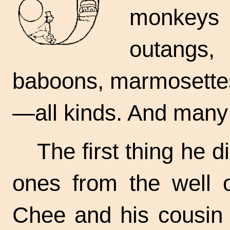
monkeys 
outangs,
baboons, marmosettes
—all kinds. And many
The first thing he 
ones from the well 
Chee and his cousin t