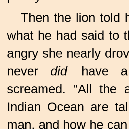
Then the lion told h
what he had said to 
angry she nearly drov
never
did
have a g
screamed. "All the 
Indian Ocean are tal
man, and how he can 