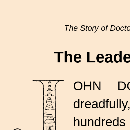
The Story of Doctor
The Leade
OHN DO
dreadfull
hundre