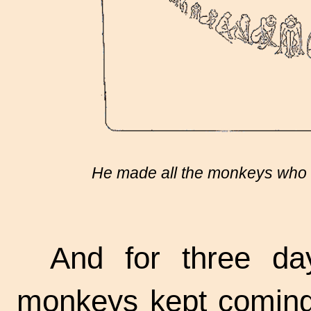
He made all the monkeys who w
And for three da
monkeys kept coming 