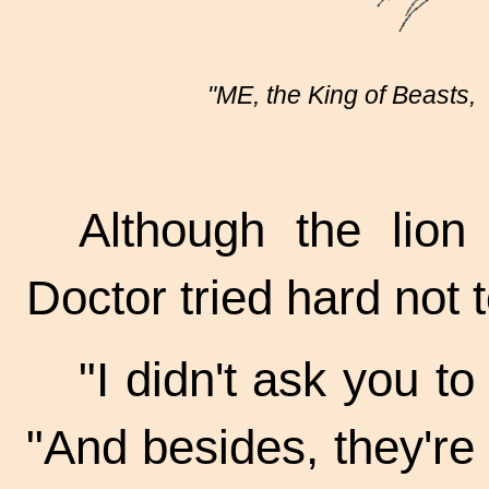
"ME, the King of Beasts, 
Although the lion 
Doctor tried hard not 
"I didn't ask you to
"And besides, they're 