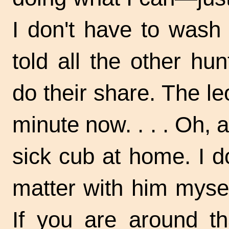
I don't have to wash
told all the other h
do their share. The l
minute now. . . . Oh, 
sick cub at home. I d
matter with him mysel
If you are around th