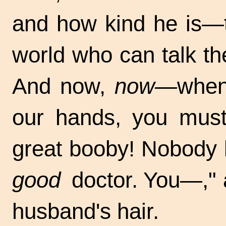
and how kind he is—t
world who can talk th
And now,
now—
when
our hands, you must
great booby! Nobody b
good
doctor. You—," a
husband's hair.