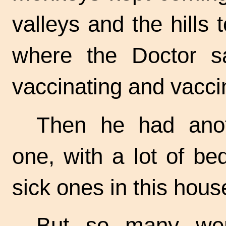
valleys and the hills t
where the Doctor sa
vaccinating and vacci
Then he had ano
one, with a lot of bed
sick ones in this hous
But so many wer