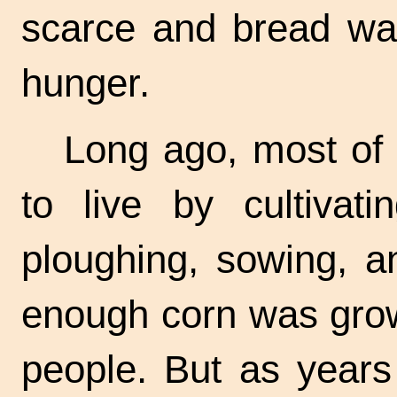
scarce and bread wa
hunger.
Long ago, most of 
to live by cultivati
ploughing, sowing, a
enough corn was grown
people. But as years