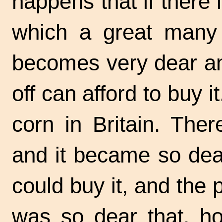
happens that if there i
which a great many p
becomes very dear an
off can afford to buy 
corn in Britain. The
and it became so dear
could buy it, and the
was so dear that, h