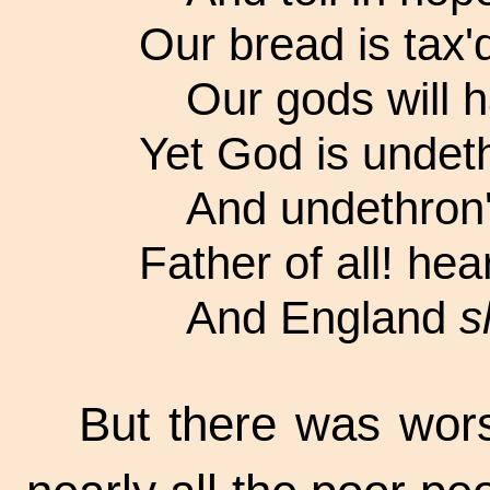
Our bread is tax'd
Our gods will h
Yet God is undeth
And undethron'd
Father of all! he
And England
s
But there was worse