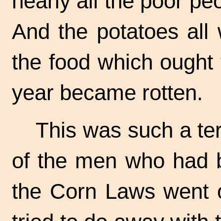
nearly all the poor pe
And the potatoes all
the food which ought 
year became rotten.
This was such a ter
of the men who had b
the Corn Laws went o