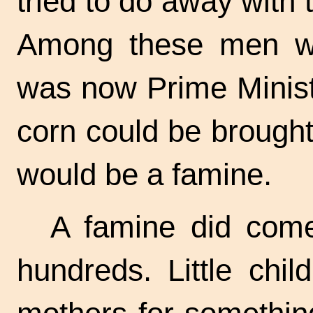
tried to do away with 
Among these men wa
was now Prime Minist
corn could be brought
would be a famine.
A famine did come
hundreds. Little chil