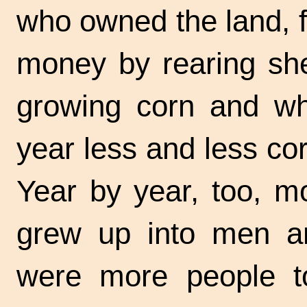
who owned the land, 
money by rearing she
growing corn and wh
year less and less co
Year by year, too, m
grew up into men a
were more people to