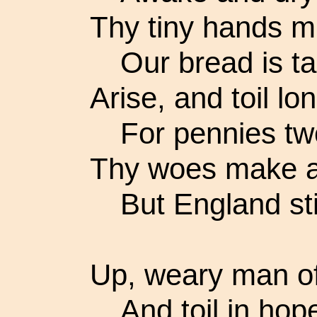
Thy tiny hands mu
Our bread is ta
Arise, and toil l
For pennies tw
Thy woes make a
But England stil
Up, weary man o
And toil in hop