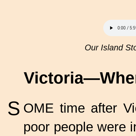
Our Island St
Victoria—Whe
S
OME time after Vic
poor people were i