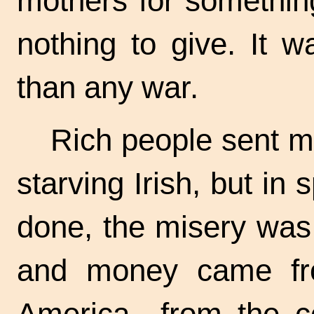
mothers for somethin
nothing to give. It 
than any war.
Rich people sent m
starving Irish, but in 
done, the misery was 
and money came fro
America—from the co