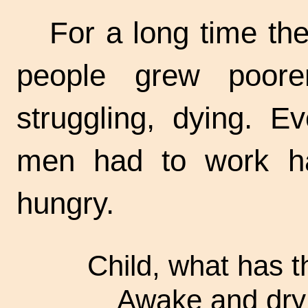
For a long time the
people grew poorer
struggling, dying. Ev
men had to work ha
hungry.
Child, what has t
Awake and dry 