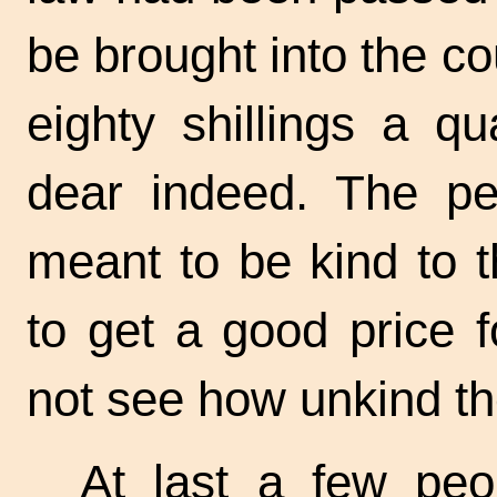
be brought into the cou
eighty shillings a qu
dear indeed. The p
meant to be kind to 
to get a good price f
not see how unkind th
At last a few peo