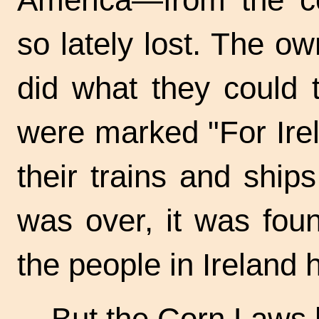
so lately lost. The o
did what they could 
were marked "For Irel
their trains and ship
was over, it was foun
the people in Ireland 
But the Corn Laws 