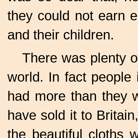
they could not earn 
and their children.
There was plenty of
world. In fact people 
had more than they w
have sold it to Britai
the beautiful cloths