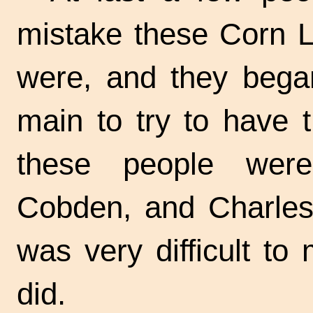
mistake these Corn L
were, and they began
main to try to have 
these people were
Cobden, and Charles V
was very difficult to
did.