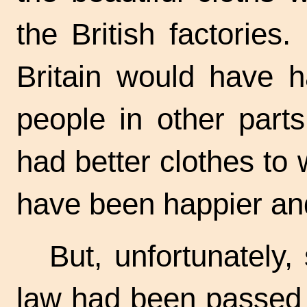
the British factories
Britain would have h
people in other part
had better clothes to
have been happier and
But, unfortunately,
law had been passed 