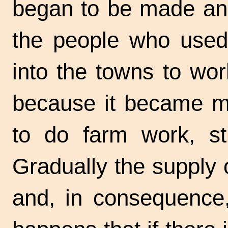
began to be made and
the people who used
into the towns to wor
because it became mor
to do farm work, st
Gradually the supply
and, in consequence,