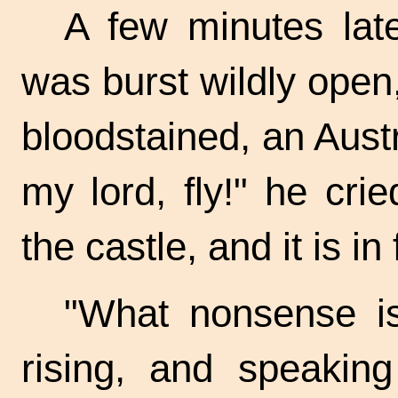
A few minutes lat
was burst wildly open
bloodstained, an Austr
my lord, fly!" he cr
the castle, and it is in
"What nonsense is
rising, and speakin