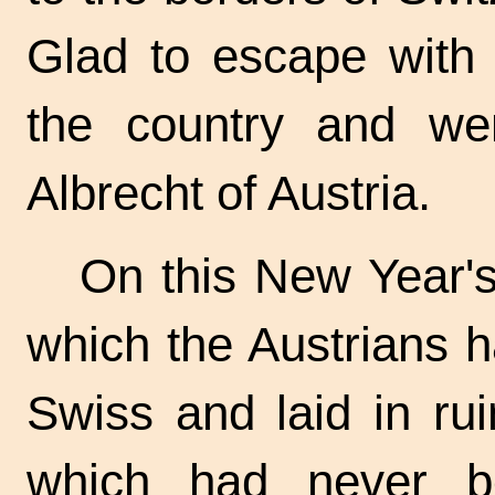
Glad to escape with t
the country and wen
Albrecht of Austria.
On this New Year's 
which the Austrians h
Swiss and laid in ru
which had never be