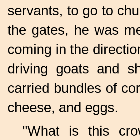
servants, to go to ch
the gates, he was me
coming in the directi
driving goats and s
carried bundles of corn
cheese, and eggs.
"What is this cr