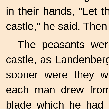
in their hands, "Let t
castle," he said. The
The peasants were
castle, as Landenbe
sooner were they we
each man drew from
blade which he had h