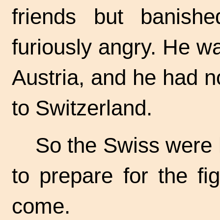
friends but banish
furiously angry. He was
Austria, and he had n
to Switzerland.
So the Swiss were l
to prepare for the f
come.