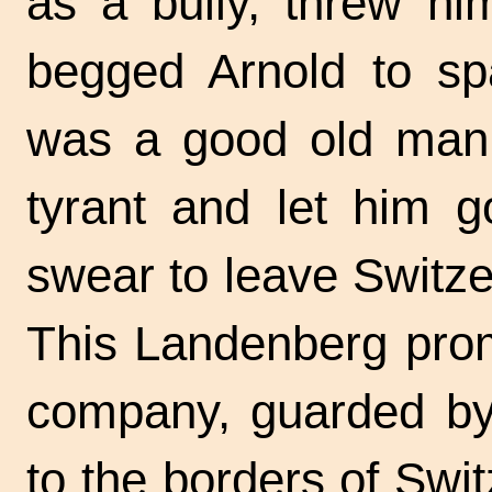
as a bully, threw hi
begged Arnold to sp
was a good old man, 
tyrant and let him g
swear to leave Switze
This Landenberg prom
company, guarded by 
to the borders of Swit