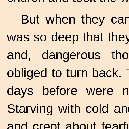
But when they cam
was so deep that they
and, dangerous th
obliged to turn back.
days before were n
Starving with cold a
and crept about fearf