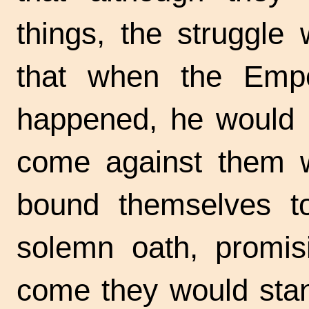
things, the struggle
that when the Emp
happened, he would 
come against them wi
bound themselves t
solemn oath, promisi
come they would stan