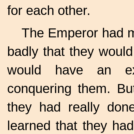
for each other.
The Emperor had me
badly that they would
would have an ex
conquering them. Bu
they had really do
learned that they had