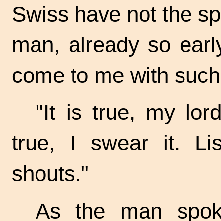
Swiss have not the spi
man, already so earl
come to me with such 
"It is true, my lor
true, I swear it. Li
shouts."
As the man spoke