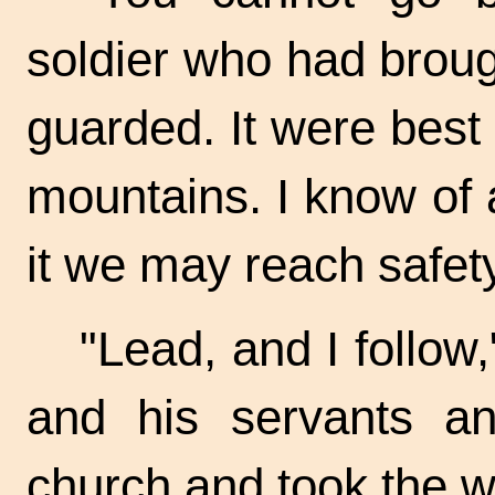
soldier who had broug
guarded. It were best
mountains. I know of a 
it we may reach safety
"Lead, and I follow
and his servants an
church and took the w