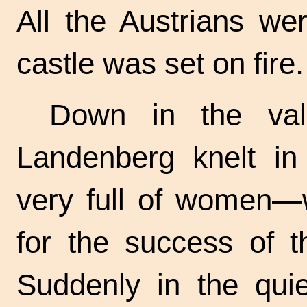
All the Austrians we
castle was set on fire.
Down in the vall
Landenberg knelt in
very full of women
for the success of t
Suddenly in the qui