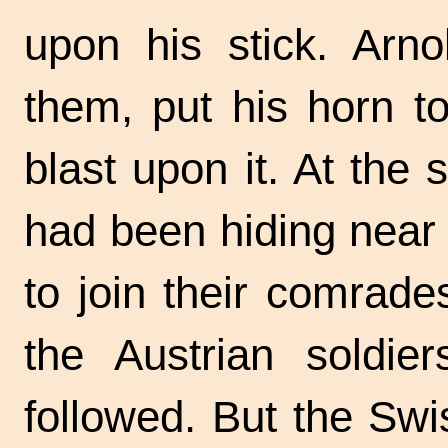
upon his stick. Arno
them, put his horn t
blast upon it. At the 
had been hiding near 
to join their comrade
the Austrian soldier
followed. But the Swi