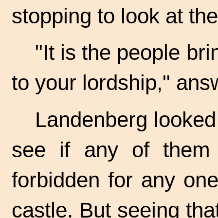
stopping to look at th
"It is the people br
to your lordship," ans
Landenberg looked 
see if any of them
forbidden for any on
castle. But seeing tha