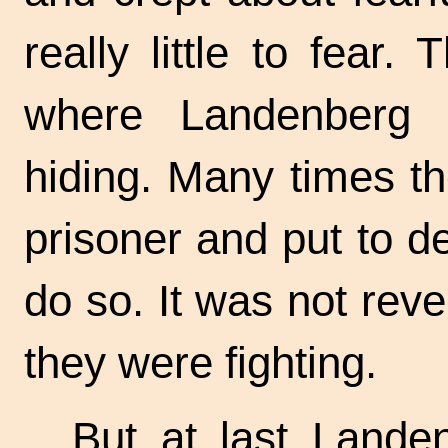
really little to fear
where Landenberg 
hiding. Many times t
prisoner and put to d
do so. It was not rev
they were fighting.
But at last Lande