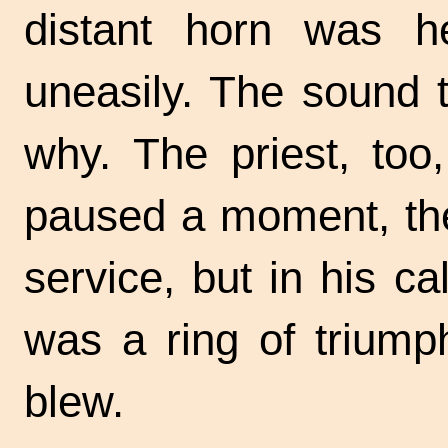
distant horn was he
uneasily. The sound 
why. The priest, too
paused a moment, the
service, but in his c
was a ring of trium
blew.