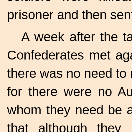
prisoner and then sent
A week after the ta
Confederates met aga
there was no need to m
for there were no Aus
whom they need be af
that although they