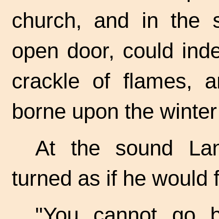
church, and in the s
open door, could ind
crackle of flames, a
borne upon the winter
At the sound La
turned as if he would f
"You cannot go b