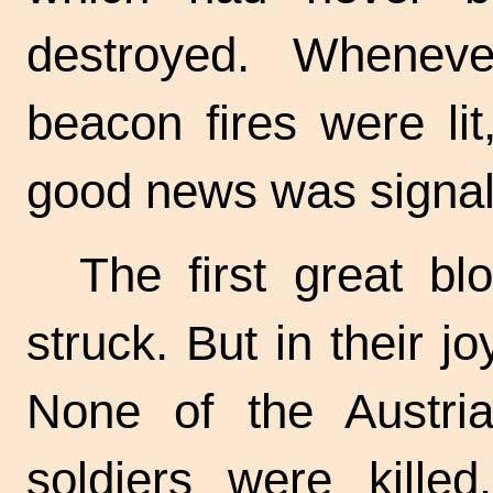
destroyed. Whenev
beacon fires were li
good news was signal
The first great b
struck. But in their j
None of the Austri
soldiers were kill