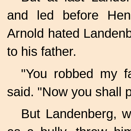
and led before Henr
Arnold hated Landenb
to his father.
"You robbed my fa
said. "Now you shall pa
But Landenberg, w