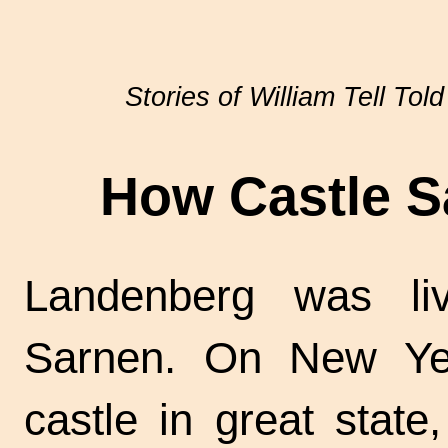
Stories of William Tell Told
How Castle S
Landenberg was liv
Sarnen. On New Yea
castle in great state