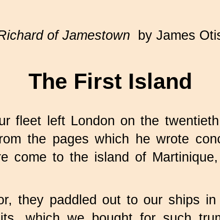
Richard of Jamestown
by James Oti
The First Island
r fleet left London on the twentiet
from the pages which he wrote conc
e come to the island of Martinique, 
they paddled out to our ships in fr
uits, which we bought for such tr