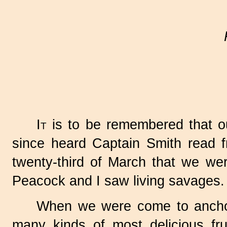
It
is to be remembered that ou
since heard Captain Smith read 
twenty-third of March that we wer
Peacock and I saw living savages.
When we were come to anchor, 
many kinds of most delicious fr