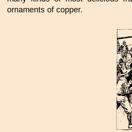
ornaments of copper.