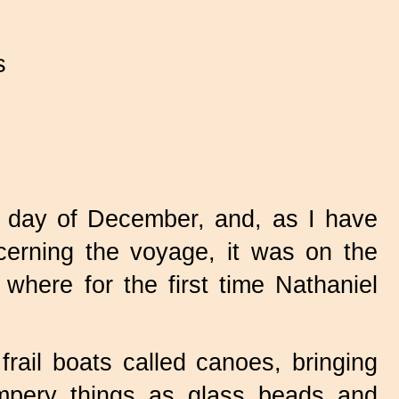
s
h day of December, and, as I have
erning the voyage, it was on the
where for the first time Nathaniel
ail boats called canoes, bringing
umpery things as glass beads and