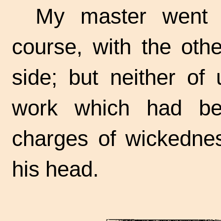
My master went 
course, with the othe
side; but neither of
work which had be
charges of wickednes
his head.