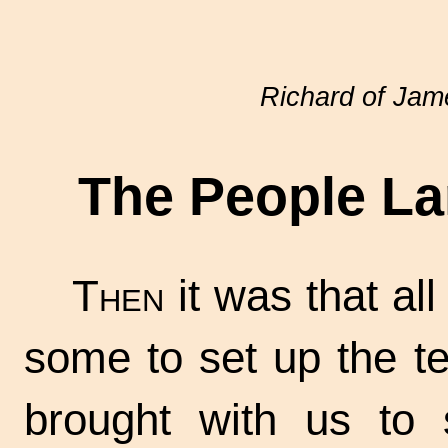
Richard of Ja
The People La
Then
it was that al
some to set up the t
brought with us to 