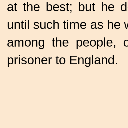
at the best; but he 
until such time as he 
among the people, 
prisoner to England.