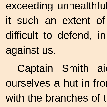
exceeding unhealthfu
it such an extent of
difficult to defend,
against us.
Captain Smith ai
ourselves a hut in fr
with the branches of t