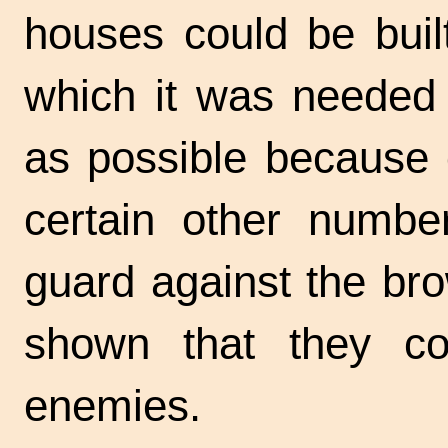
houses could be built
which it was needed
as possible because 
certain other number
guard against the br
shown that they c
enemies.