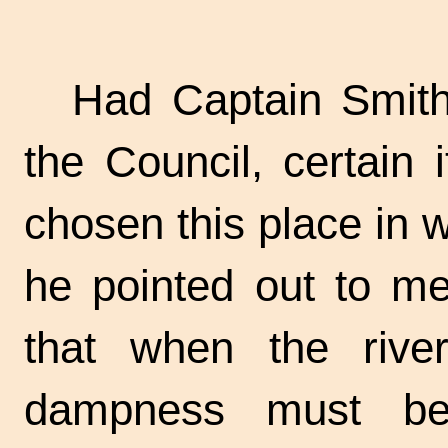
Had Captain Smith
the Council, certain
chosen this place in 
he pointed out to me
that when the rive
dampness must be 