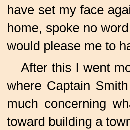
have set my face aga
home, spoke no word 
would please me to h
After this I went m
where Captain Smith 
much concerning wha
toward building a tow