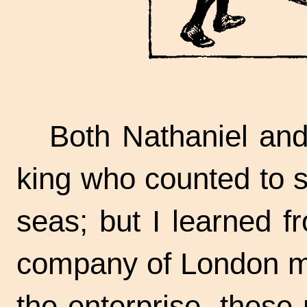
Both Nathaniel and
king who counted to s
seas; but I learned 
company of London me
the enterprise, thes