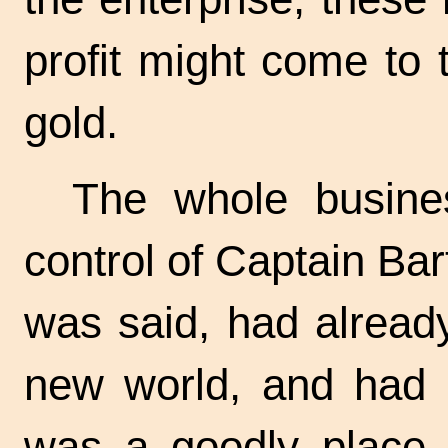
profit might come to 
gold.
The whole busine
control of Captain Ba
was said, had alread
new world, and had b
was a goodly place i