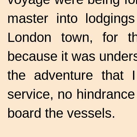
master into lodgings
London town, for th
because it was unders
the adventure that 
service, no hindranc
board the vessels.