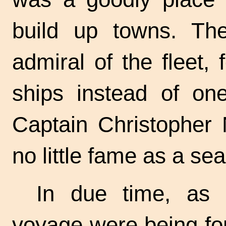
build up towns. Th
admiral of the fleet,
ships instead of on
Captain Christopher
no little fame as a se
In due time, as t
voyage were being fo