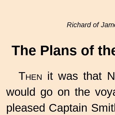
Richard of Ja
The Plans of t
Then
it was that N
would go on the voya
pleased Captain Smit