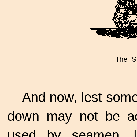
The "S
And now, lest some
down may not be ac
used by seamen, l