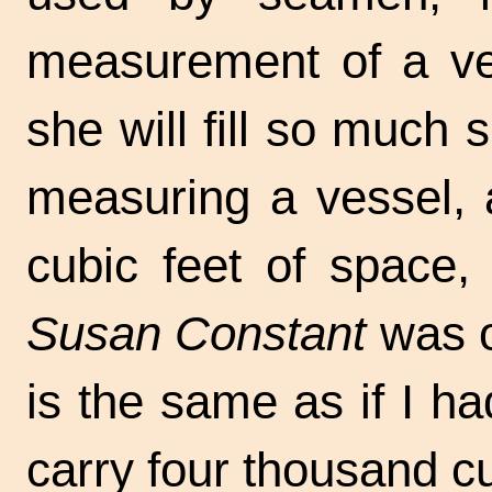
measurement of a ve
she will fill so much 
measuring a vessel, 
cubic feet of space,
Susan Constant
was o
is the same as if I h
carry four thousand cu