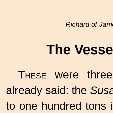
Richard of Ja
The Vessel
These
were three
already said: the
Susa
to one hundred tons i