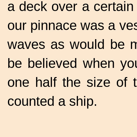
a deck over a certain 
our pinnace was a ves
waves as would be me
be believed when yo
one half the size of
counted a ship.