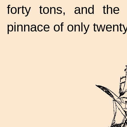
forty tons, and th
pinnace of only twenty