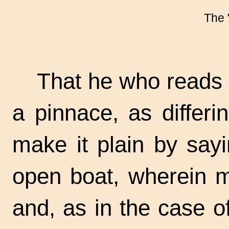
The 
That he who reads
a pinnace, as differi
make it plain by sayi
open boat, wherein m
and, as in the case o