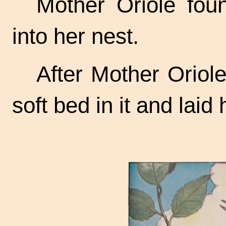
Mother Oriole fou
into her nest.
After Mother Oriol
soft bed in it and laid