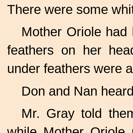
There were some white
Mother Oriole had
feathers on her hea
under feathers were a 
Don and Nan heard t
Mr. Gray told them
while Mother Oriole 