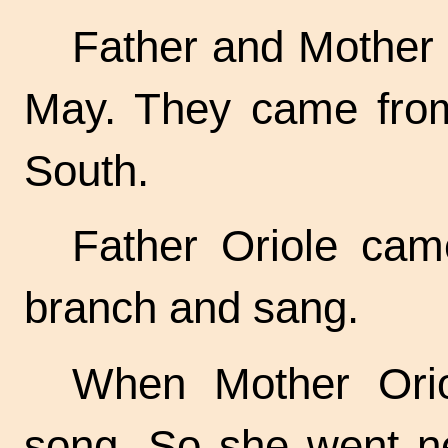
Father and Mother 
May. They came from
South.
Father Oriole cam
branch and sang.
When Mother Ori
song. So she went ne