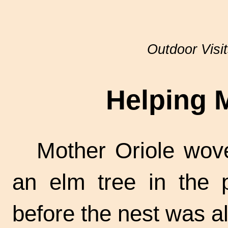
Outdoor Visi
Helping 
Mother Oriole wov
an elm tree in the 
before the nest was al