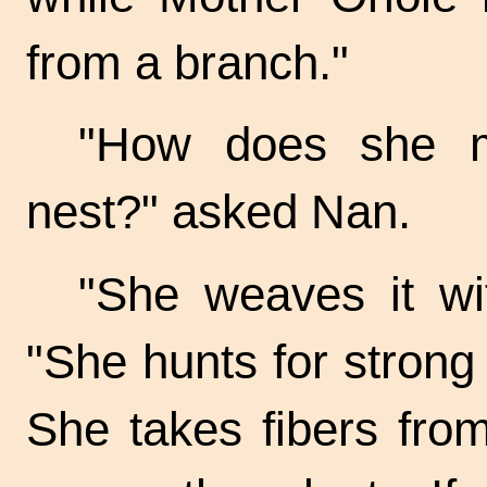
from a branch."
"How does she m
nest?" asked Nan.
"She weaves it wit
"She hunts for strong
She takes fibers fro