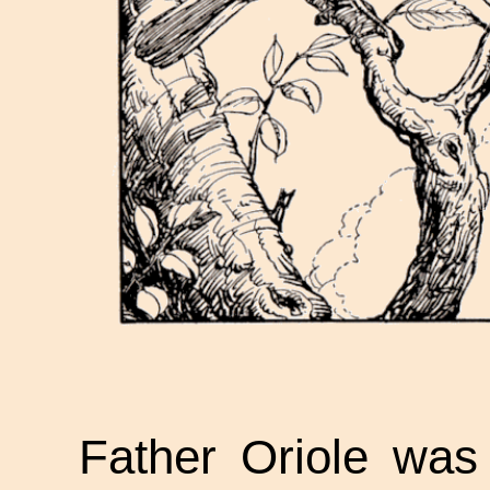
Father Oriole was