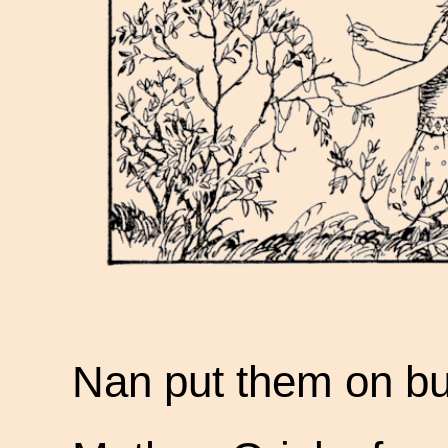
Nan put them on bu