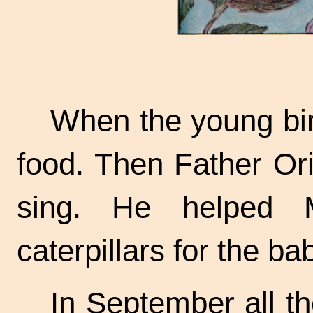
When the young bir
food. Then Father Ori
sing. He helped M
caterpillars for the ba
In September all th