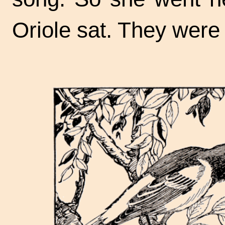
Oriole sat. They were 