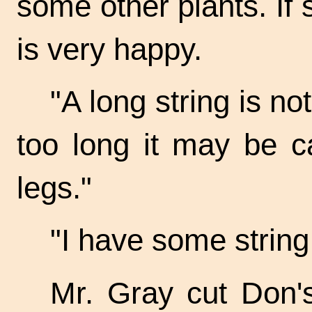
some other plants. If 
is very happy.
"A long string is not
too long it may be c
legs."
"I have some string
Mr. Gray cut Don's