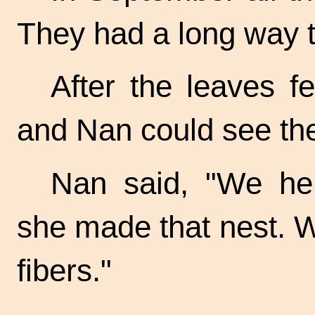
They had a long way t
After the leaves f
and Nan could see the
Nan said, "We he
she made that nest. W
fibers."