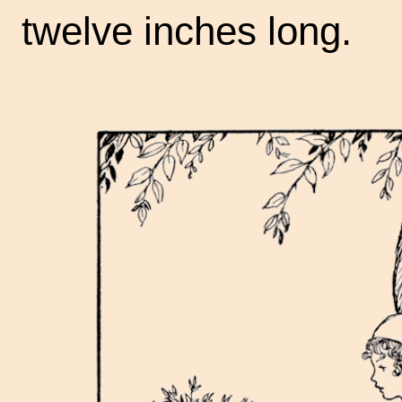
twelve inches long.