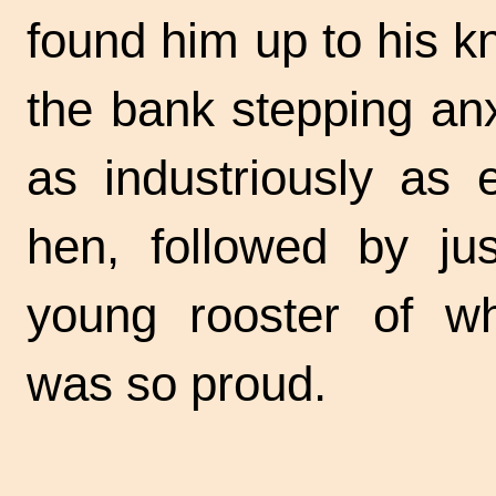
found him up to his k
the bank stepping an
as industriously as 
hen, followed by ju
young rooster of 
was so proud.