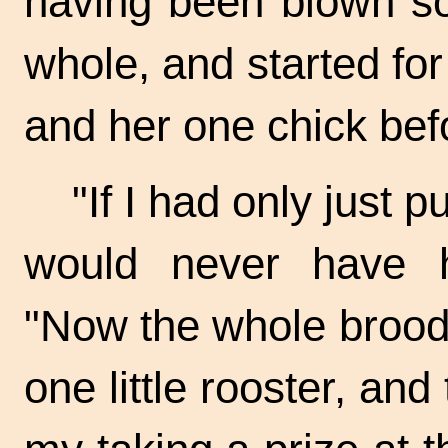
having been blown so 
whole, and started for
and her one chick bef
"If I had only just 
would never have 
"Now the whole brood 
one little rooster, and