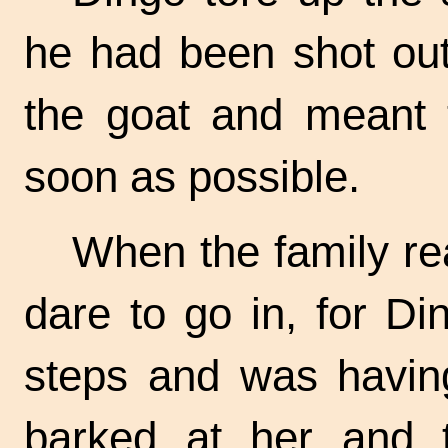
he had been shot out
the goat and meant 
soon as possible.
When the family rea
dare to go in, for D
steps and was having
barked at her and to