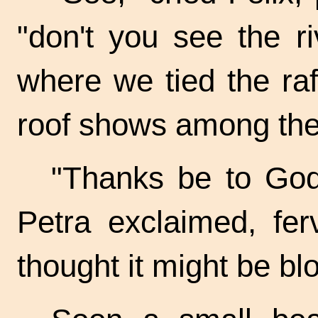
"don't you see the r
where we tied the raf
roof shows among the 
"Thanks be to God, 
Petra exclaimed, ferv
thought it might be b