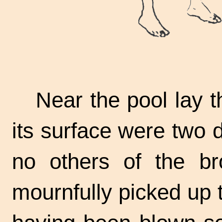
Near the pool lay t
its surface were two
no others of the b
mournfully picked up t