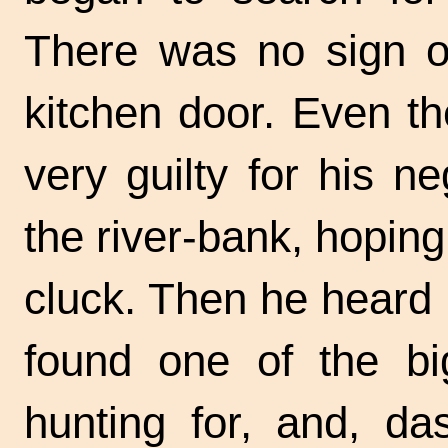
There was no sign of
kitchen door. Even t
very guilty for his n
the
river-bank,
hoping
cluck. Then he heard 
found one of the bi
hunting for, and, da