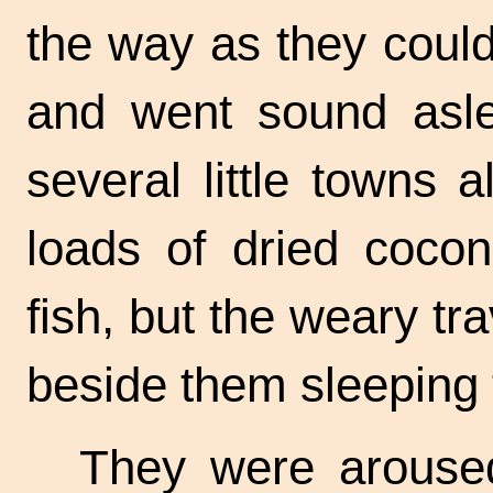
the way as they could
and went sound asle
several little towns 
loads of dried cocon
fish, but the weary tr
beside them sleeping 
They were aroused