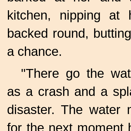
kitchen, nipping at 
backed round, buttin
a chance.
"There go the wat
as a crash and a spl
disaster. The water
for the next moment 