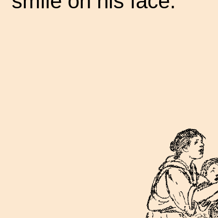
smile on his face.