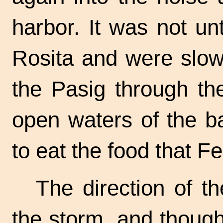
harbor. It was not un
Rosita and were slow
the Pasig through th
open waters of the b
to eat the food that F
The direction of t
the storm, and though