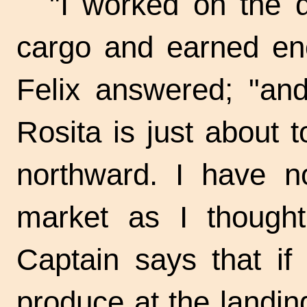
"I worked on the 
cargo and earned eno
Felix answered; "an
Rosita is just about 
northward. I have no
market as I thought
Captain says that if
produce at the landin