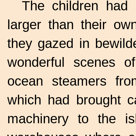
The children had 
larger than their own
they gazed in bewild
wonderful scenes of
ocean steamers from
which had brought ca
machinery to the is