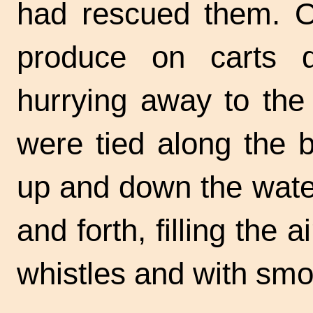
had rescued them. O
produce on carts 
hurrying away to the
were tied along the 
up and down the wate
and forth, filling the 
whistles and with smo