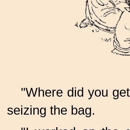
"Where did you get 
seizing the bag.