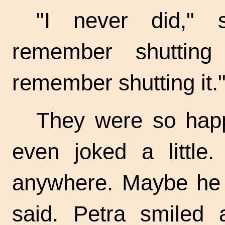
"I never did," 
remember shutting
remember shutting it.
They were so happ
even joked a little.
anywhere. Maybe he i
said. Petra smiled a