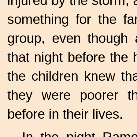
injured by the storm, 
something for the fa
group, even though a
that night before the
the children knew tha
they were poorer t
before in their lives.
In the night Ram