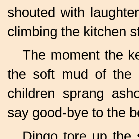
shouted with laughter
climbing the kitchen s
The moment the kee
the soft mud of the
children sprang asho
say
good-bye
to the b
Dingo tore up the 