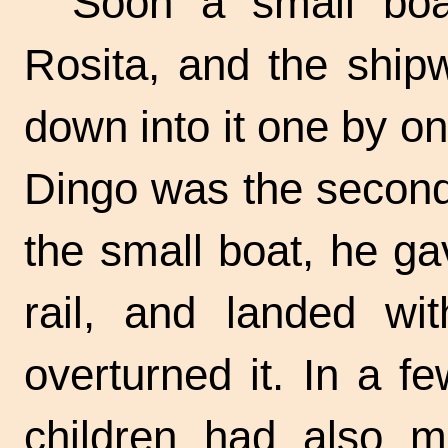
Soon a small boa
Rosita, and the ship
down into it one by one
Dingo was the second
the small boat, he ga
rail, and landed wi
overturned it. In a 
children had also 