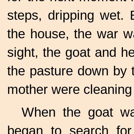
steps, dripping wet.
the house, the war w
sight, the goat and h
the pasture down by t
mother were cleaning 
When the goat wa
began to search for