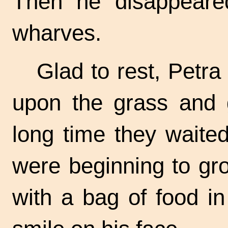
Then he disappeared
wharves.
Glad to rest, Petra
upon the grass and 
long time they waited
were beginning to gr
with a bag of food i