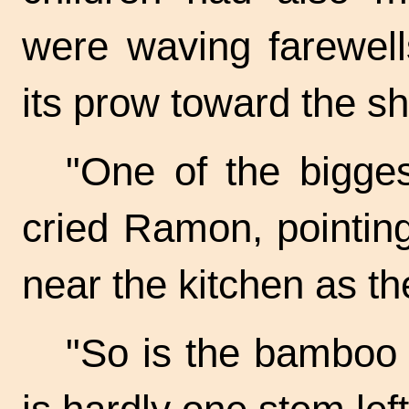
were waving farewells
its prow toward the sh
"One of the bigge
cried Ramon, pointing
near the kitchen as t
"So is the bamboo 