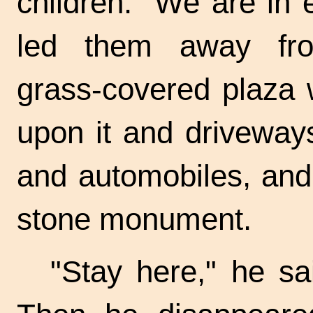
children. "We are in
led them away fro
grass-covered
plaza w
upon it and driveway
and automobiles, and 
stone monument.
"Stay here," he sai