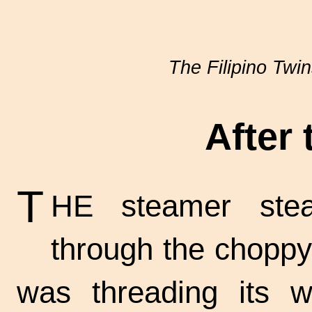
The Filipino Twi
After
T
HE steamer stea
through the choppy
was threading its 