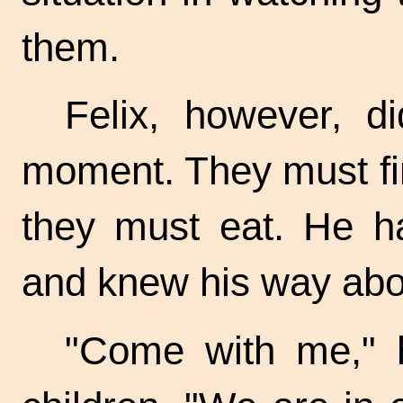
them.
Felix, however, d
moment. They must fi
they must eat. He h
and knew his way abo
"Come with me," h