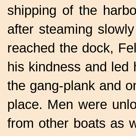
shipping of the harb
after steaming slowly
reached the dock, Fel
his kindness and led
the
gang-plank
and on
place. Men were unlo
from other boats as 