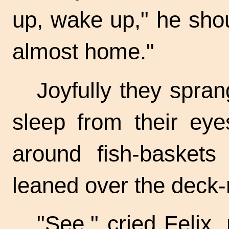
up, wake up," he shou
almost home."
Joyfully they spran
sleep from their eye
around
fish-baskets
a
leaned over the
deck-r
"See," cried Felix,