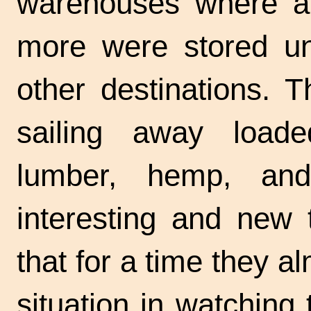
warehouses where al
more were stored unt
other destinations. 
sailing away loade
lumber, hemp, an
interesting and new 
that for a time they a
situation in watching