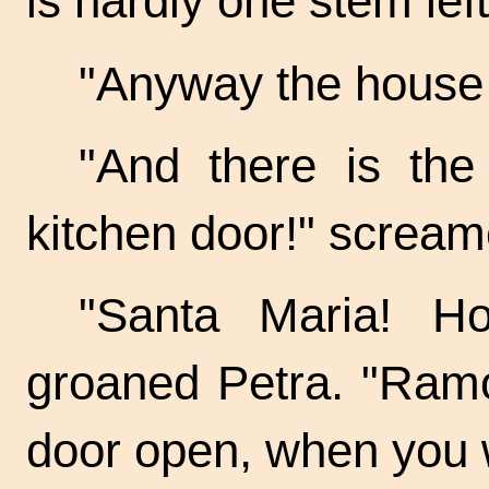
is hardly one stem lef
"Anyway the house is
"And there is the
kitchen door!" scream
"Santa Maria! H
groaned Petra. "Ramo
door open, when you 