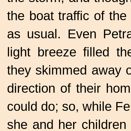
the boat traffic of t
as usual. Even Petra
light breeze filled t
they skimmed away ov
direction of their h
could do; so, while Fel
she and her children 