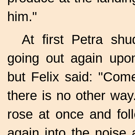
him."
At first Petra sh
going out again upon
but Felix said: "Come
there is no other way
rose at once and fol
again into the noise