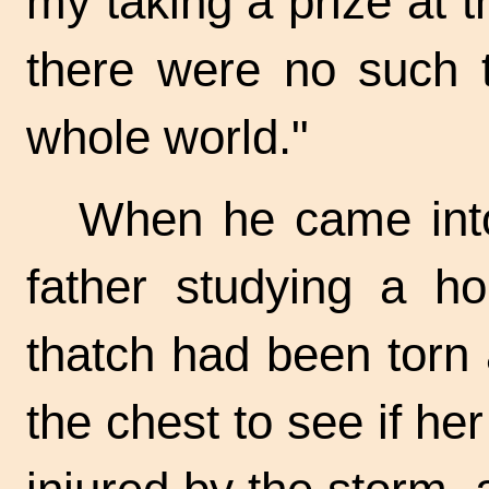
my taking a prize at t
there were no such t
whole world."
When he came into
father studying a ho
thatch had been torn
the chest to see if h