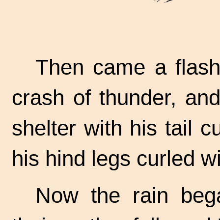
Then came a flash 
crash of thunder, an
shelter with his tail 
his hind legs curled wit
Now the rain bega