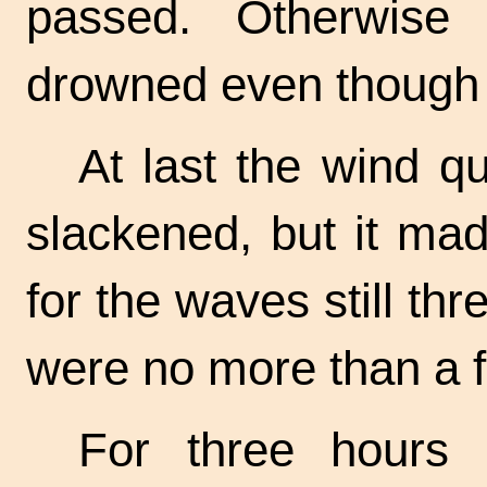
passed. Otherwise
drowned even though th
At last the wind qu
slackened, but it made
for the waves still thr
were no more than a fl
For three hours