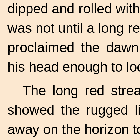
dipped and rolled with
was not until a long r
proclaimed the dawn 
his head enough to lo
The long red strea
showed the rugged li
away on the horizon t