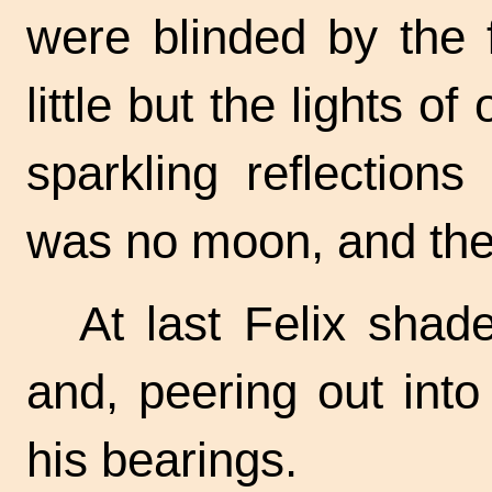
were blinded by the 
little but the lights of
sparkling reflection
was no moon, and the 
At last Felix shad
and, peering out into
his bearings.