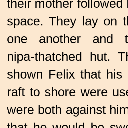
their mother followed 
space. They lay on t
one another and t
nipa-thatched
hut. Th
shown Felix that his f
raft to shore were u
were both against him
that he would be swe