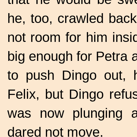
he, too, crawled back
not room for him insid
big enough for Petra a
to push Dingo out, 
Felix, but Dingo refu
was now plunging ab
dared not move.