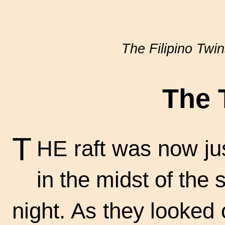
The Filipino Twi
The 
T
HE raft was now just
in the midst of the 
night. As they looked 