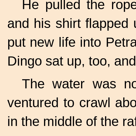
He pulled the rope
and his shirt flapped
put new life into Petr
Dingo sat up, too, an
The water was no
ventured to crawl abou
in the middle of the raf