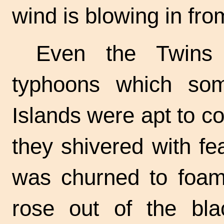
wind is blowing in fr
Even the Twins 
typhoons which so
Islands were apt to c
they shivered with fe
was churned to foa
rose out of the bl