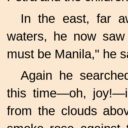
In the east, far 
waters, he now saw 
must be Manila," he sa
Again he searched
this time—oh, joy!—i
from the clouds abov