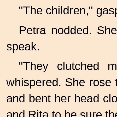
"The children," gasp
Petra nodded. She
speak.
"They clutched m
whispered. She rose to
and bent her head cl
and Rita to be sure th