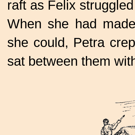
raft as Felix struggled 
When she had made 
she could, Petra crep
sat between them wit