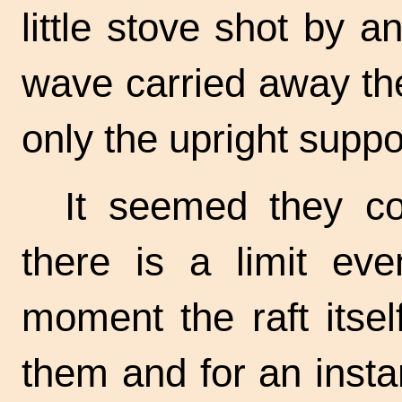
little stove shot by 
wave carried away the
only the upright suppo
It seemed they co
there is a limit eve
moment the raft itse
them and for an insta