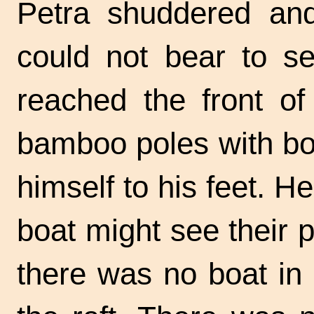
Petra shuddered an
could not bear to s
reached the front of
bamboo poles with bo
himself to his feet. 
boat might see their 
there was no boat in