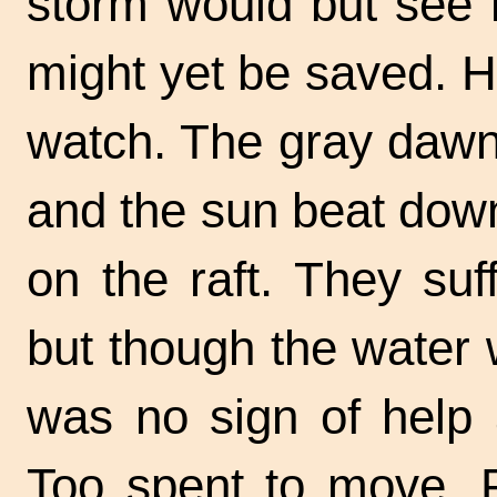
storm would but see h
might yet be saved. H
watch. The gray dawn 
and the sun beat dow
on the raft. They suf
but though the water
was no sign of help 
Too spent to move, P