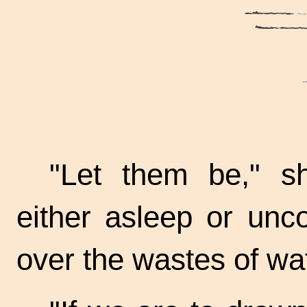
"Let them be," s
either asleep or unc
over the wastes of wa