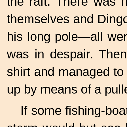
the raft. There was n
themselves and Ding
his long pole—all we
was in despair. Then
shirt and managed to ti
up by means of a pull
If some
fishing-boa