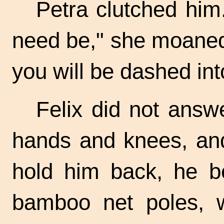
Petra clutched him.
need be," she moaned.
you will be dashed int
Felix did not answ
hands and knees, and,
hold him back, he b
bamboo net poles, wh