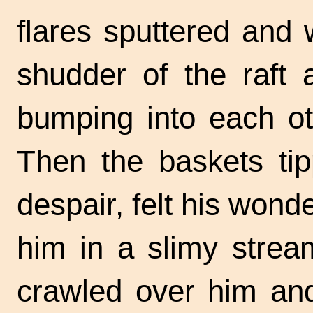
flares sputtered and 
shudder of the raft 
bumping into each oth
Then the baskets tip
despair, felt his wonde
him in a slimy strea
crawled over him an