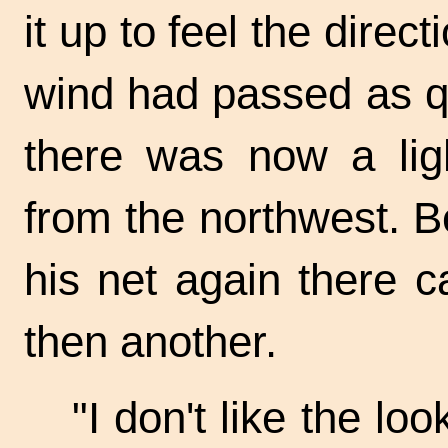
it up to feel the direc
wind had passed as q
there was now a ligh
from the northwest. Be
his net again there c
then another.
"I don't like the loo