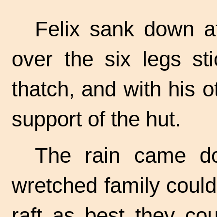
Felix sank down at
over the six legs st
thatch, and with his o
support of the hut.
The rain came do
wretched family could
raft as best they cou