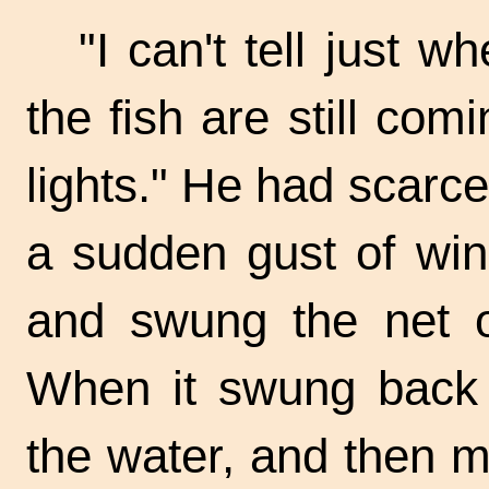
"I can't tell just 
the fish are still com
lights." He had scarc
a sudden gust of wi
and swung the net o
When it swung back a
the water, and then m