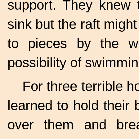
support. They knew 
sink but the raft mig
to pieces by the 
possibility of swimmi
For three terrible 
learned to hold thei
over them and bre