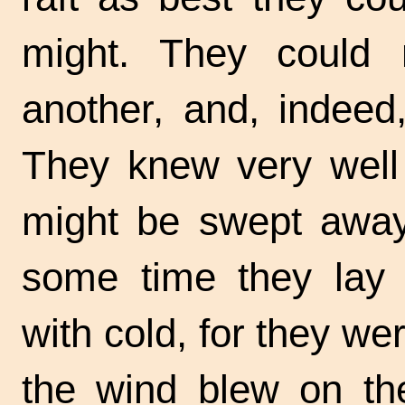
might. They could
another, and, indeed
They knew very well
might be swept away 
some time they lay q
with cold, for they we
the wind blew on the