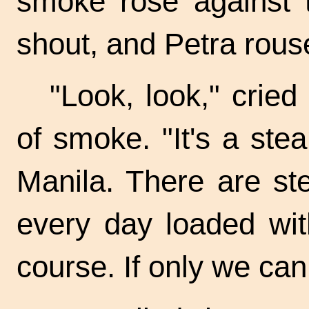
smoke rose against 
shout, and Petra rous
"Look, look," cried
of smoke. "It's a st
Manila. There are st
every day loaded with
course. If only we ca