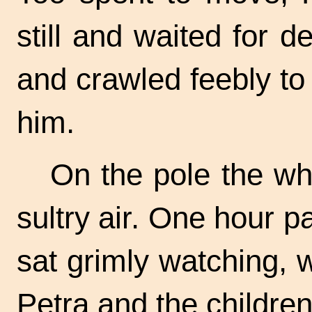
still and waited for 
and crawled feebly to
him.
On the pole the whi
sultry air. One hour pa
sat grimly watching, 
Petra and the children s