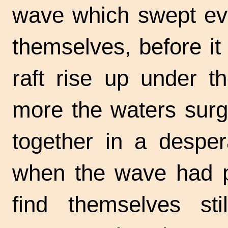
wave which swept eve
themselves, before it 
raft rise up under 
more the waters surg
together in a despe
when the wave had p
find themselves stil