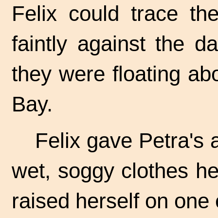
Felix could trace th
faintly against the 
they were floating ab
Bay.
Felix gave Petra's 
wet, soggy clothes hea
raised herself on one