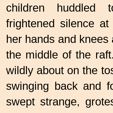
children huddled 
frightened silence a
her hands and knees 
the middle of the ra
wildly about on the to
swinging back and f
swept strange, grot