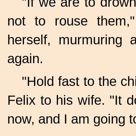
"If we are to drown 
not to rouse them,
herself, murmuring 
again.
"Hold fast to the ch
Felix to his wife. "It
now, and I am going to