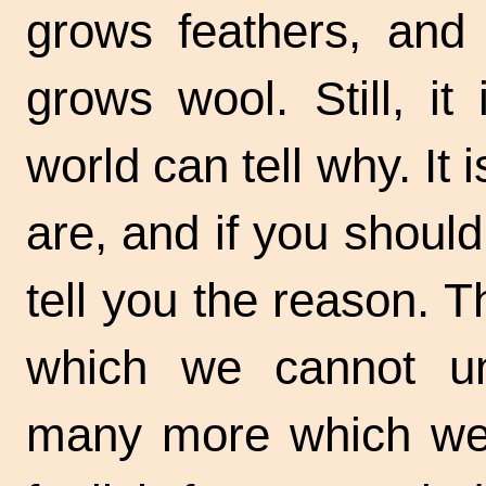
grows feathers, and
grows wool. Still, i
world can tell why. It i
are, and if you shou
tell you the reason. 
which we cannot un
many more which we 