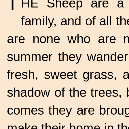
T
HE Sheep are a s
family, and of all 
are none who are mo
summer they wander i
fresh, sweet grass, 
shadow of the trees,
comes they are broug
make their home in t