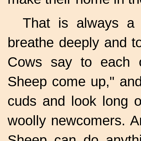
That is always a
breathe deeply and to
Cows say to each o
Sheep come up," and 
cuds and look long o
woolly newcomers. An
Sheep can do anythin