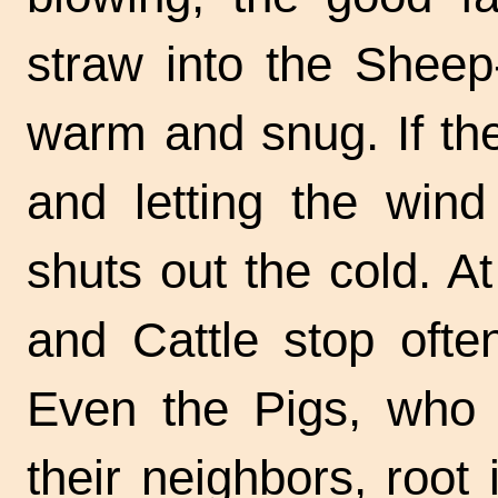
straw into the
Sheep
warm and snug. If th
and letting the win
shuts out the cold. At
and Cattle stop often
Even the Pigs, who 
their neighbors, root