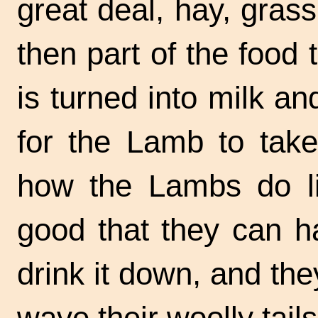
great deal, hay, gras
then part of the food
is turned into milk a
for the Lamb to tak
how the Lambs do lik
good that they can ha
drink it down, and they
wave their woolly tails 