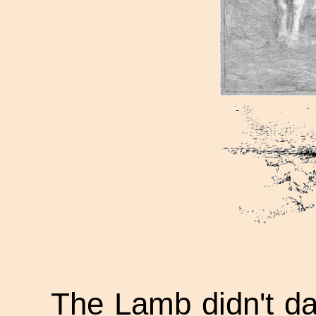
The Lamb didn't dar