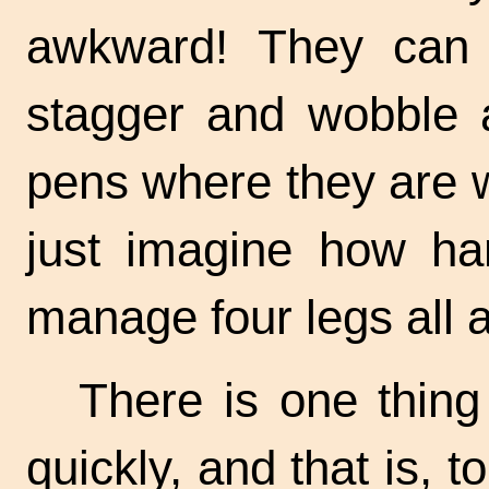
awkward! They can 
stagger and wobble a
pens where they are w
just imagine how har
manage four legs all a
There is one thing
quickly, and that is, t