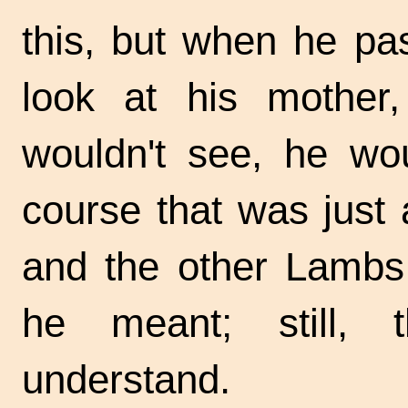
this, but when he pa
look at his mother
wouldn't see, he wou
course that was just 
and the other Lambs 
he meant; still, 
understand.