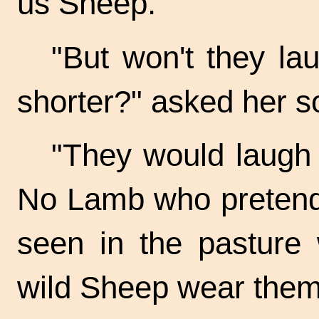
us Sheep."
"But won't they la
shorter?" asked her s
"They would laugh a
No Lamb who pretend
seen in the pasture 
wild Sheep wear them 