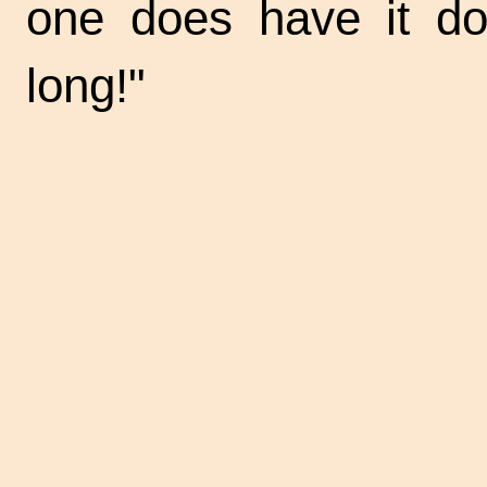
one does have it do
long!"