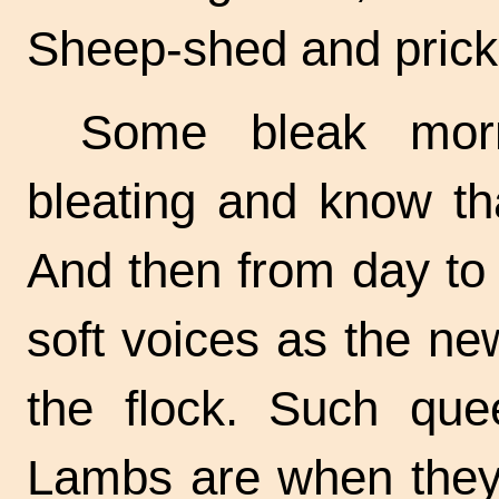
Sheep-shed
and prick 
Some bleak morn
bleating and know tha
And then from day to
soft voices as the n
the flock. Such quee
Lambs are when they