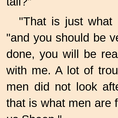
tail?"
"That is just what
"and you should be ve
done, you will be rea
with me. A lot of tro
men did not look aft
that is what men are f