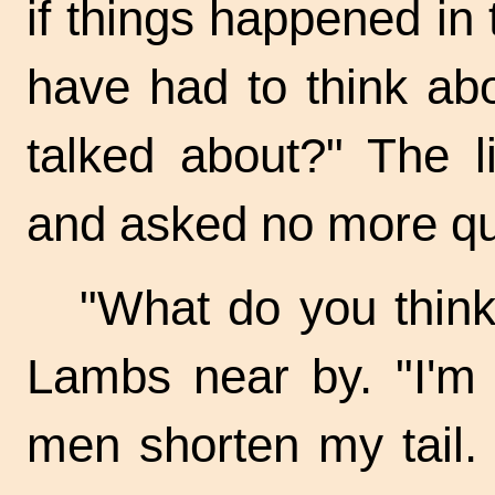
if things happened i
have had to think ab
talked about?" The l
and asked no more qu
"What do you think
Lambs near by. "I'm 
men shorten my tail. 