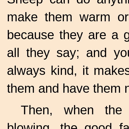
make them warm or t
because they are a g
all they say; and y
always kind, it make
them and have them n
Then, when the
blowing, the good f