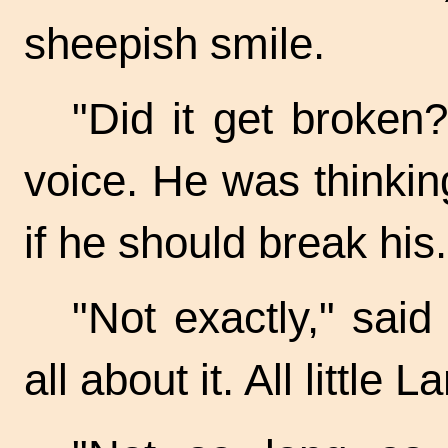
sheepish smile.
"Did it get broken?
voice. He was thinkin
if he should break his.
"Not exactly," said 
all about it. All littl