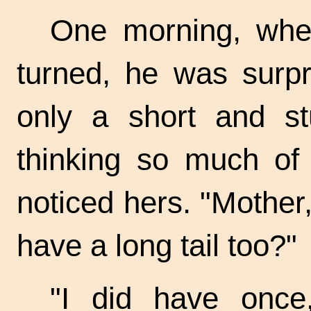
One morning, whe
turned, he was surpr
only a short and s
thinking so much of
noticed hers. "Mother,
have a long tail too?"
"I did have once