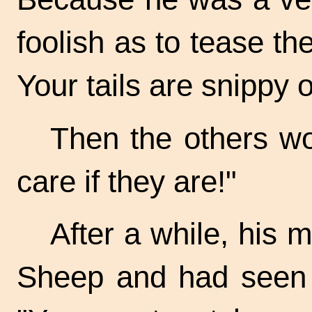
foolish as to tease th
Your tails are snippy 
Then the others wo
care if they are!"
After a while, his 
Sheep and had seen m