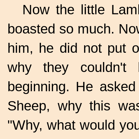
Now the little La
boasted so much. Now
him, he did not put 
why they couldn't 
beginning. He asked 
Sheep, why this was
"Why, what would you