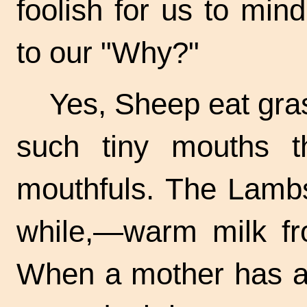
foolish for us to mi
to our "Why?"
Yes, Sheep eat gra
such tiny mouths t
mouthfuls. The Lambs
while,—warm milk fro
When a mother has a 