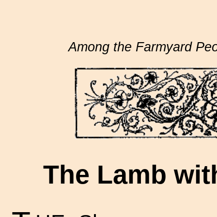
Among the Farmyard Peo
The Lamb with