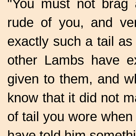
"You must not brag a
rude of you, and ver
exactly such a tail a
other Lambs have ex
given to them, and w
know that it did not m
of tail you wore when 
have told him somethin