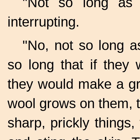
"Not so long as 
interrupting.
"No, not so long as
so long that if they
they would make a gre
wool grows on them, 
sharp, prickly things