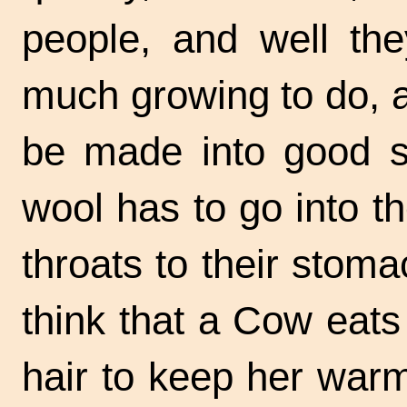
people, and well th
much growing to do, an
be made into good st
wool has to go into t
throats to their stoma
think that a Cow eats 
hair to keep her war