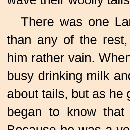
There was one Lam
than any of the rest
him rather vain. When
busy drinking milk and
about tails, but as he
began to know that 
Because he was a ve