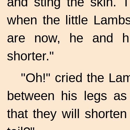
and sting the skin. 
when the little Lamb
are now, he and hi
shorter."
"Oh!" cried the Lamb
between his legs as
that they will shorten