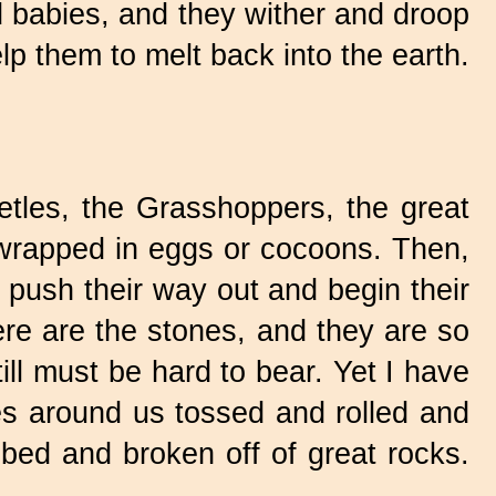
ed babies, and they wither and droop
help them to melt back into the earth.
.
tles,
the Grasshoppers, the great
wrapped in eggs or cocoons. Then,
 push their way out and begin their
ere are the stones, and they are so
till must be hard to bear. Yet I have
les around us tossed and rolled and
bbed and broken off of great rocks.