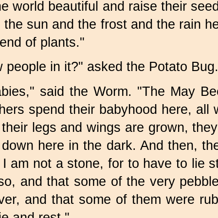
e world beautiful and raise their se
tle the sun and the frost and the rain 
end of plants."
people in it?" asked the
Potato Bug
abies," said the Worm. "The
May Bee
ers spend their babyhood here, all 
heir legs and wings are grown, they
 down here in the dark. And then, th
I am not a stone, for to have to lie s
 so, and that some of the very pebb
iver, and that some of them were ru
ie and rest."