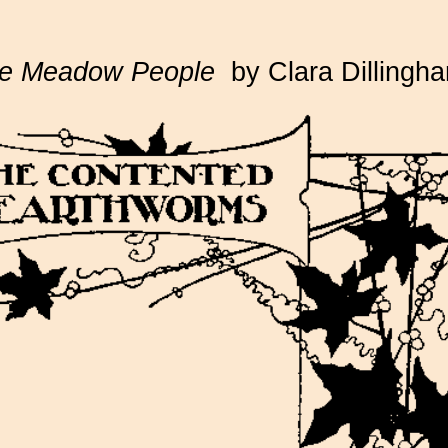
e Meadow People
by Clara Dillingh