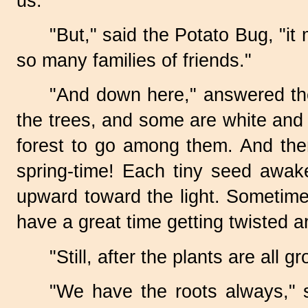
us."
"But," said the Potato Bug, "it
so many families of friends."
"And down here," answered th
the trees, and some are white and s
forest to go among them. And then
spring-time!
Each tiny seed awaken
upward toward the light. Sometimes
have a great time getting twisted 
"Still, after the plants are all
"We have the roots always," 