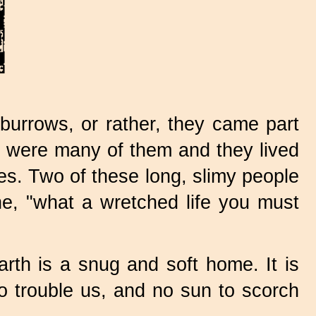
burrows, or rather, they came part
re were many of them and they lived
mes. Two of these long, slimy people
he, "what a wretched life you must
arth is a snug and soft home. It is
o trouble us, and no sun to scorch