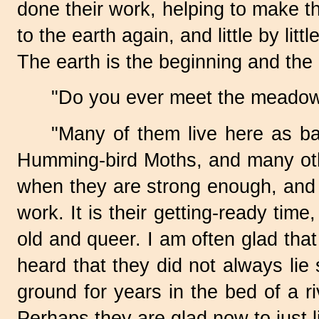
done their work, helping to make th
to the earth again, and little by lit
The earth is the beginning and the 
"Do you ever meet the meadow 
"Many of them live here as b
Humming-bird
Moths, and many oth
when they are strong enough, and t
work. It is their
getting-ready
time,
old and queer. I am often glad that 
heard that they did not always lie
ground for years in the bed of a r
Perhaps they are glad now to just l