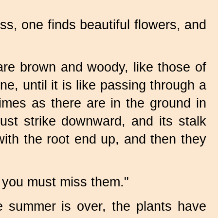
ass, one finds beautiful flowers, and
re brown and woody, like those of
, until it is like passing through a
imes as there are in the ground in
st strike downward, and its stalk
with the root end up, and then they
r, you must miss them."
 summer is over, the plants have