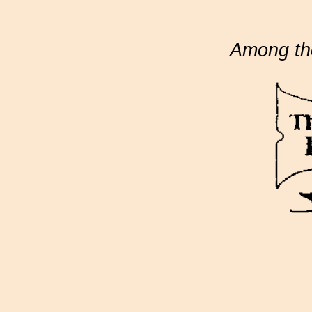
Among th