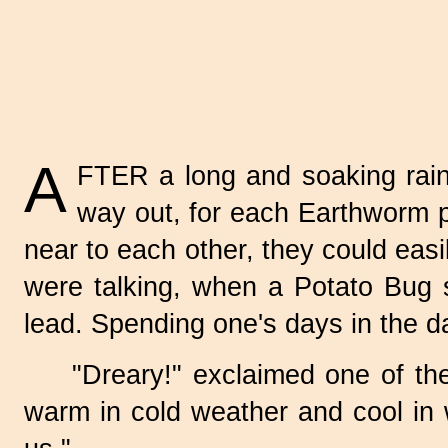
A
FTER a long and soaking rain
way out, for each Earthworm p
near to each other, they could easi
were talking, when a
Potato Bug
s
lead. Spending one's days in the d
"Dreary!" exclaimed one of the
warm in cold weather and cool in 