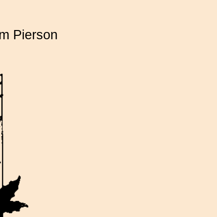
am Pierson