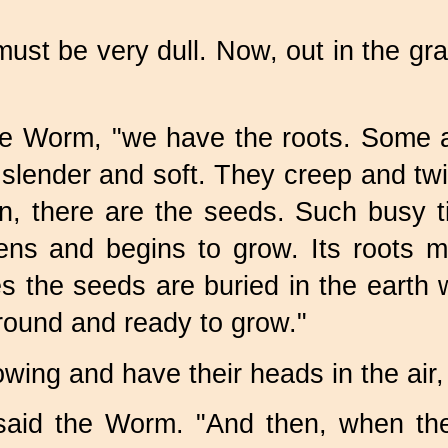
 must be very dull. Now, out in the gr
e Worm, "we have the roots. Some a
lender and soft. They creep and twine
, there are the seeds. Such busy t
s and begins to grow. Its roots mu
 the seeds are buried in the earth 
around and ready to grow."
 growing and have their heads in the ai
said the Worm. "And then, when the