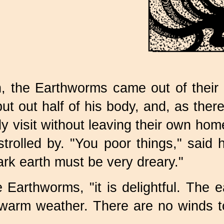
, the Earthworms came out of their 
ut out half of his body, and, as the
ly visit without leaving their own ho
trolled by. "You poor things," said 
ark earth must be very dreary."
 Earthworms, "it is delightful. The e
warm weather. There are no winds t