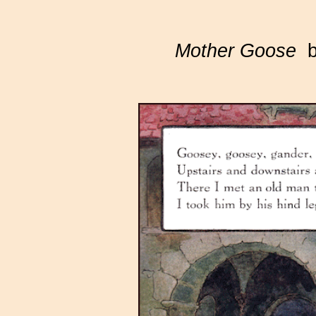
Mother Goose
by