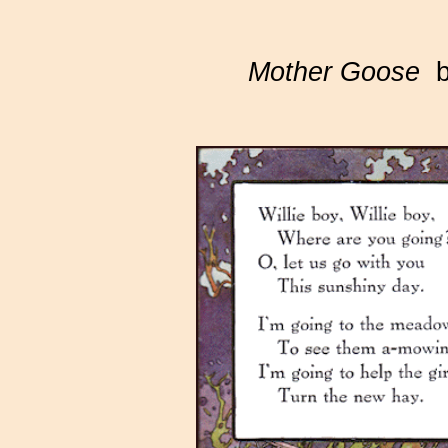
Mother Goose
by