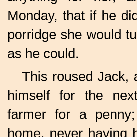
Monday, that if he di
porridge she would tur
as he could.
This roused Jack, 
himself for the nex
farmer for a penny
home, never having 