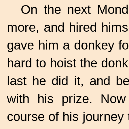
On the next Mond
more, and hired hims
gave him a donkey for
hard to hoist the donk
last he did it, and 
with his prize. Now
course of his journey 