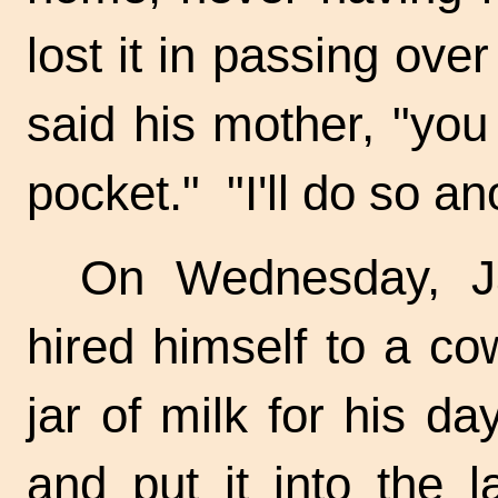
lost it in passing ove
said his mother, "you
pocket." "I'll do so an
On Wednesday, J
hired himself to a
co
jar of milk for his da
and put it into the l