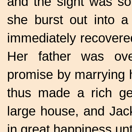
and the sight was so
she burst out into a 
immediately recovere
Her father was over
promise by marrying 
thus made a rich ge
large house, and Jac
in great happiness unt