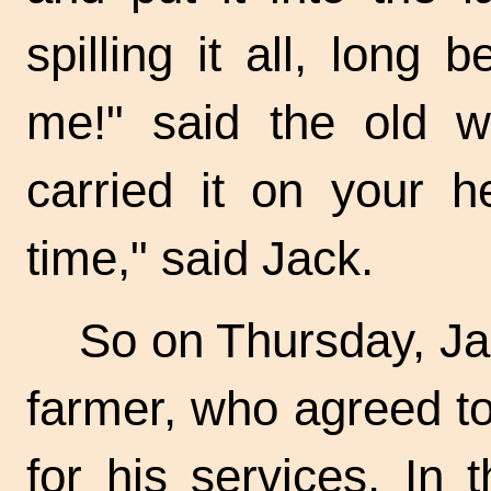
spilling it all, long
me!" said the old 
carried it on your h
time," said Jack.
So on Thursday, Jac
farmer, who agreed t
for his services. In