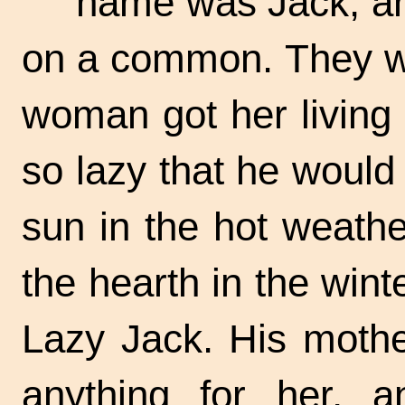
name was Jack, an
on a common. They we
woman got her living
so lazy that he would
sun in the hot weathe
the hearth in the
wint
Lazy Jack.
His mother
anything for her, a