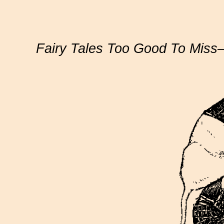
Fairy Tales Too Good To Mis