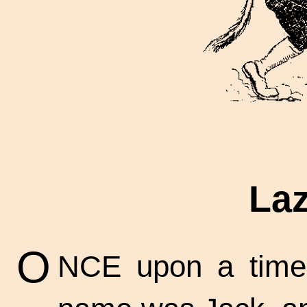
Laz
O
NCE upon a time