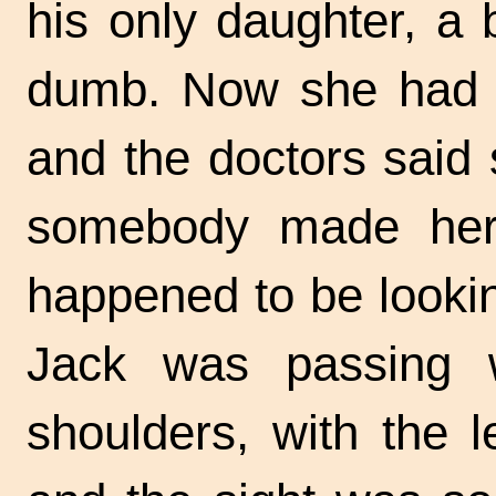
his only daughter, a b
dumb. Now she had ne
and the doctors said 
somebody made her 
happened to be looki
Jack was passing 
shoulders, with the l