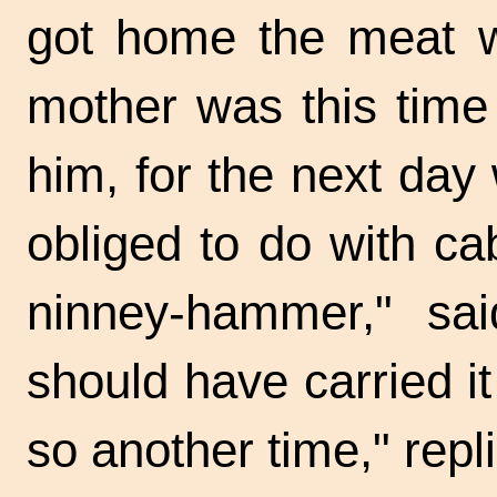
got home the meat wa
mother was this time 
him, for the next da
obliged to do with ca
ninney-hammer," sa
should have carried it
so another time," repl