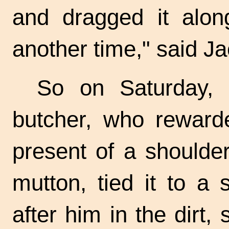
and dragged it along
another time," said Ja
So on Saturday, 
butcher, who rewar
present of a shoulde
mutton, tied it to a s
after him in the dirt,