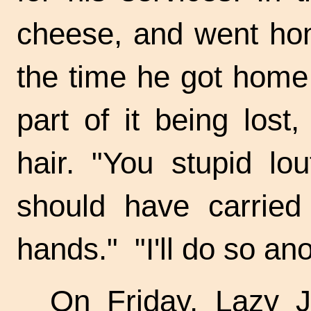
cheese, and went hom
the time he got home 
part of it being lost
hair. "You stupid lo
should have carried 
hands." "I'll do so ano
On Friday, Lazy J