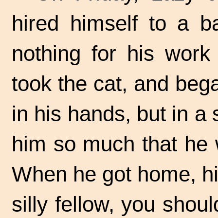
hired himself to a 
nothing for his work
took the cat, and bega
in his hands, but in a
him so much that he w
When he got home, hi
silly fellow, you shoul