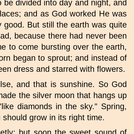
 be divided into day and night, and
t places; and as God worked He was
 good. But still the earth was quite
dead, because there had never been
me to come bursting over the earth,
rn began to sprout; and instead of
reen dress and starred with flowers.
lse, and that is sunshine. So God
made the silver moon that hangs up
 "like diamonds in the sky." Spring,
hould grow in its right time.
uietly; but soon the sweet sound of