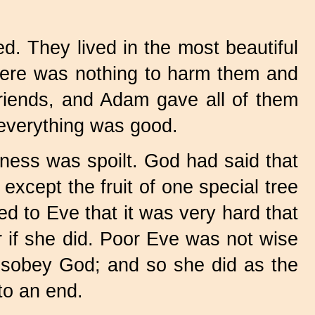
. They lived in the most beautiful
there was nothing to harm them and
friends, and Adam gave all of them
 everything was good.
ess was spoilt. God had said that
except the fruit of one special tree
d to Eve that it was very hard that
er if she did. Poor Eve was not wise
 disobey God; and so she did as the
to an end.