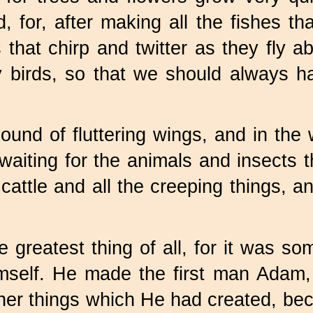
, for, after making all the fishes t
that chirp and twitter as they fly a
 birds, so that we should always ha
ound of fluttering wings, and in the
 waiting for the animals and insects
cattle and all the creeping things,
 greatest thing of all, for it was s
mself. He made the first man Adam,
ther things which He had created, b