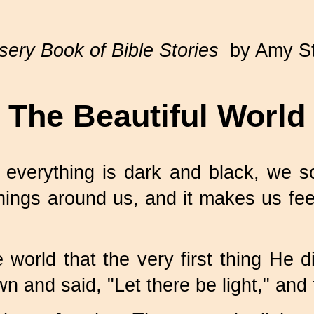
ery Book of Bible Stories
by Amy S
The Beautiful World
erything is dark and black, we some
hings around us, and it makes us feel
rld that the very first thing He did
n and said, "Let there be light," and 