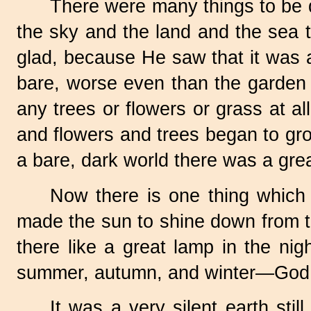
There were many things to be do
the sky and the land and the sea 
glad, because He saw that it was al
bare, worse even than the garden 
any trees or flowers or grass at a
and flowers and trees began to gr
a bare, dark world there was a grea
Now there is one thing which
made the sun to shine down from t
there like a great lamp in the nigh
summer, autumn, and winter—God arr
It was a very silent earth sti