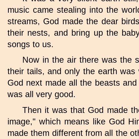
music came stealing into the world
streams, God made the dear birds 
their nests, and bring up the baby
songs to us.
Now in the air there was the s
their tails, and only the earth was
God next made all the beasts and 
was all very good.
Then it was that God made the
image," which means like God Hi
made them different from all the o