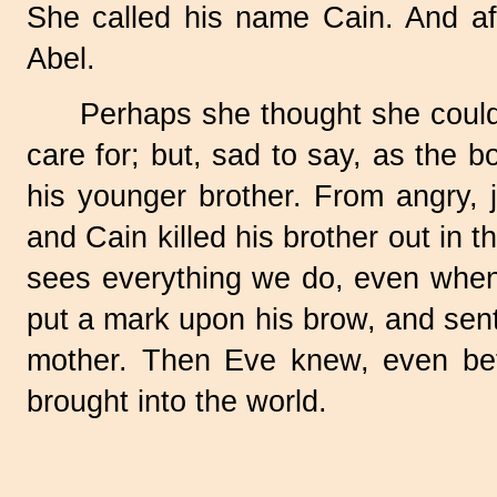
She called his name Cain. And af
Abel.
Perhaps she thought she could
care for; but, sad to say, as the 
his younger brother. From angry, 
and Cain killed his brother out in 
sees everything we do, even when 
put a mark upon his brow, and sent
mother. Then Eve knew, even bett
brought into the world.