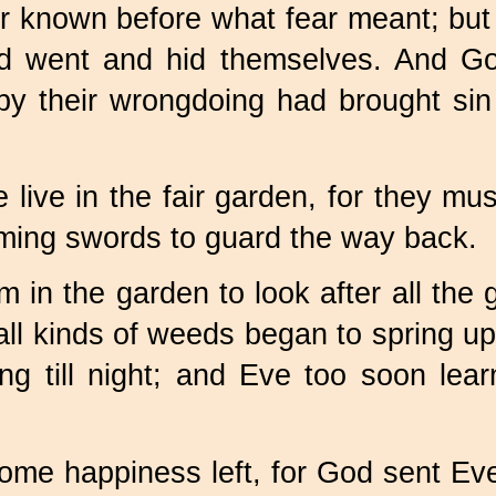
r known before what fear meant; but
d went and hid themselves. And Go
y their wrongdoing had brought sin 
live in the fair garden, for they m
aming swords to guard the way back.
 in the garden to look after all the 
 all kinds of weeds began to spring 
g till night; and Eve too soon lea
me happiness left, for God sent Eve a 