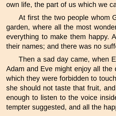
own life, the part of us which we ca
At first the two people whom 
garden, where all the most wonder
everything to make them happy. Al
their names; and there was no suff
Then a sad day came, when Eve
Adam and Eve might enjoy all the de
which they were forbidden to touch
she should not taste that fruit, an
enough to listen to the voice insi
tempter suggested, and all the hap