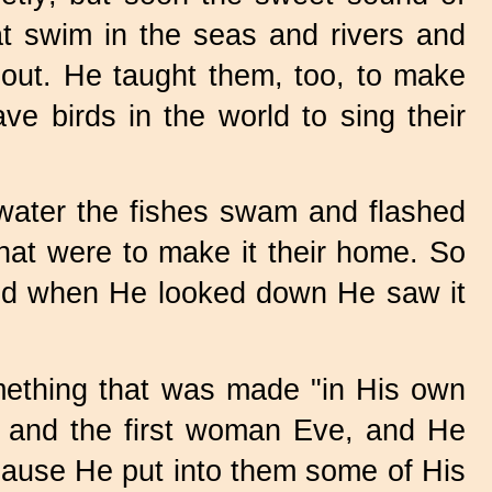
hat swim in the seas and rivers and
bout. He taught them, too, to make
ve birds in the world to sing their
 water the fishes swam and flashed
 that were to make it their home. So
 and when He looked down He saw it
omething that was made "in His own
 and the first woman Eve, and He
ecause He put into them some of His