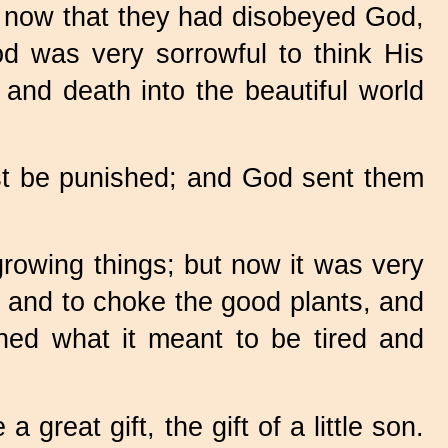
 now that they had disobeyed God,
d was very sorrowful to think His
and death into the beautiful world
ust be punished; and God sent them
growing things; but now it was very
up and to choke the good plants, and
rned what it meant to be tired and
great gift, the gift of a little son.