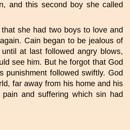
n, and this second boy she called
 that she had two boys to love and
 again. Cain began to be jealous of
ntil at last followed angry blows,
ould see him. But he forgot that God
s punishment followed swiftly. God
rld, far away from his home and his
 pain and suffering which sin had