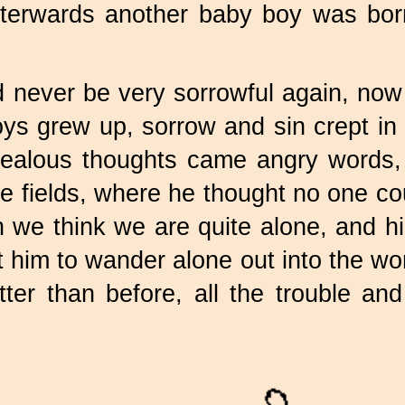
terwards another baby boy was bor
 never be very sorrowful again, now
boys grew up, sorrow and sin crept in
jealous thoughts came angry words, u
the fields, where he thought no one c
we think we are quite alone, and hi
 him to wander alone out into the wo
er than before, all the trouble and