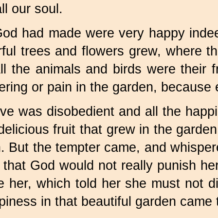
ll our soul.
God had made were very happy indeed
ful trees and flowers grew, where 
l the animals and birds were their 
ering or pain in the garden, because
 was disobedient and all the happin
licious fruit that grew in the garden 
. But the tempter came, and whispere
d that God would not really punish h
de her, which told her she must not
piness in that beautiful garden came 