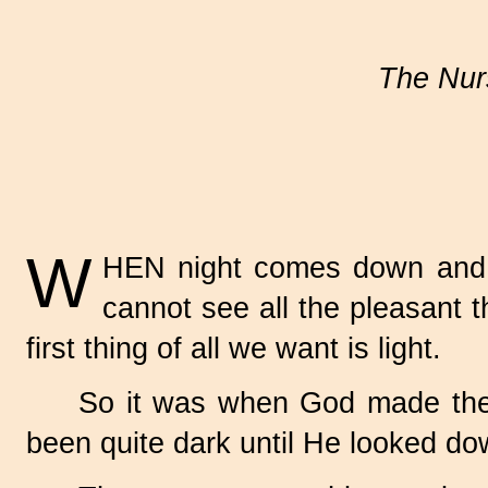
The Nurs
W
HEN night comes down and ev
cannot see all the pleasant t
first thing of all we want is light.
So it was when God made the wo
been quite dark until He looked dow