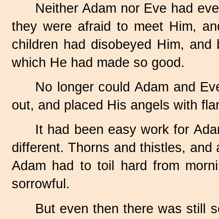
Neither Adam nor Eve had eve
they were afraid to meet Him, an
children had disobeyed Him, and b
which He had made so good.
No longer could Adam and Eve 
out, and placed His angels with fl
It had been easy work for Adam
different. Thorns and thistles, and
Adam had to toil hard from mornin
sorrowful.
But even then there was still so