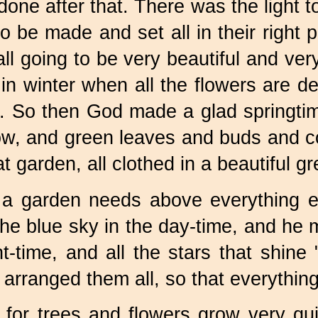
ne after that. There was the light to
to be made and set all in their righ
l going to be very beautiful and very
in winter when all the flowers are 
ll. So then God made a glad springti
ow, and green leaves and buds and co
t garden, all clothed in a beautiful g
 a garden needs above everything e
he blue sky in the day-time, and he 
t-time, and all the stars that shine
anged them all, so that everything s
ll, for trees and flowers grow very q