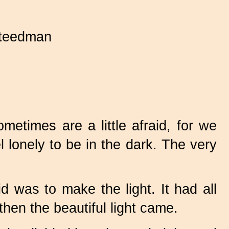
teedman
times are a little afraid, for we
 lonely to be in the dark. The very
 was to make the light. It had all
then the beautiful light came.